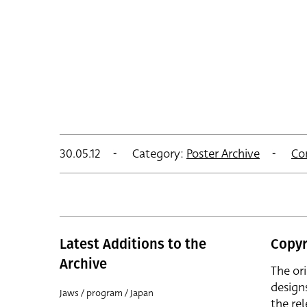
30.05.12
Category:
Poster Archive
Co
Latest Additions to the
Copyr
Archive
The or
design
Jaws / program / Japan
the rel