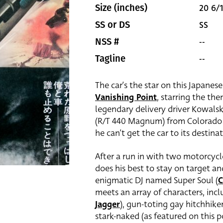
20 6/1
Size (inches)
SS
SS or DS
--
NSS #
--
Tagline
The car’s the star on this Japanese
Vanishing Point
, starring the t
legendary delivery driver Kowalsk
(R/T 440 Magnum) from Colorado t
he can’t get the car to its destinat
After a run in with two motorcyc
does his best to stay on target a
enigmatic DJ named Super Soul (
C
meets an array of characters, inc
Jagger
), gun-toting gay hitchhiker
stark-naked (as featured on this p