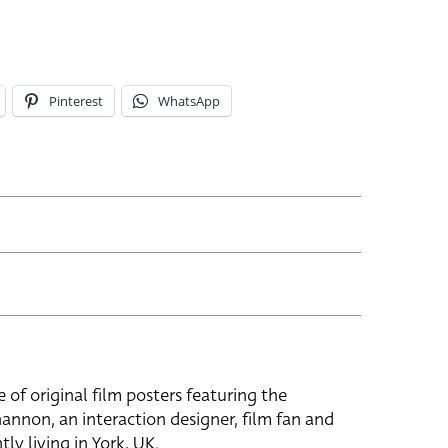
Pinterest
WhatsApp
e of original film posters featuring the
hannon, an interaction designer, film fan and
tly living in York, UK.