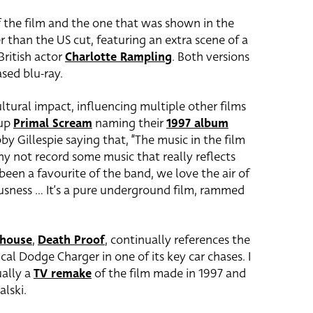
f the film and the one that was shown in the
r than the US cut, featuring an extra scene of a
British actor
Charlotte Rampling
. Both versions
ased blu-ray.
ltural impact, influencing multiple other films
oup
Primal Scream
naming their
1997 album
by Gillespie saying that, “The music in the film
hy not record some music that really reflects
 been a favourite of the band, we love the air of
usness … It’s a pure underground film, rammed
dhouse
,
Death Proof
, continually references the
cal Dodge Charger in one of its key car chases. I
ually a
TV remake
of the film made in 1997 and
lski.