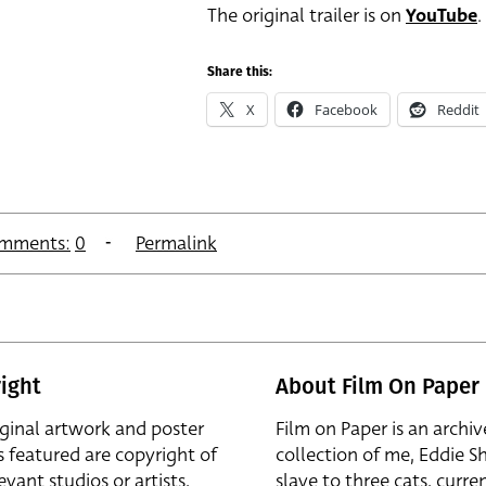
The original trailer is on
YouTube
.
Share this:
X
Facebook
Reddit
mments:
0
Permalink
ight
About Film On Paper
iginal artwork and poster
Film on Paper is an archiv
s featured are copyright of
collection of me, Eddie S
evant studios or artists,
slave to three cats, curren