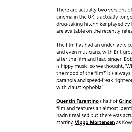
There are actually two versions o
cinema in the UK is actually longe
drug-taking hitchhiker played by 
are available on the recently rele
The film has had an undeniable cu
and even musicians, with Brit gr
after the film and lead singer Bob
is hippy music, so we thought, ‘W
the mood of the film?’ It’s always
paranoia and speed-freak righteo
with claustrophobia”
Quentin Tarantino
‘s half of
Grin
film and features an almost identi
hadn’t realised but there was act
starring
Viggo Mortensen
as Kowa