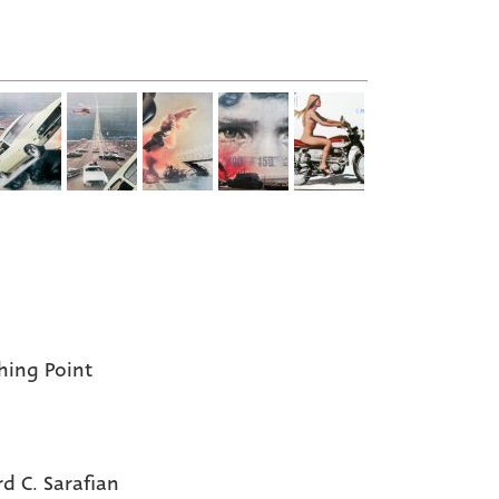
hing Point
rd C. Sarafian