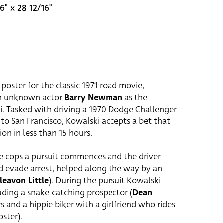
6" x 28 12/16"
 poster for the classic 1971 road movie,
hen unknown actor
Barry Newman
as the
i. Tasked with driving a 1970 Dodge Challenger
o San Francisco, Kowalski accepts a bet that
ion in less than 15 hours.
le cops a pursuit commences and the driver
nd evade arrest, helped along the way by an
leavon Little
). During the pursuit Kowalski
luding a snake-catching prospector (
Dean
s and a hippie biker with a girlfriend who rides
oster).