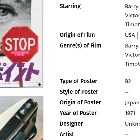
Barr
Starring
Victo
Timot
USA |
Origin of Film
Barr
Genre(s) of Film
Victo
Timot
B2
Type of Poster
--
Style of Poster
Japan
Origin of Poster
1971
Year of Poster
Unkn
Designer
--
Artist