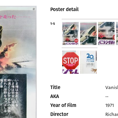
Poster detail
1-5
Vanis
Title
--
AKA
1971
Year of Film
Richa
Director