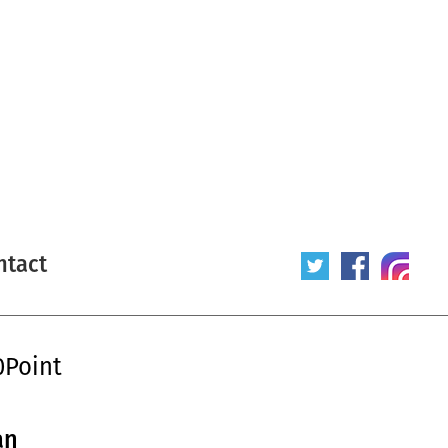
ntact
0Point
an