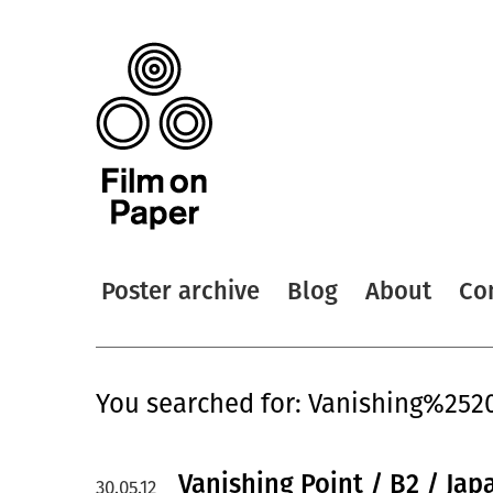
Poster archive
Blog
About
Co
You searched for: Vanishing%252
Vanishing Point / B2 / Jap
30.05.12