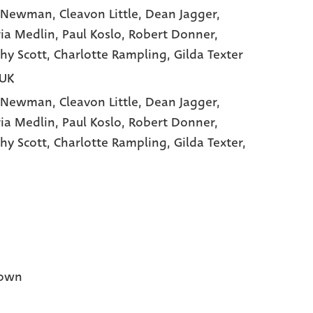
y Newman
, Cleavon Little
, Dean Jagger
,
ria Medlin
, Paul Koslo
, Robert Donner
,
hy Scott
, Charlotte Rampling
, Gilda Texter
 UK
y Newman,
Cleavon Little,
Dean Jagger,
ria Medlin,
Paul Koslo,
Robert Donner,
hy Scott,
Charlotte Rampling,
Gilda Texter,
own