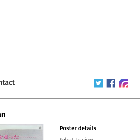
ntact
an
Poster details
Select to view