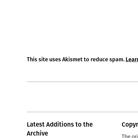
This site uses Akismet to reduce spam.
Lear
Latest Additions to the
Copyr
Archive
The or