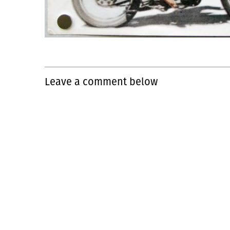
Leave a comment below