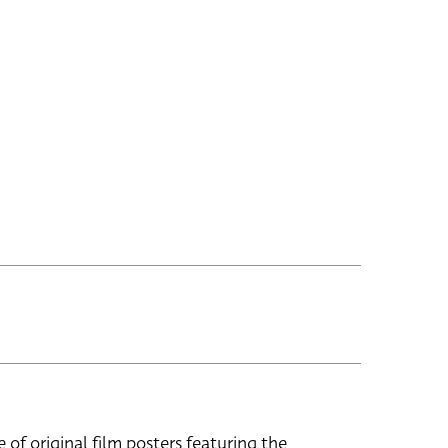
e of original film posters featuring the