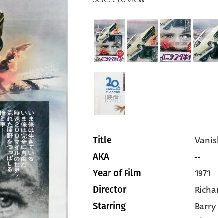
Vanis
Title
--
AKA
1971
Year of Film
Richa
Director
Barr
Starring