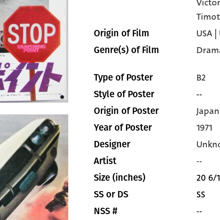
Victo
Timot
USA |
Origin of Film
Dram
Genre(s) of Film
B2
Type of Poster
--
Style of Poster
Japan
Origin of Poster
1971
Year of Poster
Unkn
Designer
--
Artist
20 6/1
Size (inches)
SS
SS or DS
--
NSS #