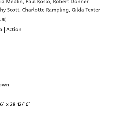
ria Medlin,
Paul Koslo,
Robert Donner,
hy Scott,
Charlotte Rampling,
Gilda Texter
 UK
a
|
Action
own
6" x 28 12/16"