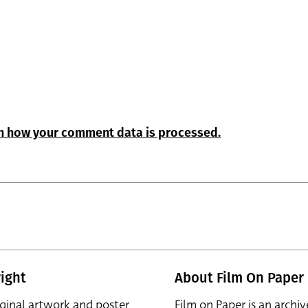
n how your comment data is processed.
ight
About Film On Paper
iginal artwork and poster
Film on Paper is an archiv