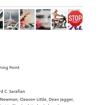
hing Point
rd C. Sarafian
y Newman,
Cleavon Little,
Dean Jagger,