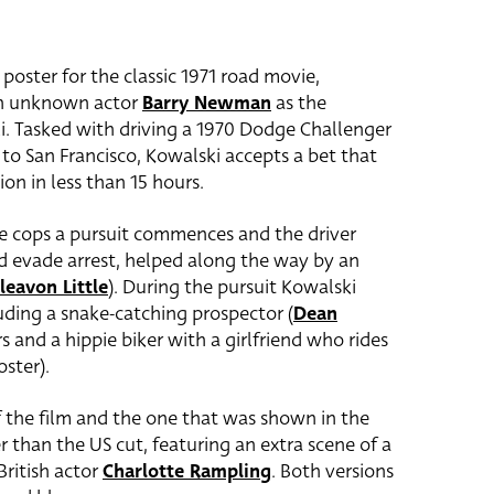
 poster for the classic 1971 road movie,
hen unknown actor
Barry Newman
as the
i. Tasked with driving a 1970 Dodge Challenger
o San Francisco, Kowalski accepts a bet that
ion in less than 15 hours.
le cops a pursuit commences and the driver
nd evade arrest, helped along the way by an
leavon Little
). During the pursuit Kowalski
luding a snake-catching prospector (
Dean
s and a hippie biker with a girlfriend who rides
oster).
f the film and the one that was shown in the
r than the US cut, featuring an extra scene of a
British actor
Charlotte Rampling
. Both versions