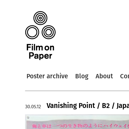
Poster archive
Blog
About
Co
Vanishing Point / B2 / Jap
30.05.12