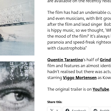
are available on the recently rele
The film has had an undeniable cu
and even musicians, with Brit gr
after the film and lead singer Bob
is hippy music, so we thought, ‘W
the mood of the film?’ It’s always
paranoia and speed-freak righteo
with claustrophobia”
Quentin Tarantino
‘s half of
Grin
film and features an almost identi
hadn’t realised but there was act
starring
Viggo Mortensen
as Kowa
The original trailer is on
YouTube
.
Share this:
X
Facebook
Reddit