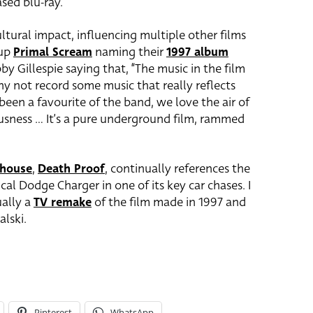
ased blu-ray.
ltural impact, influencing multiple other films
oup
Primal Scream
naming their
1997 album
by Gillespie saying that, “The music in the film
hy not record some music that really reflects
 been a favourite of the band, we love the air of
usness … It’s a pure underground film, rammed
dhouse
,
Death Proof
, continually references the
cal Dodge Charger in one of its key car chases. I
ually a
TV remake
of the film made in 1997 and
lski.
Pinterest
WhatsApp