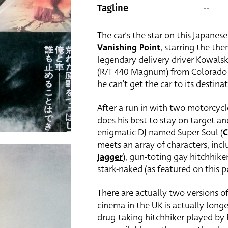
--
Tagline
The car’s the star on this Japanese
Vanishing Point
, starring the t
legendary delivery driver Kowalsk
(R/T 440 Magnum) from Colorado t
he can’t get the car to its destinat
After a run in with two motorcyc
does his best to stay on target a
enigmatic DJ named Super Soul (
C
meets an array of characters, inc
Jagger
), gun-toting gay hitchhiker
stark-naked (as featured on this p
There are actually two versions o
cinema in the UK is actually longe
drug-taking hitchhiker played by 