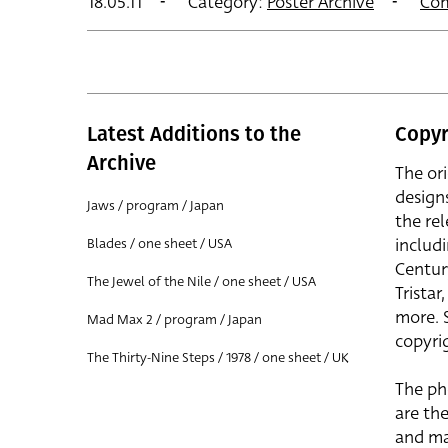
18.05.11
Category:
Poster Archive
Co
Latest Additions to the
Copyr
Archive
The or
design
Jaws / program / Japan
the rel
includ
Blades / one sheet / USA
Centur
The Jewel of the Nile / one sheet / USA
Trista
more. 
Mad Max 2 / program / Japan
copyrig
The Thirty-Nine Steps / 1978 / one sheet / UK
The ph
are the
and ma