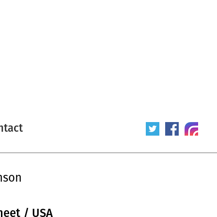
ntact
nson
heet / USA