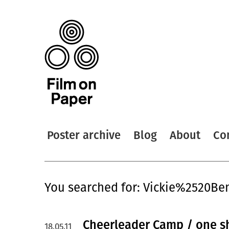
Poster archive
Blog
About
Co
You searched for: Vickie%2520Be
Cheerleader Camp / one s
18.05.11