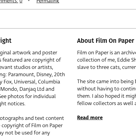
mments:
0
Permalink
ight
About Film On Paper
iginal artwork and poster
Film on Paper is an archiv
s featured are copyright of
collection of me, Eddie S
evant studios or artists,
slave to three cats, curren
ing: Paramount, Disney, 20th
The site came into being
y Fox, Universal, Columbia
without having to contin
r, Mondo, Danjaq Ltd and
them. I also hoped it mig
See photos for individual
fellow collectors as well a
ht notices.
Read more
otographs and text content
 copyright of Film on Paper
y not be used for any