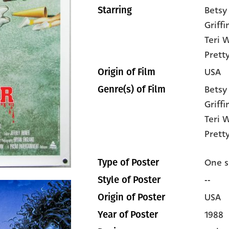
Betsy
Starring
Griffi
Teri 
Pret
USA
Origin of Film
Betsy
Genre(s) of Film
Griffi
Teri 
Prett
One s
Type of Poster
--
Style of Poster
USA
Origin of Poster
1988
Year of Poster