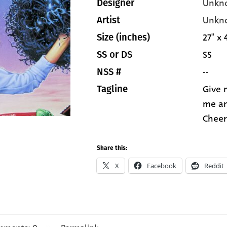
Unkn
Designer
Unkn
Artist
27" x 
Size (inches)
SS
SS or DS
--
NSS #
Give 
Tagline
me an
Cheer
Share this:
X
Facebook
Reddit