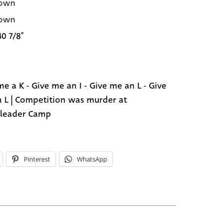
own
own
40 7/8"
me a K - Give me an I - Give me an L - Give
 L | Competition was murder at
leader Camp
Pinterest
WhatsApp