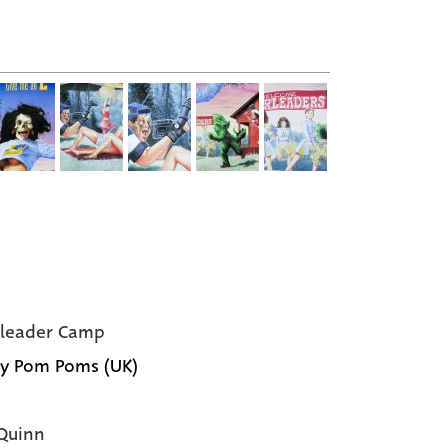
leader Camp
y Pom Poms (UK)
Quinn