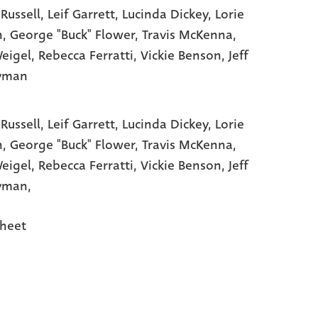
 Russell
, Leif Garrett
, Lucinda Dickey
, Lorie
n
, George "Buck" Flower
, Travis McKenna
,
Weigel
, Rebecca Ferratti
, Vickie Benson
, Jeff
tyman
 Russell,
Leif Garrett,
Lucinda Dickey,
Lorie
n,
George "Buck" Flower,
Travis McKenna,
Weigel,
Rebecca Ferratti,
Vickie Benson,
Jeff
yman,
heet