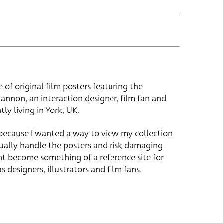
e of original film posters featuring the
hannon, an interaction designer, film fan and
tly living in York, UK.
 because I wanted a way to view my collection
ually handle the posters and risk damaging
ht become something of a reference site for
s designers, illustrators and film fans.