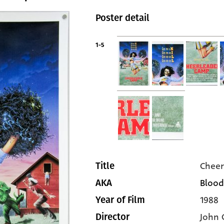
Poster detail
1-5
Cheer
Title
Blood
AKA
1988
Year of Film
John 
Director