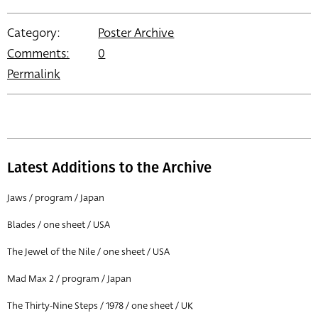
Category:
Poster Archive
Comments:
0
Permalink
Latest Additions to the Archive
Jaws / program / Japan
Blades / one sheet / USA
The Jewel of the Nile / one sheet / USA
Mad Max 2 / program / Japan
The Thirty-Nine Steps / 1978 / one sheet / UK