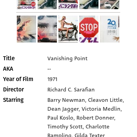
Vanishing Point
Title
--
AKA
1971
Year of Film
Richard C. Sarafian
Director
Barry Newman
, Cleavon Little
,
Starring
Dean Jagger
, Victoria Medlin
,
Paul Koslo
, Robert Donner
,
Timothy Scott
, Charlotte
Rampling
, Gilda Texter