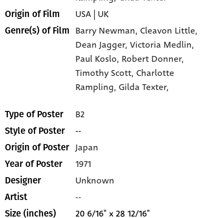
USA | UK
Origin of Film
Barry Newman,
Cleavon Little,
Genre(s) of Film
Dean Jagger,
Victoria Medlin,
Paul Koslo,
Robert Donner,
Timothy Scott,
Charlotte
Rampling,
Gilda Texter,
B2
Type of Poster
--
Style of Poster
Japan
Origin of Poster
1971
Year of Poster
Unknown
Designer
--
Artist
20 6/16" x 28 12/16"
Size (inches)