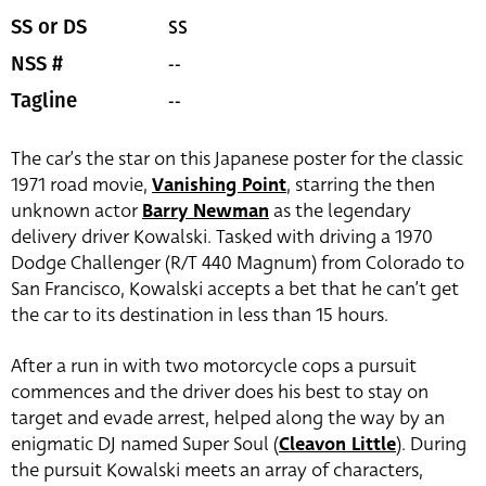
SS
SS or DS
--
NSS #
--
Tagline
The car’s the star on this Japanese poster for the classic
1971 road movie,
Vanishing Point
, starring the then
unknown actor
Barry Newman
as the legendary
delivery driver Kowalski. Tasked with driving a 1970
Dodge Challenger (R/T 440 Magnum) from Colorado to
San Francisco, Kowalski accepts a bet that he can’t get
the car to its destination in less than 15 hours.
After a run in with two motorcycle cops a pursuit
commences and the driver does his best to stay on
target and evade arrest, helped along the way by an
enigmatic DJ named Super Soul (
Cleavon Little
). During
the pursuit Kowalski meets an array of characters,