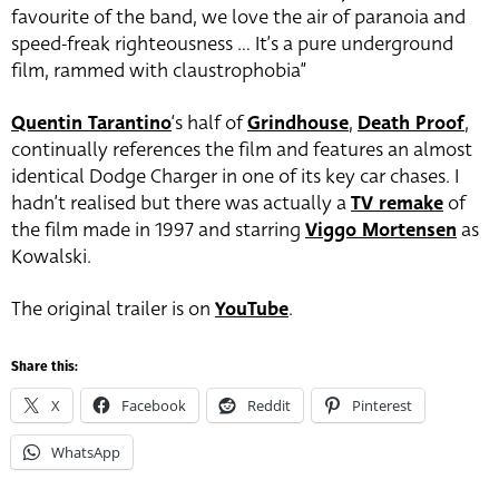
favourite of the band, we love the air of paranoia and
speed-freak righteousness … It’s a pure underground
film, rammed with claustrophobia”
Quentin Tarantino
‘s half of
Grindhouse
,
Death Proof
,
continually references the film and features an almost
identical Dodge Charger in one of its key car chases. I
hadn’t realised but there was actually a
TV remake
of
the film made in 1997 and starring
Viggo Mortensen
as
Kowalski.
The original trailer is on
YouTube
.
Share this:
X
Facebook
Reddit
Pinterest
WhatsApp