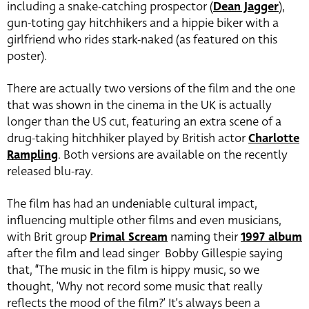
including a snake-catching prospector (
Dean Jagger
),
gun-toting gay hitchhikers and a hippie biker with a
girlfriend who rides stark-naked (as featured on this
poster).
There are actually two versions of the film and the one
that was shown in the cinema in the UK is actually
longer than the US cut, featuring an extra scene of a
drug-taking hitchhiker played by British actor
Charlotte
Rampling
. Both versions are available on the recently
released blu-ray.
The film has had an undeniable cultural impact,
influencing multiple other films and even musicians,
with Brit group
Primal Scream
naming their
1997 album
after the film and lead singer Bobby Gillespie saying
that, “The music in the film is hippy music, so we
thought, ‘Why not record some music that really
reflects the mood of the film?’ It’s always been a