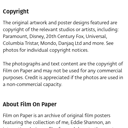
Copyright
The original artwork and poster designs featured are
copyright of the relevant studios or artists, including:
Paramount, Disney, 20th Century Fox, Universal,
Columbia Tristar, Mondo, Danjaq Ltd and more. See
photos for individual copyright notices.
The photographs and text content are the copyright of
Film on Paper and may not be used for any commercial
purposes. Credit is appreciated if the photos are used in
a non-commercial capacity.
About Film On Paper
Film on Paper is an archive of original film posters
featuring the collection of me, Eddie Shannon, an