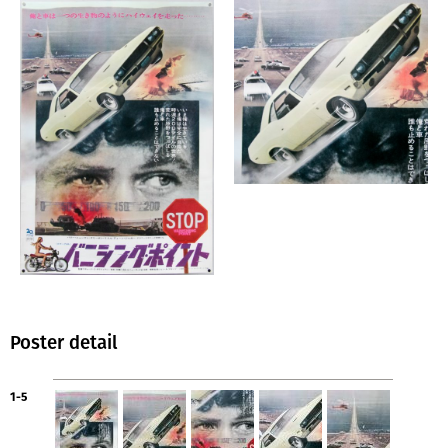
Poster detail
1-5