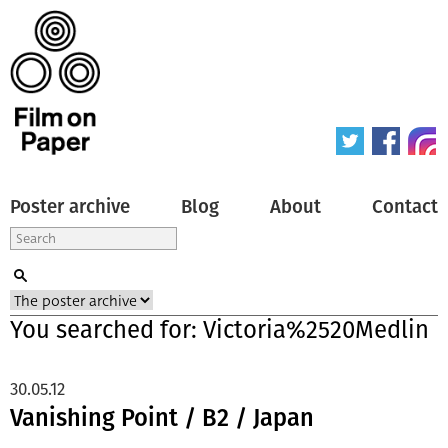
Poster archive
Blog
About
Contact
You searched for: Victoria%2520Medlin
30.05.12
Vanishing Point / B2 / Japan