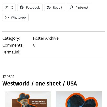
X
Facebook
Reddit
Pinterest
WhatsApp
Category:
Poster Archive
Comments:
0
Permalink
17.05.11
Westworld / one sheet / USA