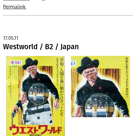
Permalink
17.05.11
Westworld / B2 / Japan