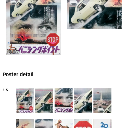
Poster detail
1-5