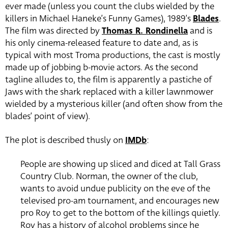
ever made (unless you count the clubs wielded by the
killers in Michael Haneke’s Funny Games), 1989’s
Blades
.
The film was directed by
Thomas R. Rondinella
and is
his only cinema-released feature to date and, as is
typical with most Troma productions, the cast is mostly
made up of jobbing b-movie actors. As the second
tagline alludes to, the film is apparently a pastiche of
Jaws with the shark replaced with a killer lawnmower
wielded by a mysterious killer (and often show from the
blades’ point of view).
The plot is described thusly on
IMDb
:
People are showing up sliced and diced at Tall Grass
Country Club. Norman, the owner of the club,
wants to avoid undue publicity on the eve of the
televised pro-am tournament, and encourages new
pro Roy to get to the bottom of the killings quietly.
Roy has a history of alcohol problems since he