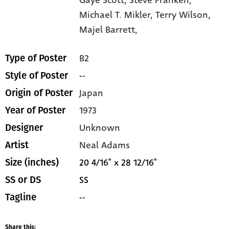
Michael T. Mikler,
Terry Wilson,
Majel Barrett,
B2
Type of Poster
--
Style of Poster
Japan
Origin of Poster
1973
Year of Poster
Unknown
Designer
Neal Adams
Artist
20 4/16" x 28 12/16"
Size (inches)
SS
SS or DS
--
Tagline
Share this: