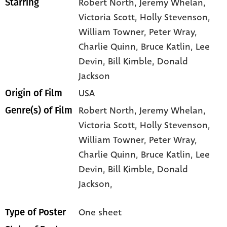
Robert North
, Jeremy Whelan
,
Starring
Victoria Scott
, Holly Stevenson
,
William Towner
, Peter Wray
,
Charlie Quinn
, Bruce Katlin
, Lee
Devin
, Bill Kimble
, Donald
Jackson
USA
Origin of Film
Robert North,
Jeremy Whelan,
Genre(s) of Film
Victoria Scott,
Holly Stevenson,
William Towner,
Peter Wray,
Charlie Quinn,
Bruce Katlin,
Lee
Devin,
Bill Kimble,
Donald
Jackson,
One sheet
Type of Poster