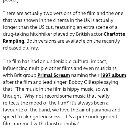
There are actually two versions of the film and the one
that was shown in the cinema in the UK is actually
longer than the US cut, featuring an extra scene of a
drug-taking hitchhiker played by British actor
Charlotte
Rampling
. Both versions are available on the recently
released blu-ray.
The film has had an undeniable cultural impact,
influencing multiple other films and even musicians,
with Brit group
Primal Scream
naming their
1997 album
after the film and lead singer Bobby Gillespie saying
that, “The music in the film is hippy music, so we
thought, ‘Why not record some music that really
reflects the mood of the film?’ It’s always been a
favourite of the band, we love the air of paranoia and
speed-freak righteousness … It’s a pure underground
film, rammed with claustrophobia”