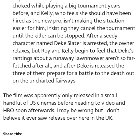
choked while playing a big tournament years
before, and Kelly, who feels she should have been
hired as the new pro, isn’t making the situation
easier for him, insisting they cancel the tournament
until the killer can be stopped. After a seedy
character named Deke Slater is arrested, the owner
relaxes, but Roy and Kelly begin to feel that Deke’s
rantings about a runaway lawnmower aren’t so far-
fetched after all, and after Deke is released the
three of them prepare for a battle to the death out
on the uncharted fairways.
The film was apparently only released in a small
handful of US cinemas before heading to video and
HBO soon afterwards. I may be wrong but I don’t
believe it ever saw release over here in the UK.
Share this: