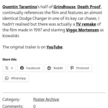
Quentin Tarantino
‘s half of
Grindhouse
,
Death Proof
,
continually references the film and features an almost
identical Dodge Charger in one of its key car chases. I
hadn’t realised but there was actually a
TV remake
of
the film made in 1997 and starring
Viggo Mortensen
as
Kowalski.
The original trailer is on
YouTube
.
Share this:
X
Facebook
Reddit
Pinterest
WhatsApp
Category:
Poster Archive
Comments:
0