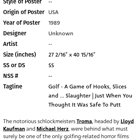
--
Style of Poster
USA
Origin of Poster
1989
Year of Poster
Unknown
Designer
--
Artist
27 2/16" x 40 15/16"
Size (inches)
SS
SS or DS
--
NSS #
Golf - A Game of Hooks, Slices
Tagline
and ... Slaughter | Just When You
Thought It Was Safe To Putt
The notorious schlockmeisters
Troma
, headed by
Lloyd
Kaufman
and
Michael Herz
, were behind what must
surely be one of the only golfing-related horror films