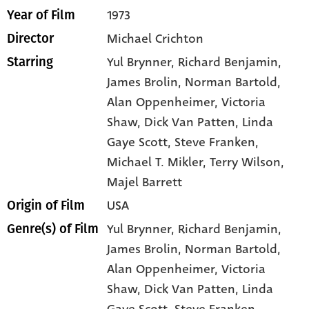
1973
Year of Film
Michael Crichton
Director
Yul Brynner
, Richard Benjamin
,
Starring
James Brolin
, Norman Bartold
,
Alan Oppenheimer
, Victoria
Shaw
, Dick Van Patten
, Linda
Gaye Scott
, Steve Franken
,
Michael T. Mikler
, Terry Wilson
,
Majel Barrett
USA
Origin of Film
Yul Brynner,
Richard Benjamin,
Genre(s) of Film
James Brolin,
Norman Bartold,
Alan Oppenheimer,
Victoria
Shaw,
Dick Van Patten,
Linda
Gaye Scott,
Steve Franken,