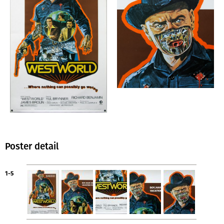
Poster detail
1-5