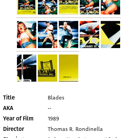
Blades
Title
--
AKA
1989
Year of Film
Thomas R. Rondinella
Director