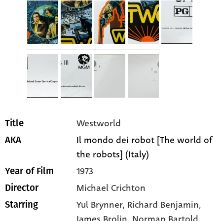
Westworld
Title
Il mondo dei robot [The world of
AKA
the robots] (Italy)
1973
Year of Film
Michael Crichton
Director
Yul Brynner
, Richard Benjamin
,
Starring
James Brolin
, Norman Bartold
,