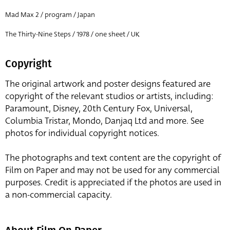
Mad Max 2 / program / Japan
The Thirty-Nine Steps / 1978 / one sheet / UK
Copyright
The original artwork and poster designs featured are
copyright of the relevant studios or artists, including:
Paramount, Disney, 20th Century Fox, Universal,
Columbia Tristar, Mondo, Danjaq Ltd and more. See
photos for individual copyright notices.
The photographs and text content are the copyright of
Film on Paper and may not be used for any commercial
purposes. Credit is appreciated if the photos are used in
a non-commercial capacity.