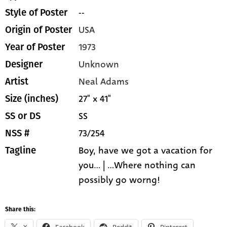
--
Style of Poster
USA
Origin of Poster
1973
Year of Poster
Unknown
Designer
Neal Adams
Artist
27" x 41"
Size (inches)
SS
SS or DS
73/254
NSS #
Boy, have we got a vacation for
Tagline
you... | ...Where nothing can
possibly go worng!
Share this: