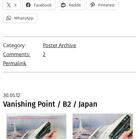
X
Facebook
Reddit
Pinterest
WhatsApp
Category:
Poster Archive
Comments:
2
Permalink
30.05.12
Vanishing Point / B2 / Japan