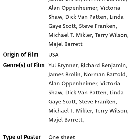
Alan Oppenheimer
, Victoria
Shaw
, Dick Van Patten
, Linda
Gaye Scott
, Steve Franken
,
Michael T. Mikler
, Terry Wilson
,
Majel Barrett
USA
Origin of Film
Yul Brynner,
Richard Benjamin,
Genre(s) of Film
James Brolin,
Norman Bartold,
Alan Oppenheimer,
Victoria
Shaw,
Dick Van Patten,
Linda
Gaye Scott,
Steve Franken,
Michael T. Mikler,
Terry Wilson,
Majel Barrett,
One sheet
Type of Poster