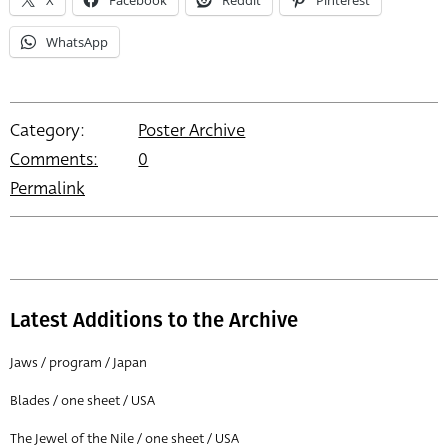
X
Facebook
Reddit
Pinterest
WhatsApp
Category:
Poster Archive
Comments:
0
Permalink
Latest Additions to the Archive
Jaws / program / Japan
Blades / one sheet / USA
The Jewel of the Nile / one sheet / USA