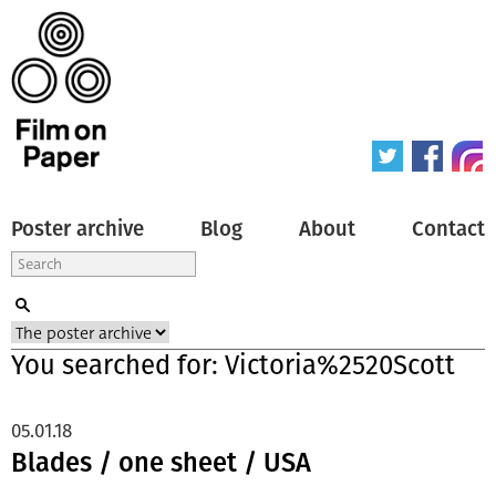
Poster archive
Blog
About
Contact
You searched for: Victoria%2520Scott
05.01.18
Blades / one sheet / USA