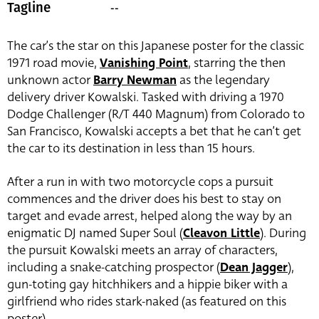
--
Tagline
The car’s the star on this Japanese poster for the classic
1971 road movie,
Vanishing Point
, starring the then
unknown actor
Barry Newman
as the legendary
delivery driver Kowalski. Tasked with driving a 1970
Dodge Challenger (R/T 440 Magnum) from Colorado to
San Francisco, Kowalski accepts a bet that he can’t get
the car to its destination in less than 15 hours.
After a run in with two motorcycle cops a pursuit
commences and the driver does his best to stay on
target and evade arrest, helped along the way by an
enigmatic DJ named Super Soul (
Cleavon Little
). During
the pursuit Kowalski meets an array of characters,
including a snake-catching prospector (
Dean Jagger
),
gun-toting gay hitchhikers and a hippie biker with a
girlfriend who rides stark-naked (as featured on this
poster).