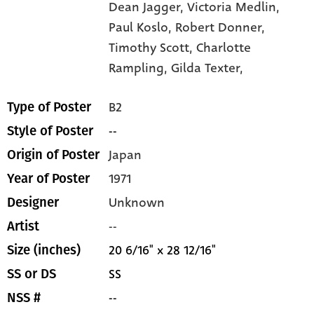
Dean Jagger,
Victoria Medlin,
Paul Koslo,
Robert Donner,
Timothy Scott,
Charlotte
Rampling,
Gilda Texter,
B2
Type of Poster
--
Style of Poster
Japan
Origin of Poster
1971
Year of Poster
Unknown
Designer
--
Artist
20 6/16" x 28 12/16"
Size (inches)
SS
SS or DS
--
NSS #