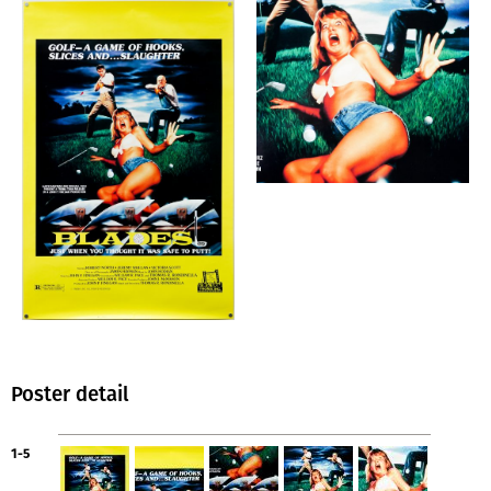
Poster detail
1-5