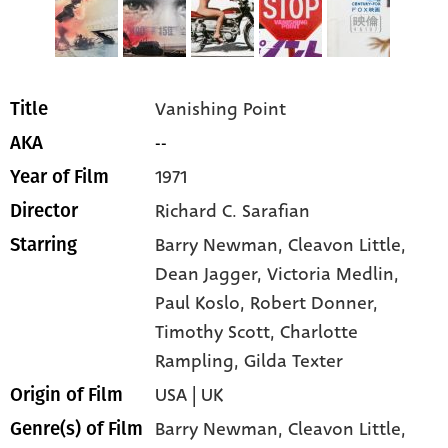
Vanishing Point
Title
--
AKA
1971
Year of Film
Richard C. Sarafian
Director
Barry Newman
, Cleavon Little
,
Starring
Dean Jagger
, Victoria Medlin
,
Paul Koslo
, Robert Donner
,
Timothy Scott
, Charlotte
Rampling
, Gilda Texter
USA | UK
Origin of Film
Barry Newman,
Cleavon Little,
Genre(s) of Film