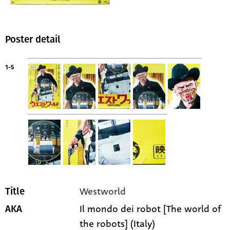
Poster detail
1-5
Westworld
Title
Il mondo dei robot [The world of
AKA
the robots] (Italy)