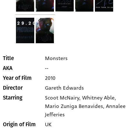
Monsters
Title
--
AKA
2010
Year of Film
Gareth Edwards
Director
Scoot McNairy
, Whitney Able
,
Starring
Mario Zuniga Benavides
, Annalee
Jefferies
UK
Origin of Film