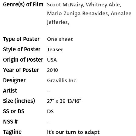
Scoot McNairy,
Whitney Able,
Genre(s) of Film
Mario Zuniga Benavides,
Annalee
Jefferies,
One sheet
Type of Poster
Teaser
Style of Poster
USA
Origin of Poster
2010
Year of Poster
Gravillis Inc.
Designer
--
Artist
27" x 39 13/16"
Size (inches)
DS
SS or DS
--
NSS #
It's our turn to adapt
Tagline