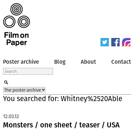
Poster archive
Blog
About
Contact
You searched for: Whitney%2520Able
12.03.12
Monsters / one sheet / teaser / USA