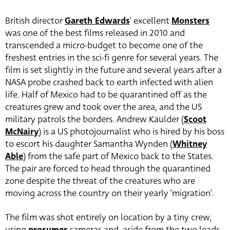
British director
Gareth Edwards
’ excellent
Monsters
was one of the best films released in 2010 and
transcended a micro-budget to become one of the
freshest entries in the sci-fi genre for several years. The
film is set slightly in the future and several years after a
NASA probe crashed back to earth infected with alien
life. Half of Mexico had to be quarantined off as the
creatures grew and took over the area, and the US
military patrols the borders. Andrew Kaulder (
Scoot
McNairy
) is a US photojournalist who is hired by his boss
to escort his daughter Samantha Wynden (
Whitney
Able
) from the safe part of Mexico back to the States.
The pair are forced to head through the quarantined
zone despite the threat of the creatures who are
moving across the country on their yearly ‘migration’.
The film was shot entirely on location by a tiny crew,
using
prosumer
cameras and, aside from the two leads,