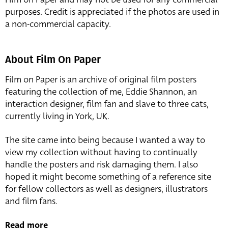
purposes. Credit is appreciated if the photos are used in
a non-commercial capacity.
About Film On Paper
Film on Paper is an archive of original film posters
featuring the collection of me, Eddie Shannon, an
interaction designer, film fan and slave to three cats,
currently living in York, UK.
The site came into being because I wanted a way to
view my collection without having to continually
handle the posters and risk damaging them. I also
hoped it might become something of a reference site
for fellow collectors as well as designers, illustrators
and film fans.
Read more