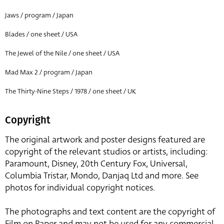
Jaws / program / Japan
Blades / one sheet / USA
The Jewel of the Nile / one sheet / USA
Mad Max 2 / program / Japan
The Thirty-Nine Steps / 1978 / one sheet / UK
Copyright
The original artwork and poster designs featured are
copyright of the relevant studios or artists, including:
Paramount, Disney, 20th Century Fox, Universal,
Columbia Tristar, Mondo, Danjaq Ltd and more. See
photos for individual copyright notices.
The photographs and text content are the copyright of
Film on Paper and may not be used for any commercial