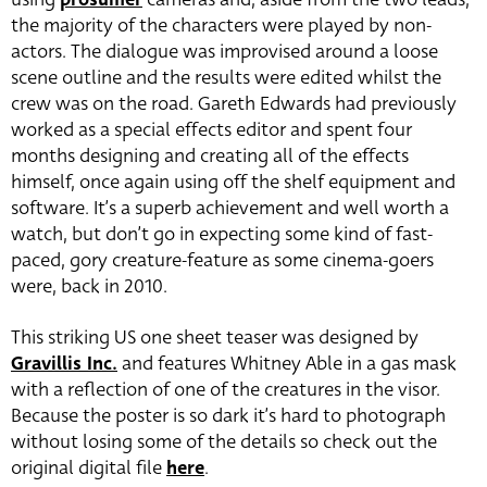
the majority of the characters were played by non-
actors. The dialogue was improvised around a loose
scene outline and the results were edited whilst the
crew was on the road. Gareth Edwards had previously
worked as a special effects editor and spent four
months designing and creating all of the effects
himself, once again using off the shelf equipment and
software. It’s a superb achievement and well worth a
watch, but don’t go in expecting some kind of fast-
paced, gory creature-feature as some cinema-goers
were, back in 2010.
This striking US one sheet teaser was designed by
Gravillis Inc.
and features Whitney Able in a gas mask
with a reflection of one of the creatures in the visor.
Because the poster is so dark it’s hard to photograph
without losing some of the details so check out the
original digital file
here
.