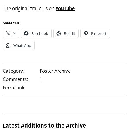
The original trailer is on
YouTube
.
Share this:
X
Facebook
Reddit
Pinterest
WhatsApp
Category:
Poster Archive
Comments:
1
Permalink
Latest Additions to the Archive