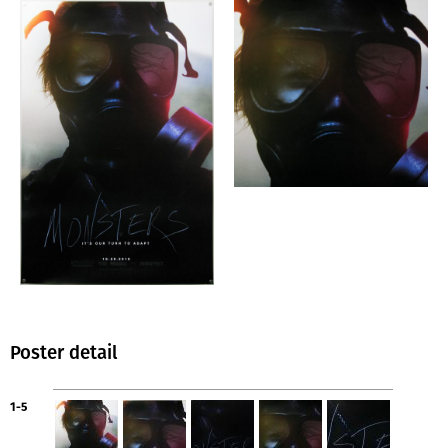
Poster detail
1-5