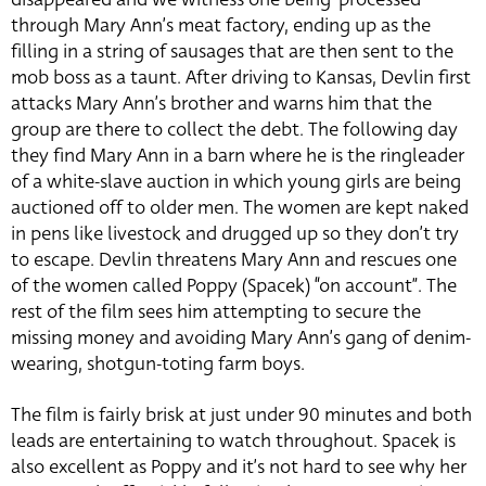
through Mary Ann’s meat factory, ending up as the
filling in a string of sausages that are then sent to the
mob boss as a taunt. After driving to Kansas, Devlin first
attacks Mary Ann’s brother and warns him that the
group are there to collect the debt. The following day
they find Mary Ann in a barn where he is the ringleader
of a white-slave auction in which young girls are being
auctioned off to older men. The women are kept naked
in pens like livestock and drugged up so they don’t try
to escape. Devlin threatens Mary Ann and rescues one
of the women called Poppy (Spacek) “on account”. The
rest of the film sees him attempting to secure the
missing money and avoiding Mary Ann’s gang of denim-
wearing, shotgun-toting farm boys.
The film is fairly brisk at just under 90 minutes and both
leads are entertaining to watch throughout. Spacek is
also excellent as Poppy and it’s not hard to see why her