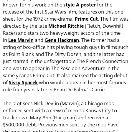
known for his work on the
style A poster
for the
release of the first Star Wars film, features on this one
sheet for the 1972 crime-drama,
Prime Cut
. The film was
directed by the late
Michael Ritchie
(Fletch, Downhill
Racer) and stars two heavyweight actors of the time
in
Lee Marvin
and
Gene Hackman
. The former had a
string of box-office hits playing tough guys in films such
as Point Blank and The Dirty Dozen, and the latter had
just starred in the unforgettable The French Connection
and was to appear in The Poseidon Adventure in the
same year as Prime Cut. It also marked the acting debut
of
Sissy Spacek
who would appear in her most famous
role four years later in Brian De Palma’s Carrie.
The plot sees Nick Devlin (Marvin), a Chicago mob
enforcer, sent with a crew of men to Kansas City to
track down Mary Ann (Hackman) and recover a
$500,000 debt. Previous men sent by the mob have
disappeared and we witness one being ‘processed’