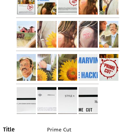
Prime Cut
Title