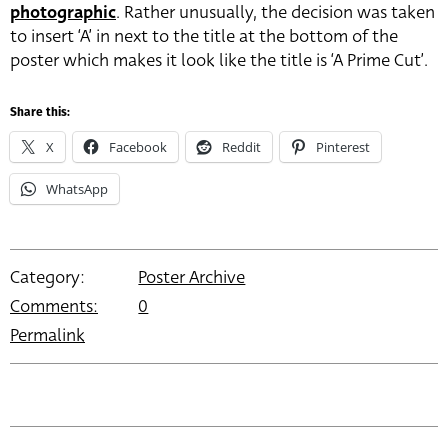
photographic
. Rather unusually, the decision was taken
to insert ‘A’ in next to the title at the bottom of the
poster which makes it look like the title is ‘A Prime Cut’.
Share this:
X
Facebook
Reddit
Pinterest
WhatsApp
Category:
Poster Archive
Comments:
0
Permalink