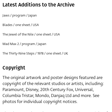
Latest Additions to the Archive
Jaws / program / Japan
Blades / one sheet / USA
The Jewel of the Nile / one sheet / USA
Mad Max 2 / program / Japan
The Thirty-Nine Steps / 1978 / one sheet / UK
Copyright
The original artwork and poster designs featured are
copyright of the relevant studios or artists, including:
Paramount, Disney, 20th Century Fox, Universal,
Columbia Tristar, Mondo, Danjaq Ltd and more. See
photos for individual copyright notices.