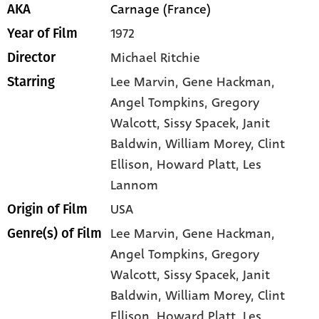
Carnage (France)
AKA
1972
Year of Film
Michael Ritchie
Director
Lee Marvin
, Gene Hackman
,
Starring
Angel Tompkins
, Gregory
Walcott
, Sissy Spacek
, Janit
Baldwin
, William Morey
, Clint
Ellison
, Howard Platt
, Les
Lannom
USA
Origin of Film
Lee Marvin,
Gene Hackman,
Genre(s) of Film
Angel Tompkins,
Gregory
Walcott,
Sissy Spacek,
Janit
Baldwin,
William Morey,
Clint
Ellison,
Howard Platt,
Les