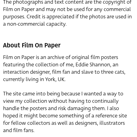
The photographs and text content are the copyright of
Film on Paper and may not be used for any commercial
purposes. Credit is appreciated if the photos are used in
a non-commercial capacity.
About Film On Paper
Film on Paper is an archive of original film posters
featuring the collection of me, Eddie Shannon, an
interaction designer, film fan and slave to three cats,
currently living in York, UK.
The site came into being because I wanted a way to
view my collection without having to continually
handle the posters and risk damaging them. I also
hoped it might become something of a reference site
for fellow collectors as well as designers, illustrators
and film fans.