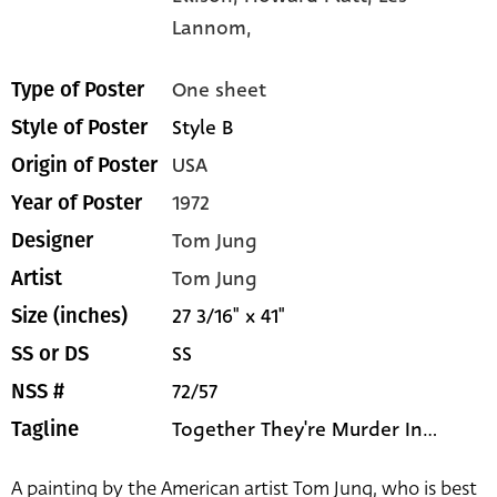
Lannom,
One sheet
Type of Poster
Style B
Style of Poster
USA
Origin of Poster
1972
Year of Poster
Tom Jung
Designer
Tom Jung
Artist
27 3/16" x 41"
Size (inches)
SS
SS or DS
72/57
NSS #
Together They're Murder In...
Tagline
A painting by the American artist Tom Jung, who is best