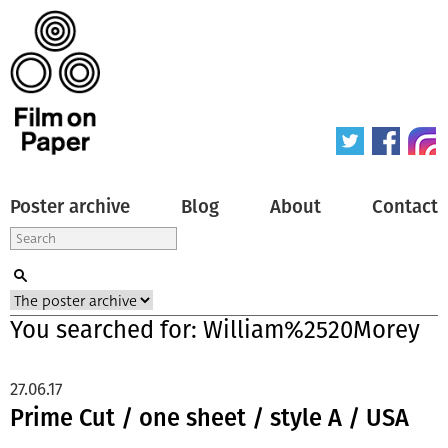
Poster archive
Blog
About
Contact
You searched for: William%2520Morey
27.06.17
Prime Cut / one sheet / style A / USA