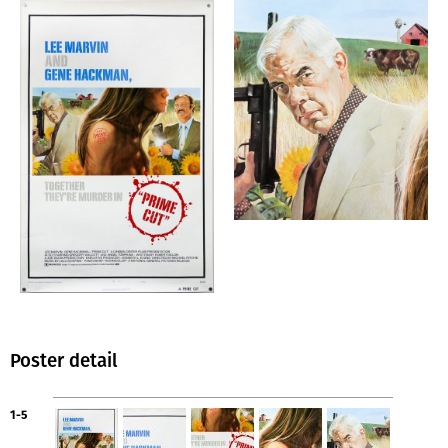
Poster detail
1-5