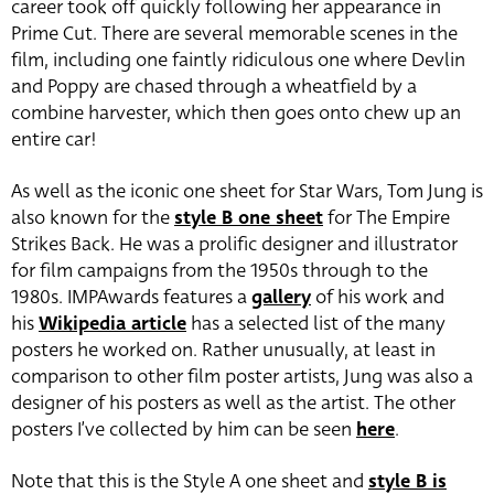
career took off quickly following her appearance in
Prime Cut. There are several memorable scenes in the
film, including one faintly ridiculous one where Devlin
and Poppy are chased through a wheatfield by a
combine harvester, which then goes onto chew up an
entire car!
As well as the iconic one sheet for Star Wars, Tom Jung is
also known for the
style B one sheet
for The Empire
Strikes Back. He was a prolific designer and illustrator
for film campaigns from the 1950s through to the
1980s. IMPAwards features a
gallery
of his work and
his
Wikipedia article
has a selected list of the many
posters he worked on. Rather unusually, at least in
comparison to other film poster artists, Jung was also a
designer of his posters as well as the artist. The other
posters I’ve collected by him can be seen
here
.
Note that this is the Style A one sheet and
style B is