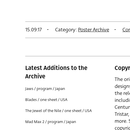
15.09.17
Category:
Poster Archive
Co
Latest Additions to the
Copyr
Archive
The or
design
Jaws / program / Japan
the rel
includ
Blades / one sheet / USA
Centur
The Jewel of the Nile / one sheet / USA
Trista
more. 
Mad Max 2 / program / Japan
copyrig