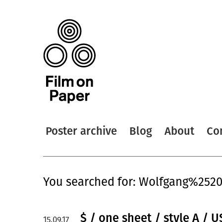
Poster archive
Blog
About
Co
You searched for: Wolfgang%2520
$ / one sheet / style A / U
15.09.17