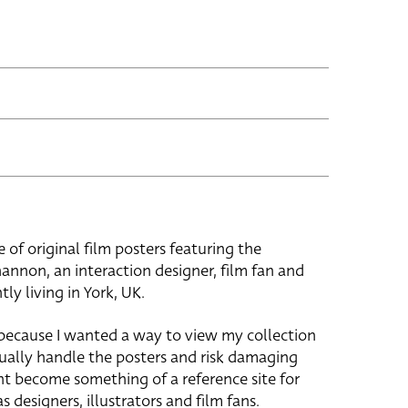
e of original film posters featuring the
hannon, an interaction designer, film fan and
tly living in York, UK.
 because I wanted a way to view my collection
ually handle the posters and risk damaging
ht become something of a reference site for
s designers, illustrators and film fans.