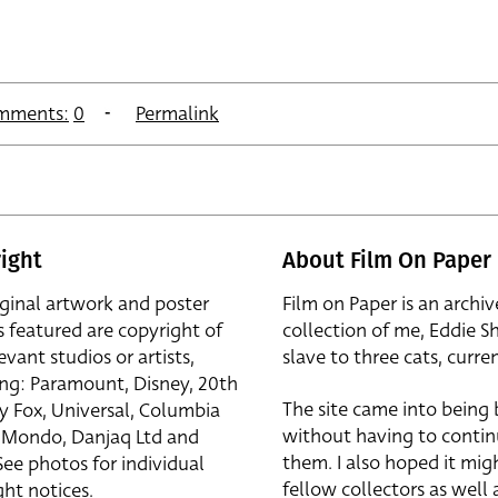
mments:
0
Permalink
ight
About Film On Paper
iginal artwork and poster
Film on Paper is an archiv
s featured are copyright of
collection of me, Eddie S
evant studios or artists,
slave to three cats, curren
ing: Paramount, Disney, 20th
The site came into being
y Fox, Universal, Columbia
without having to contin
r, Mondo, Danjaq Ltd and
them. I also hoped it mig
See photos for individual
fellow collectors as well a
ht notices.