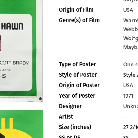
USA
Origin of Film
Warre
Genre(s) of Film
Webb
Wolfg
Mayb
One s
Type of Poster
Style 
Style of Poster
USA
Origin of Poster
1971
Year of Poster
Unkn
Designer
--
Artist
27 2/1
Size (inches)
SS
SS or DS