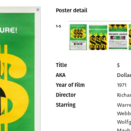
Poster detail
1-5
$
Title
Dollar
AKA
1971
Year of Film
Richa
Director
Warre
Starring
Webb
Wolfg
Mayb