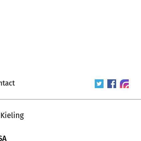
ntact
Kieling
SA