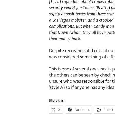
[$ is a] caper film about crooks rob
security expert Joe Collins (Beatty) 
safety deposit boxes from three crim
a Las Vegas mobster, and a crooked U
complications. But when Candy Man a
that Dawn (whom they all have gotten
their money back.
Despite receiving solid critical not
was considered something of a flo
This is one of several one sheets 
the others can be seen by checki
unsure who was responsible for th
‘style A’) so if anyone has any ide
Share this:
X
Facebook
Reddit