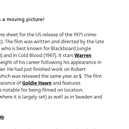
5
is a moving picture!
ne sheet for the US release of the 1971 crime-
). The film was written and directed by the late
who is best known for Blackboard Jungle
) and In Cold Blood (1967). It stars
Warren
ight of his career following his appearance in
ier. He had just finished work on Robert
hich was released the same year as $. The film
earance of
Goldie Hawn
and features
 is notable for being filmed on location,
ere it is largely set) as well as in Sweden and
Db
: