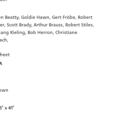
n Beatty,
Goldie Hawn,
Gert Fröbe,
Robert
er,
Scott Brady,
Arthur Brauss,
Robert Stiles,
ang Kieling,
Bob Herron,
Christiane
ach,
heet
A
own
6" x 41"