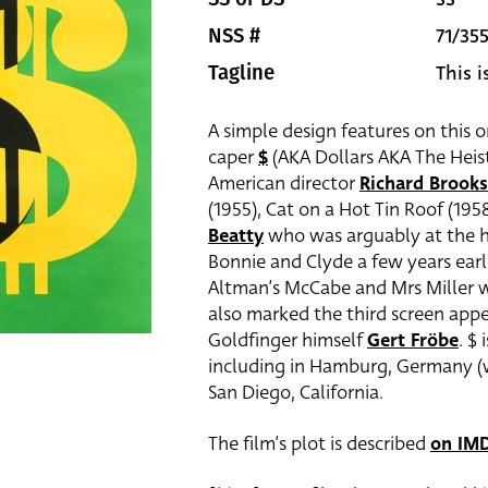
71/35
NSS #
This 
Tagline
A simple design features on this o
caper
$
(AKA Dollars AKA The Heist
American director
Richard Brooks
(1955), Cat on a Hot Tin Roof (1958
Beatty
who was arguably at the he
Bonnie and Clyde a few years earl
Altman’s McCabe and Mrs Miller w
also marked the third screen app
Goldfinger himself
Gert Fröbe
. $
including in Hamburg, Germany (wh
San Diego, California.
The film’s plot is described
on IM