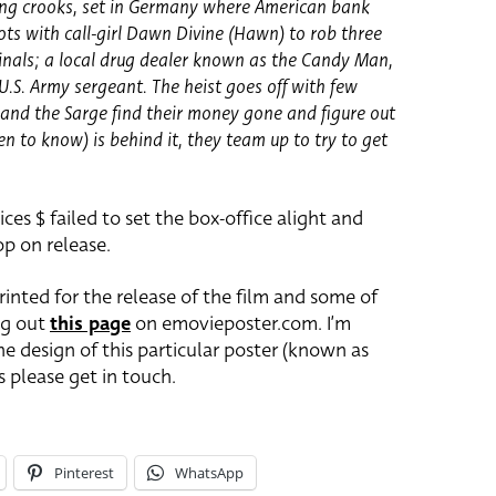
bing crooks, set in Germany where American bank
plots with call-girl Dawn Divine (Hawn) to rob three
inals; a local drug dealer known as the Candy Man,
.S. Army sergeant. The heist goes off with few
nd the Sarge find their money gone and figure out
 to know) is behind it, they team up to try to get
ices $ failed to set the box-office alight and
p on release.
printed for the release of the film and some of
ng out
this page
on emovieposter.com. I’m
e design of this particular poster (known as
as please get in touch.
Pinterest
WhatsApp