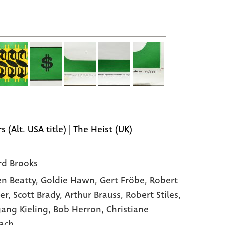
s (Alt. USA title) | The Heist (UK)
rd Brooks
n Beatty
, Goldie Hawn
, Gert Fröbe
, Robert
er
, Scott Brady
, Arthur Brauss
, Robert Stiles
,
ang Kieling
, Bob Herron
, Christiane
ach