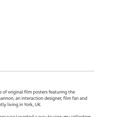
e of original film posters featuring the
hannon, an interaction designer, film fan and
tly living in York, UK.
 because I wanted a way to view my collection