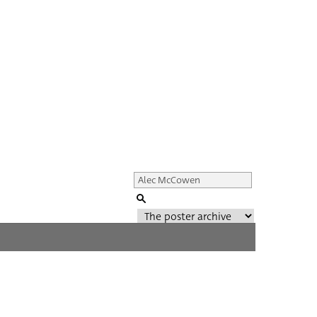
Genre of film
All
Director of film
All