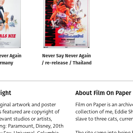
ever Again
Never Say Never Again
ermany
/ re-release / Thailand
ight
About Film On Paper
iginal artwork and poster
Film on Paper is an archiv
s featured are copyright of
collection of me, Eddie S
evant studios or artists,
slave to three cats, curren
ing: Paramount, Disney, 20th
The site came into being