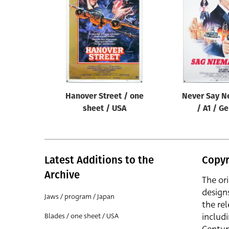
Reset
Hanover Street / one
Never Say N
sheet / USA
/ A1 / G
Latest Additions to the
Copyr
Archive
The or
design
Jaws / program / Japan
the rel
includ
Blades / one sheet / USA