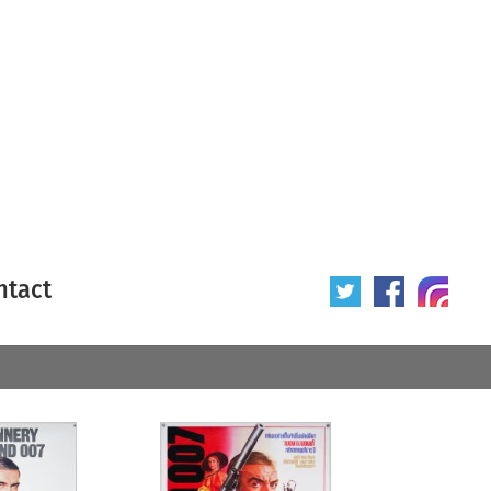
ntact
 poster
Origin of poster
All
Year of poster
All