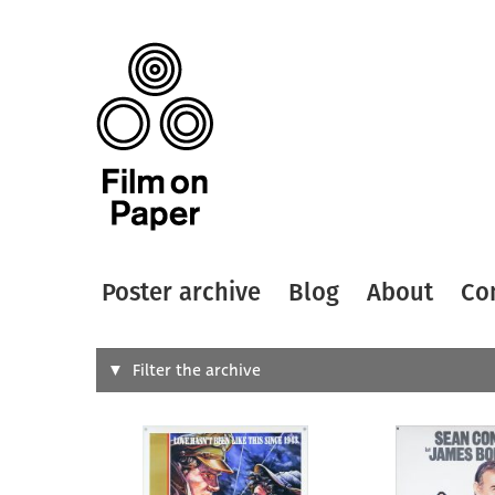
Poster archive
Blog
About
Co
Search
Filter the archive
Type of
All
Designer
Artist
All
All