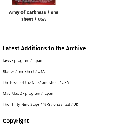
Army Of Darkness / one
sheet / USA
Latest Additions to the Archive
Jaws / program / Japan
Blades / one sheet / USA
The Jewel of the Nile / one sheet / USA
Mad Max 2 / program / Japan
The Thirty-Nine Steps / 1978 / one sheet / UK
Copyright