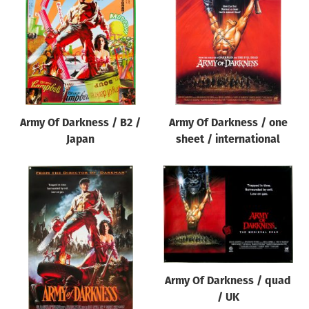
Origin of poster
All
Genre of film
All
Designer
Army Of Darkness / B2 /
Army Of Darkness / one
All
Japan
sheet / international
Artist
All
Year of poster
All
Director of film
All
Army Of Darkness / quad
/ UK
Reset