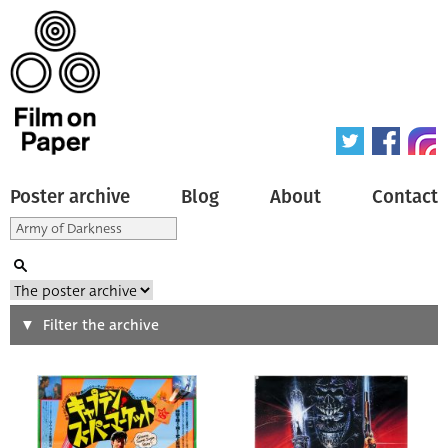
Poster archive
Blog
About
Contact
Search
Filter the archive
Type of poster
All