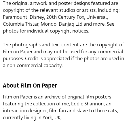
The original artwork and poster designs featured are
copyright of the relevant studios or artists, including:
Paramount, Disney, 20th Century Fox, Universal,
Columbia Tristar, Mondo, Danjaq Ltd and more. See
photos for individual copyright notices.
The photographs and text content are the copyright of
Film on Paper and may not be used for any commercial
purposes. Credit is appreciated if the photos are used in
a non-commercial capacity.
About Film On Paper
Film on Paper is an archive of original film posters
featuring the collection of me, Eddie Shannon, an
interaction designer, film fan and slave to three cats,
currently living in York, UK.