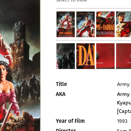
Army 
Title
Army 
AKA
Kyapu
[Capt
1993
Year of Film