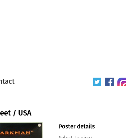
ntact
eet / USA
Poster details
Select to view