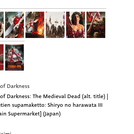
of Darkness
of Darkness: The Medieval Dead (alt. title) |
tien supamaketto: Shiryo no harawata III
ain Supermarket] (Japan)