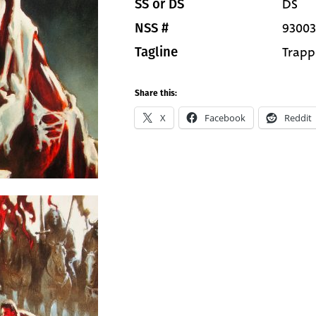
DS
SS or DS
93003
NSS #
Trapp
Tagline
Share this:
X
Facebook
Reddit