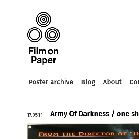
Poster archive
Blog
About
Co
Army Of Darkness / one sh
17.05.11