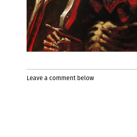
Leave a comment below