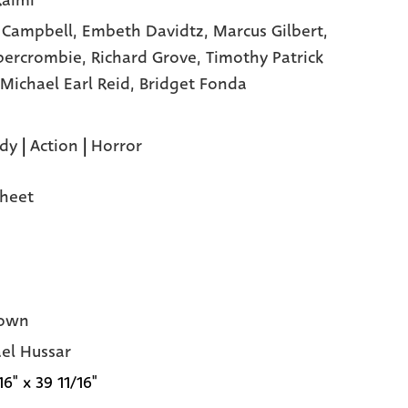
aimi
 Campbell,
Embeth Davidtz,
Marcus Gilbert,
bercrombie,
Richard Grove,
Timothy Patrick
Michael Earl Reid,
Bridget Fonda
dy
|
Action
|
Horror
heet
own
el Hussar
16" x 39 11/16"