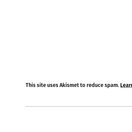
This site uses Akismet to reduce spam.
Lear