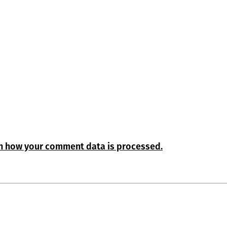
n how your comment data is processed.