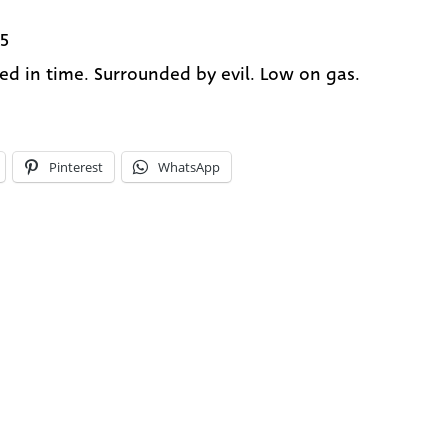
5
ed in time. Surrounded by evil. Low on gas.
Pinterest
WhatsApp