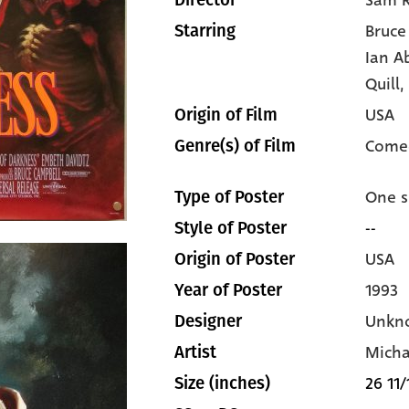
Sam R
Director
Bruce
Starring
Ian A
Quill,
USA
Origin of Film
Come
Genre(s) of Film
One s
Type of Poster
--
Style of Poster
USA
Origin of Poster
1993
Year of Poster
Unkn
Designer
Micha
Artist
26 11/
Size (inches)