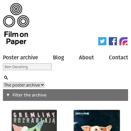
Poster archive
Blog
About
Contact
Search
Filter the archive
Type of poster
All