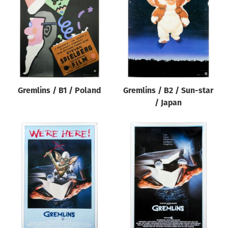
Origin of poster
All
Genre of film
All
Designer
Gremlins / B1 / Poland
Gremlins / B2 / Sun-star
All
/ Japan
Artist
All
Year of poster
All
Director of film
All
Reset