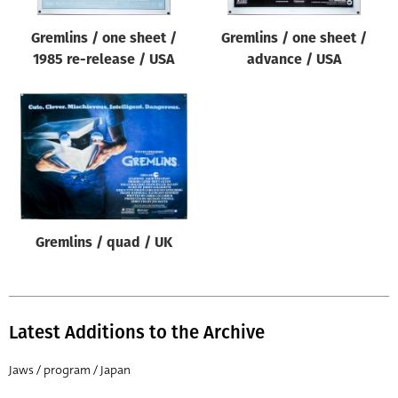
Gremlins / one sheet /
Gremlins / one sheet /
1985 re-release / USA
advance / USA
Gremlins / quad / UK
Latest Additions to the Archive
Jaws / program / Japan