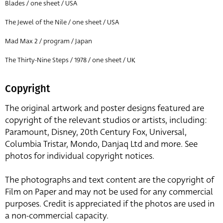
Blades / one sheet / USA
The Jewel of the Nile / one sheet / USA
Mad Max 2 / program / Japan
The Thirty-Nine Steps / 1978 / one sheet / UK
Copyright
The original artwork and poster designs featured are
copyright of the relevant studios or artists, including:
Paramount, Disney, 20th Century Fox, Universal,
Columbia Tristar, Mondo, Danjaq Ltd and more. See
photos for individual copyright notices.
The photographs and text content are the copyright of
Film on Paper and may not be used for any commercial
purposes. Credit is appreciated if the photos are used in
a non-commercial capacity.