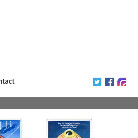
ntact
 poster
Origin of poster
All
Year of poster
All