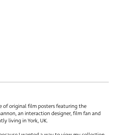
e of original film posters featuring the
hannon, an interaction designer, film fan and
tly living in York, UK.
 because I wanted a way to view my collection