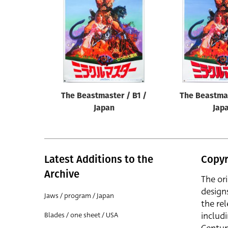
Reset
The Beastmaster / B1 /
The Beastmas
Japan
Jap
Latest Additions to the
Copyr
Archive
The or
design
Jaws / program / Japan
the rel
includ
Blades / one sheet / USA