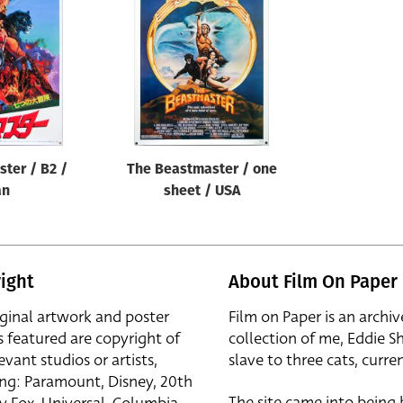
ter / B2 /
The Beastmaster / one
an
sheet / USA
ight
About Film On Paper
iginal artwork and poster
Film on Paper is an archiv
s featured are copyright of
collection of me, Eddie S
evant studios or artists,
slave to three cats, curren
ing: Paramount, Disney, 20th
The site came into being