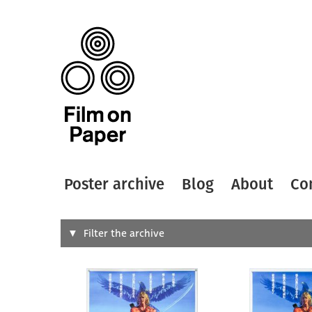
Poster archive
Blog
About
Co
Search
Filter the archive
Type of
All
Designer
Artist
All
All