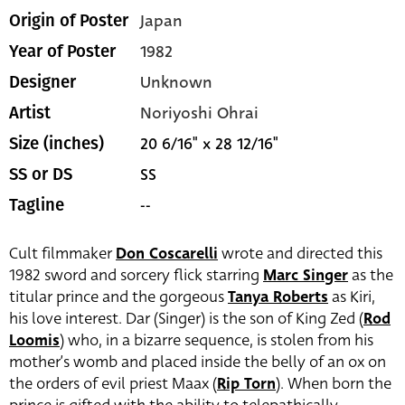
Japan
Origin of Poster
1982
Year of Poster
Unknown
Designer
Noriyoshi Ohrai
Artist
20 6/16" x 28 12/16"
Size (inches)
SS
SS or DS
--
Tagline
Cult filmmaker
Don Coscarelli
wrote and directed this
1982 sword and sorcery flick starring
Marc Singer
as the
titular prince and the gorgeous
Tanya Roberts
as Kiri,
his love interest. Dar (Singer) is the son of King Zed (
Rod
Loomis
) who, in a bizarre sequence, is stolen from his
mother’s womb and placed inside the belly of an ox on
the orders of evil priest Maax (
Rip Torn
). When born the