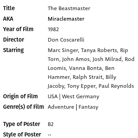
The Beastmaster
Title
Miraclemaster
AKA
1982
Year of Film
Don Coscarelli
Director
Marc Singer,
Tanya Roberts,
Rip
Starring
Torn,
John Amos,
Josh Milrad,
Rod
Loomis,
Vanna Bonta,
Ben
Hammer,
Ralph Strait,
Billy
Jacoby,
Tony Epper,
Paul Reynolds
USA | West Germany
Origin of Film
Adventure
|
Fantasy
Genre(s) of Film
B2
Type of Poster
--
Style of Poster