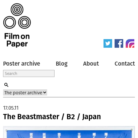
Poster archive
Blog
About
Contact
17.05.11
The Beastmaster / B2 / Japan