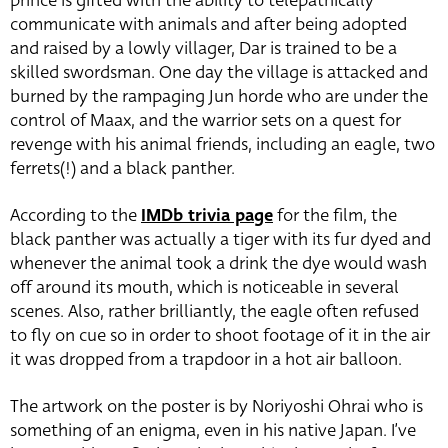
prince is gifted with the ability to telepathically
communicate with animals and after being adopted
and raised by a lowly villager, Dar is trained to be a
skilled swordsman. One day the village is attacked and
burned by the rampaging Jun horde who are under the
control of Maax, and the warrior sets on a quest for
revenge with his animal friends, including an eagle, two
ferrets(!) and a black panther.
According to the
IMDb trivia page
for the film, the
black panther was actually a tiger with its fur dyed and
whenever the animal took a drink the dye would wash
off around its mouth, which is noticeable in several
scenes. Also, rather brilliantly, the eagle often refused
to fly on cue so in order to shoot footage of it in the air
it was dropped from a trapdoor in a hot air balloon.
The artwork on the poster is by Noriyoshi Ohrai who is
something of an enigma, even in his native Japan. I’ve