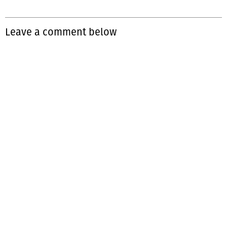
Leave a comment below