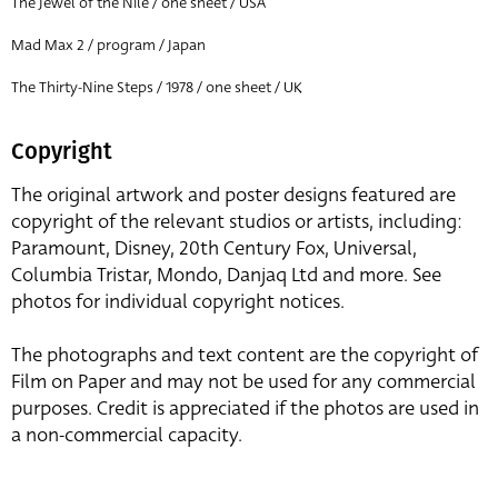
The Jewel of the Nile / one sheet / USA
Mad Max 2 / program / Japan
The Thirty-Nine Steps / 1978 / one sheet / UK
Copyright
The original artwork and poster designs featured are
copyright of the relevant studios or artists, including:
Paramount, Disney, 20th Century Fox, Universal,
Columbia Tristar, Mondo, Danjaq Ltd and more. See
photos for individual copyright notices.
The photographs and text content are the copyright of
Film on Paper and may not be used for any commercial
purposes. Credit is appreciated if the photos are used in
a non-commercial capacity.