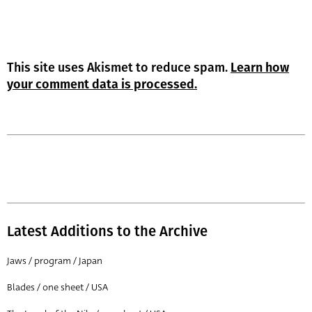
This site uses Akismet to reduce spam.
Learn how
your comment data is processed.
Latest Additions to the Archive
Jaws / program / Japan
Blades / one sheet / USA