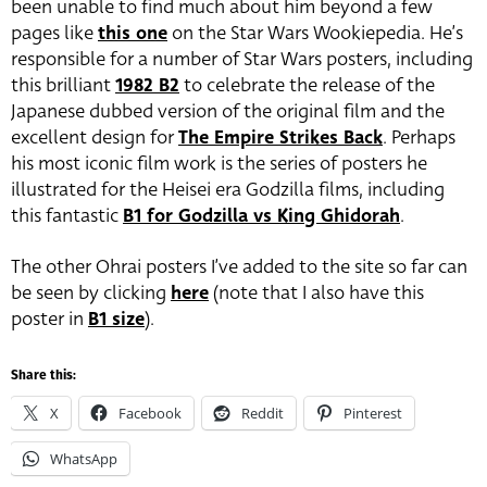
been unable to find much about him beyond a few
pages like
this one
on the Star Wars Wookiepedia. He’s
responsible for a number of Star Wars posters, including
this brilliant
1982 B2
to celebrate the release of the
Japanese dubbed version of the original film and the
excellent design for
The Empire Strikes Back
. Perhaps
his most iconic film work is the series of posters he
illustrated for the Heisei era Godzilla films, including
this fantastic
B1 for Godzilla vs King Ghidorah
.
The other Ohrai posters I’ve added to the site so far can
be seen by clicking
here
(note that I also have this
poster in
B1 size
).
Share this:
X
Facebook
Reddit
Pinterest
WhatsApp