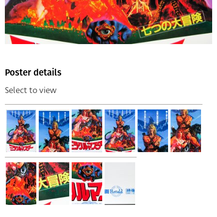
Poster details
Select to view