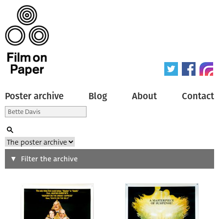
Poster archive
Blog
About
Contact
Search
Filter the archive
Type of poster
All