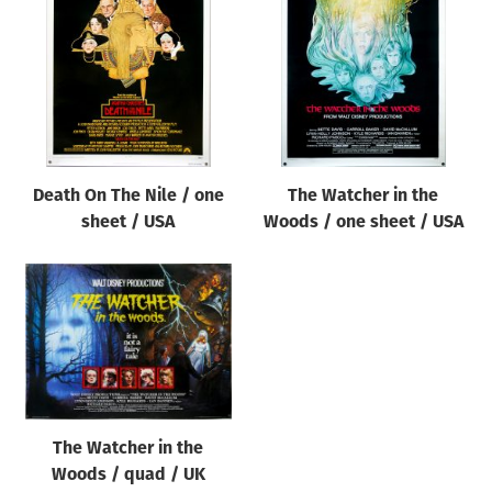
Origin of poster
All
Genre of film
All
Designer
Death On The Nile / one
The Watcher in the
All
sheet / USA
Woods / one sheet / USA
Artist
All
Year of poster
All
Director of film
All
The Watcher in the
Woods / quad / UK
Reset