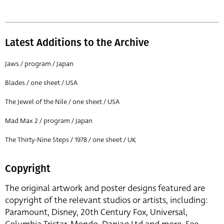
Latest Additions to the Archive
Jaws / program / Japan
Blades / one sheet / USA
The Jewel of the Nile / one sheet / USA
Mad Max 2 / program / Japan
The Thirty-Nine Steps / 1978 / one sheet / UK
Copyright
The original artwork and poster designs featured are
copyright of the relevant studios or artists, including:
Paramount, Disney, 20th Century Fox, Universal,