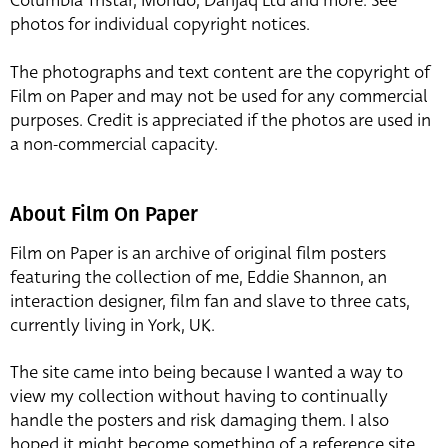
Columbia Tristar, Mondo, Danjaq Ltd and more. See
photos for individual copyright notices.
The photographs and text content are the copyright of
Film on Paper and may not be used for any commercial
purposes. Credit is appreciated if the photos are used in
a non-commercial capacity.
About Film On Paper
Film on Paper is an archive of original film posters
featuring the collection of me, Eddie Shannon, an
interaction designer, film fan and slave to three cats,
currently living in York, UK.
The site came into being because I wanted a way to
view my collection without having to continually
handle the posters and risk damaging them. I also
hoped it might become something of a reference site