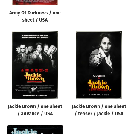
Army Of Darkness / one
sheet / USA
Jackie Brown / one sheet
Jackie Brown / one sheet
/ advance / USA
/ teaser / Jackie / USA