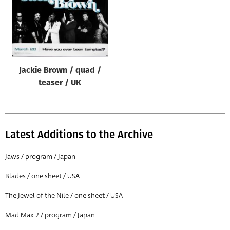
Jackie Brown / quad /
teaser / UK
Latest Additions to the Archive
Jaws / program / Japan
Blades / one sheet / USA
The Jewel of the Nile / one sheet / USA
Mad Max 2 / program / Japan