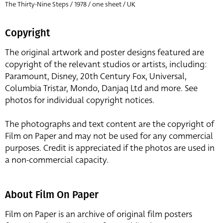
The Thirty-Nine Steps / 1978 / one sheet / UK
Copyright
The original artwork and poster designs featured are
copyright of the relevant studios or artists, including:
Paramount, Disney, 20th Century Fox, Universal,
Columbia Tristar, Mondo, Danjaq Ltd and more. See
photos for individual copyright notices.
The photographs and text content are the copyright of
Film on Paper and may not be used for any commercial
purposes. Credit is appreciated if the photos are used in
a non-commercial capacity.
About Film On Paper
Film on Paper is an archive of original film posters