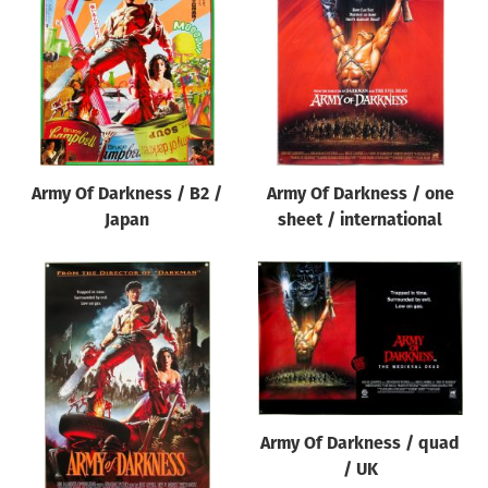
Origin of poster
All
Genre of film
All
Designer
Army Of Darkness / B2 /
Army Of Darkness / one
All
Japan
sheet / international
Artist
All
Year of poster
All
Director of film
All
Army Of Darkness / quad
/ UK
Reset