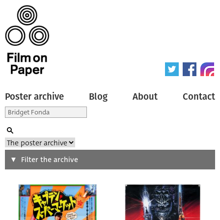
Poster archive
Blog
About
Contact
Search
Filter the archive
Type of poster
All