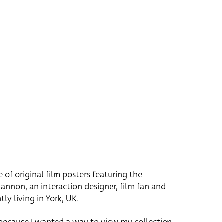
e of original film posters featuring the
hannon, an interaction designer, film fan and
tly living in York, UK.
 because I wanted a way to view my collection