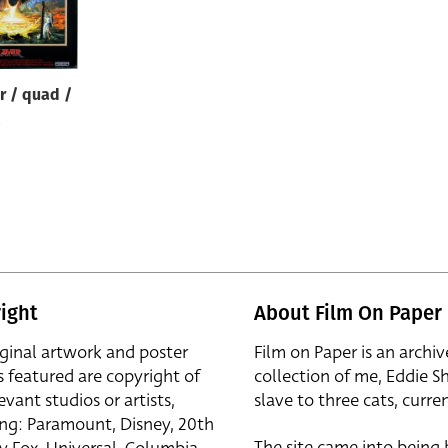
r / quad /
ight
About Film On Paper
iginal artwork and poster
Film on Paper is an archiv
s featured are copyright of
collection of me, Eddie S
evant studios or artists,
slave to three cats, curren
ing: Paramount, Disney, 20th
The site came into being