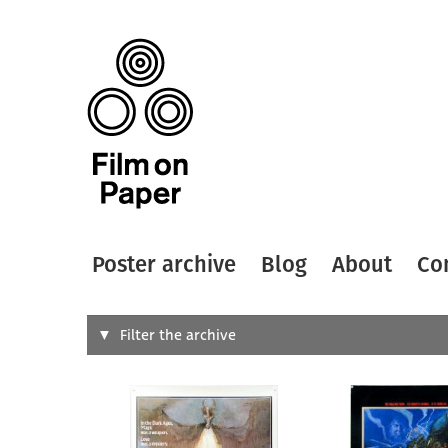
Poster archive
Blog
About
Co
Search
Filter the archive
Type of
All
Designer
Artist
All
All