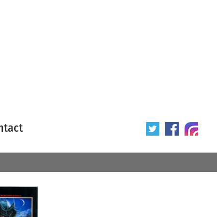
ntact
 poster
Origin of poster
All
Year of poster
All