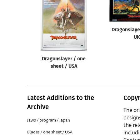
Reset
Dragonslaye
UK
Dragonslayer / one
sheet / USA
Latest Additions to the
Copyr
Archive
The or
design
Jaws / program / Japan
the rel
includ
Blades / one sheet / USA