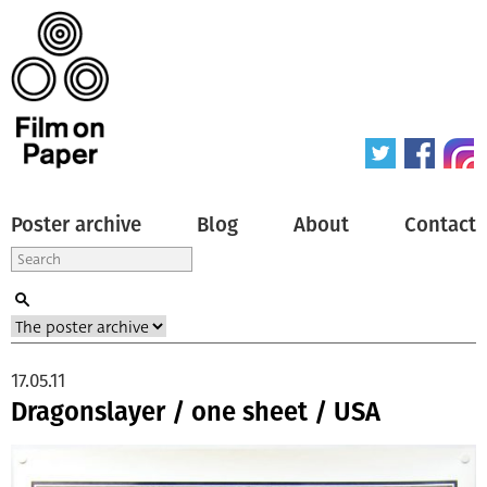
Poster archive
Blog
About
Contact
17.05.11
Dragonslayer / one sheet / USA