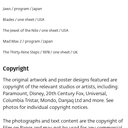
Jaws / program / Japan
Blades / one sheet / USA
The Jewel of the Nile / one sheet / USA
Mad Max 2 / program / Japan
The Thirty-Nine Steps / 1978 / one sheet / UK
Copyright
The original artwork and poster designs featured are
copyright of the relevant studios or artists, including:
Paramount, Disney, 20th Century Fox, Universal,
Columbia Tristar, Mondo, Danjaq Ltd and more. See
photos for individual copyright notices.
The photographs and text content are the copyright of
Film on Paper and may not be used for any commercial