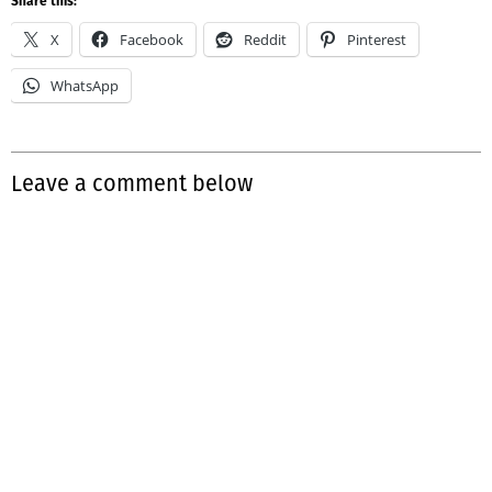
Share this:
X
Facebook
Reddit
Pinterest
WhatsApp
Leave a comment below