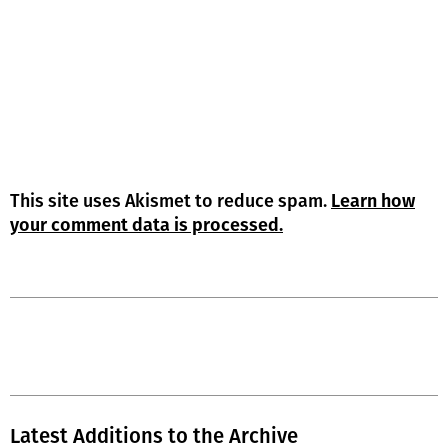
This site uses Akismet to reduce spam.
Learn how
your comment data is processed.
Latest Additions to the Archive