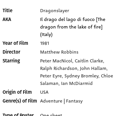
Dragonslayer
Title
Il drago del lago di fuoco [The
AKA
dragon from the lake of fire]
(Italy)
1981
Year of Film
Matthew Robbins
Director
Peter MacNicol,
Caitlin Clarke,
Starring
Ralph Richardson,
John Hallam,
Peter Eyre,
Sydney Bromley,
Chloe
Salaman,
Ian McDiarmid
USA
Origin of Film
Adventure
|
Fantasy
Genre(s) of Film
One sheet
Type of Poster