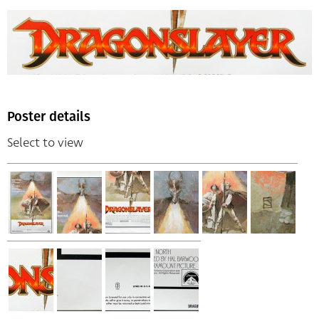
Poster details
Select to view