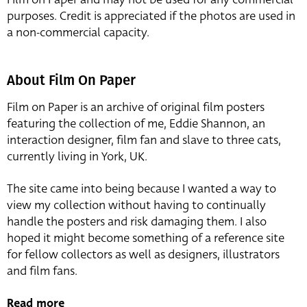
purposes. Credit is appreciated if the photos are used in
a non-commercial capacity.
About Film On Paper
Film on Paper is an archive of original film posters
featuring the collection of me, Eddie Shannon, an
interaction designer, film fan and slave to three cats,
currently living in York, UK.
The site came into being because I wanted a way to
view my collection without having to continually
handle the posters and risk damaging them. I also
hoped it might become something of a reference site
for fellow collectors as well as designers, illustrators
and film fans.
Read more