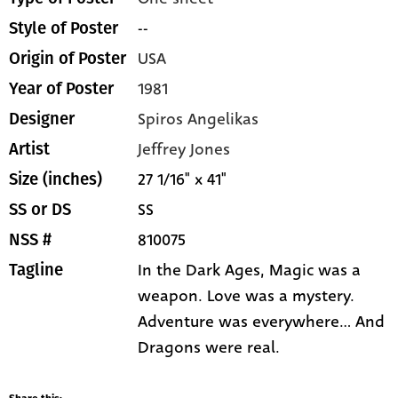
--
Style of Poster
USA
Origin of Poster
1981
Year of Poster
Spiros Angelikas
Designer
Jeffrey Jones
Artist
27 1/16" x 41"
Size (inches)
SS
SS or DS
810075
NSS #
In the Dark Ages, Magic was a
Tagline
weapon. Love was a mystery.
Adventure was everywhere... And
Dragons were real.