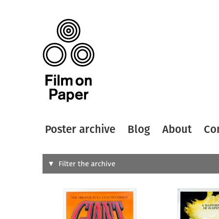
Poster archive
Blog
About
Co
Search
Filter the archive
Type of
All
Designer
Artist
All
All