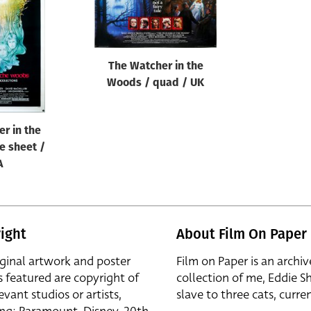
The Watcher in the
Woods / quad / UK
r in the
e sheet /
A
ight
About Film On Paper
iginal artwork and poster
Film on Paper is an archiv
s featured are copyright of
collection of me, Eddie S
evant studios or artists,
slave to three cats, curren