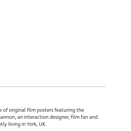
e of original film posters featuring the
hannon, an interaction designer, film fan and
tly living in York, UK.