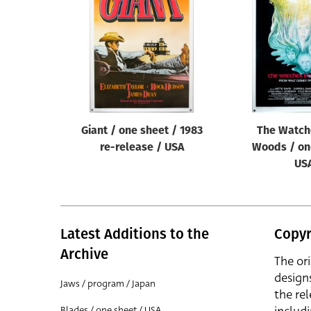
Reset
Giant / one sheet / 1983
The Watche
re-release / USA
Woods / on
US
Latest Additions to the
Copyr
Archive
The or
design
Jaws / program / Japan
the rel
Blades / one sheet / USA