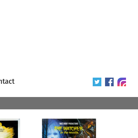
ntact
 poster
Origin of poster
All
Year of poster
All