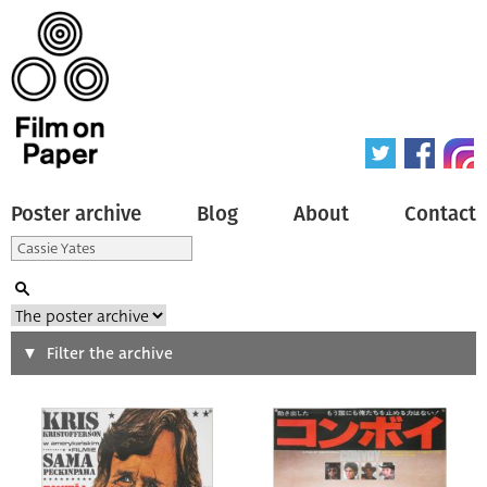
Poster archive
Blog
About
Contact
Search
Filter the archive
Type of poster
All