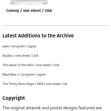
Convoy / one sheet / USA
Latest Additions to the Archive
Jaws / program / Japan
Blades / one sheet / USA
The Jewel of the Nile / one sheet / USA
Mad Max 2 / program / Japan
The Thirty-Nine Steps / 1978 / one sheet / UK
Copyright
The original artwork and poster designs featured are