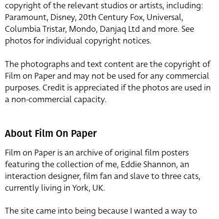
copyright of the relevant studios or artists, including:
Paramount, Disney, 20th Century Fox, Universal,
Columbia Tristar, Mondo, Danjaq Ltd and more. See
photos for individual copyright notices.
The photographs and text content are the copyright of
Film on Paper and may not be used for any commercial
purposes. Credit is appreciated if the photos are used in
a non-commercial capacity.
About Film On Paper
Film on Paper is an archive of original film posters
featuring the collection of me, Eddie Shannon, an
interaction designer, film fan and slave to three cats,
currently living in York, UK.
The site came into being because I wanted a way to