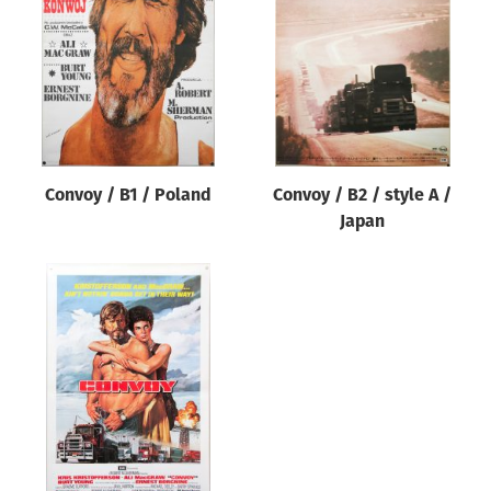
Origin of poster
All
Genre of film
All
Designer
Convoy / B1 / Poland
Convoy / B2 / style A /
All
Japan
Artist
All
Year of poster
All
Director of film
All
Reset