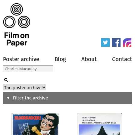
Poster archive
Blog
About
Contact
Search
Filter the archive
Type of poster
All