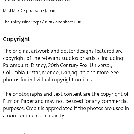
Mad Max 2 / program / Japan
The Thirty-Nine Steps / 1978 / one sheet / UK
Copyright
The original artwork and poster designs featured are
copyright of the relevant studios or artists, including:
Paramount, Disney, 20th Century Fox, Universal,
Columbia Tristar, Mondo, Danjaq Ltd and more. See
photos for individual copyright notices.
The photographs and text content are the copyright of
Film on Paper and may not be used for any commercial
purposes. Credit is appreciated if the photos are used in
a non-commercial capacity.