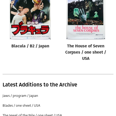
Origin of poster
All
Genre of film
All
Designer
Blacula / B2 / Japan
The House of Seven
All
Corpses / one sheet /
Artist
USA
All
Year of poster
All
Latest Additions to the Archive
Director of film
Jaws / program / Japan
All
Blades / one sheet / USA
Reset
The Jewel of the Nile / one sheet / USA