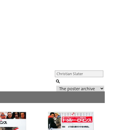
Genre of film
All
Director of film
All