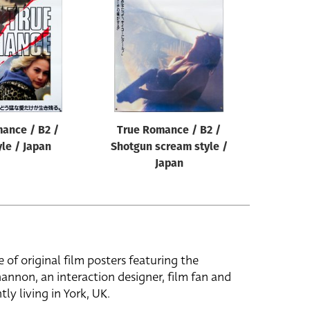
ance / B2 /
True Romance / B2 /
yle / Japan
Shotgun scream style /
Japan
e of original film posters featuring the
hannon, an interaction designer, film fan and
tly living in York, UK.