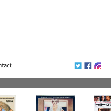
ntact
 poster
Origin of poster
All
Year of poster
All