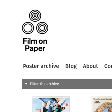
Poster archive
Blog
About
Co
Search
Filter the archive
Type of
All
Designer
Artist
All
All