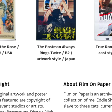
the Rose /
The Postman Always
True Rom
t / USA
Rings Twice / B2 /
cast st
artwork style / Japan
ight
About Film On Paper
iginal artwork and poster
Film on Paper is an archiv
s featured are copyright of
collection of me, Eddie S
evant studios or artists,
slave to three cats, curren