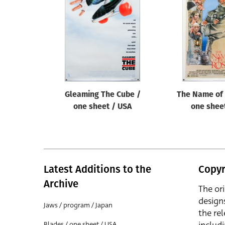
Reset
Gleaming The Cube /
The Name of 
one sheet / USA
one shee
Latest Additions to the
Copyr
Archive
The or
design
Jaws / program / Japan
the rel
Blades / one sheet / USA