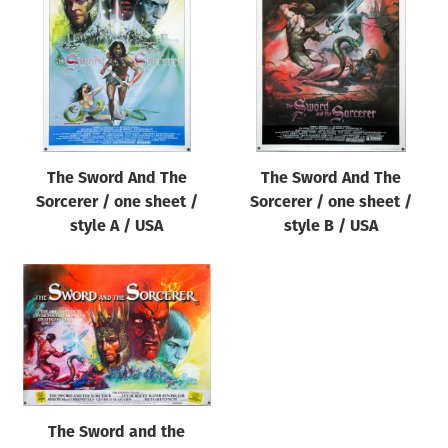
Origin of poster
All
Genre of film
All
Designer
The Sword And The
The Sword And The
All
Sorcerer / one sheet /
Sorcerer / one sheet /
Artist
style A / USA
style B / USA
All
Year of poster
All
Director of film
All
The Sword and the
Reset