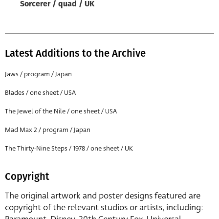
Sorcerer / quad / UK
Latest Additions to the Archive
Jaws / program / Japan
Blades / one sheet / USA
The Jewel of the Nile / one sheet / USA
Mad Max 2 / program / Japan
The Thirty-Nine Steps / 1978 / one sheet / UK
Copyright
The original artwork and poster designs featured are
copyright of the relevant studios or artists, including: