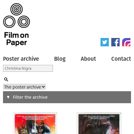
Poster archive
Blog
About
Contact
Search
Filter the archive
Type of poster
All