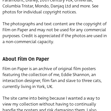
Paramount, Disney, 20th Century Fox, Universal,
Columbia Tristar, Mondo, Danjaq Ltd and more. See
photos for individual copyright notices.
The photographs and text content are the copyright of
Film on Paper and may not be used for any commercial
purposes. Credit is appreciated if the photos are used in
a non-commercial capacity.
About Film On Paper
Film on Paper is an archive of original film posters
featuring the collection of me, Eddie Shannon, an
interaction designer, film fan and slave to three cats,
currently living in York, UK.
The site came into being because I wanted a way to
view my collection without having to continually
handle the posters and risk damaging them. I also