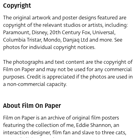
Copyright
The original artwork and poster designs featured are
copyright of the relevant studios or artists, including:
Paramount, Disney, 20th Century Fox, Universal,
Columbia Tristar, Mondo, Danjaq Ltd and more. See
photos for individual copyright notices.
The photographs and text content are the copyright of
Film on Paper and may not be used for any commercial
purposes. Credit is appreciated if the photos are used in
a non-commercial capacity.
About Film On Paper
Film on Paper is an archive of original film posters
featuring the collection of me, Eddie Shannon, an
interaction designer, film fan and slave to three cats,