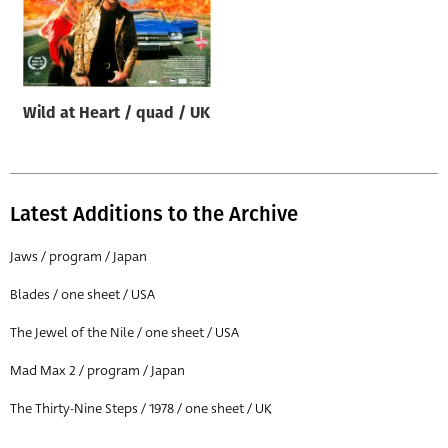
Wild at Heart / quad / UK
Latest Additions to the Archive
Jaws / program / Japan
Blades / one sheet / USA
The Jewel of the Nile / one sheet / USA
Mad Max 2 / program / Japan
The Thirty-Nine Steps / 1978 / one sheet / UK