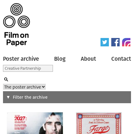
Poster archive
Blog
About
Contact
Search
Filter the archive
Type of poster
All