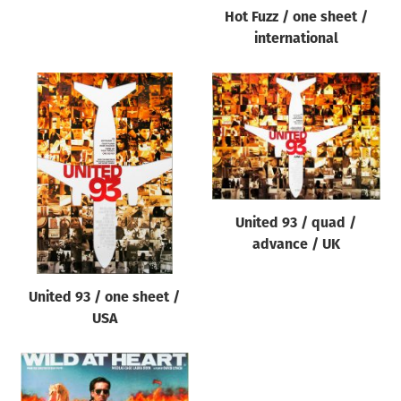
Hot Fuzz / one sheet /
international
United 93 / quad /
advance / UK
United 93 / one sheet /
USA