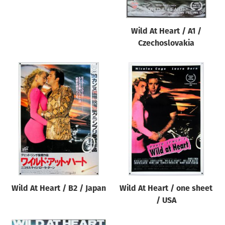
Wild At Heart / A1 /
Czechoslovakia
Wild At Heart / B2 / Japan
Wild At Heart / one sheet
/ USA