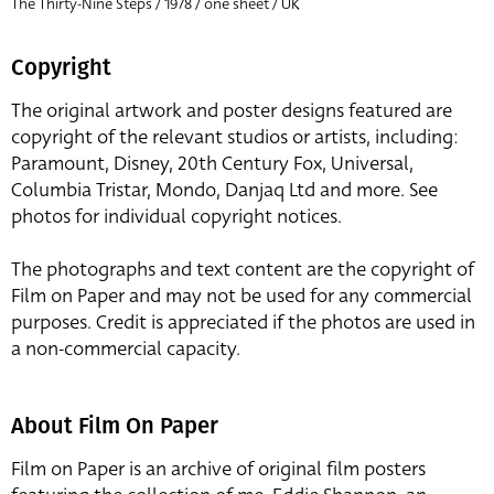
The Thirty-Nine Steps / 1978 / one sheet / UK
Copyright
The original artwork and poster designs featured are
copyright of the relevant studios or artists, including:
Paramount, Disney, 20th Century Fox, Universal,
Columbia Tristar, Mondo, Danjaq Ltd and more. See
photos for individual copyright notices.
The photographs and text content are the copyright of
Film on Paper and may not be used for any commercial
purposes. Credit is appreciated if the photos are used in
a non-commercial capacity.
About Film On Paper
Film on Paper is an archive of original film posters