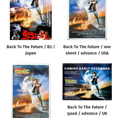
Origin of poster
All
Genre of film
All
Designer
Back To The Future / B2 /
Back To The Future / one
All
Japan
sheet / advance / USA
Artist
All
Year of poster
All
Director of film
All
Back To The Future /
quad / advance / UK
Reset