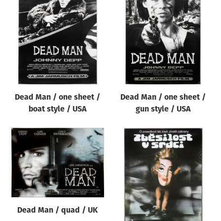
Dead Man / one sheet /
Dead Man / one sheet /
boat style / USA
gun style / USA
Dead Man / quad / UK