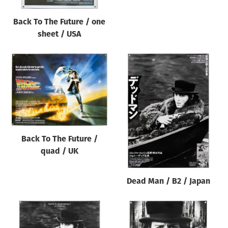
Back To The Future / one
sheet / USA
Back To The Future /
quad / UK
Dead Man / B2 / Japan