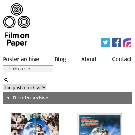
Poster archive
Blog
About
Contact
Search
Filter the archive
Type of poster
All