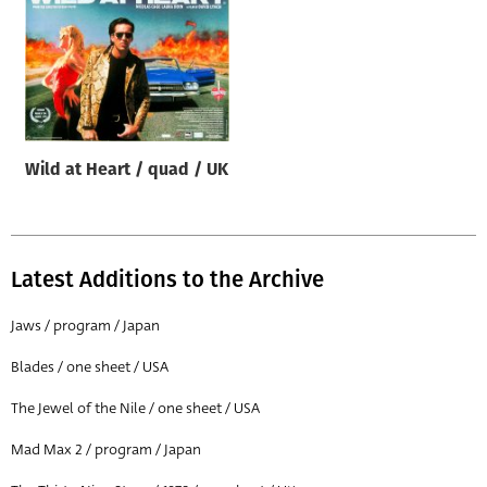
Wild at Heart / quad / UK
Latest Additions to the Archive
Jaws / program / Japan
Blades / one sheet / USA
The Jewel of the Nile / one sheet / USA
Mad Max 2 / program / Japan