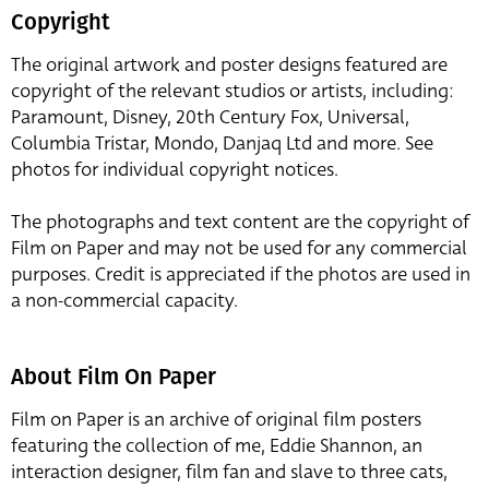
Copyright
The original artwork and poster designs featured are
copyright of the relevant studios or artists, including:
Paramount, Disney, 20th Century Fox, Universal,
Columbia Tristar, Mondo, Danjaq Ltd and more. See
photos for individual copyright notices.
The photographs and text content are the copyright of
Film on Paper and may not be used for any commercial
purposes. Credit is appreciated if the photos are used in
a non-commercial capacity.
About Film On Paper
Film on Paper is an archive of original film posters
featuring the collection of me, Eddie Shannon, an
interaction designer, film fan and slave to three cats,