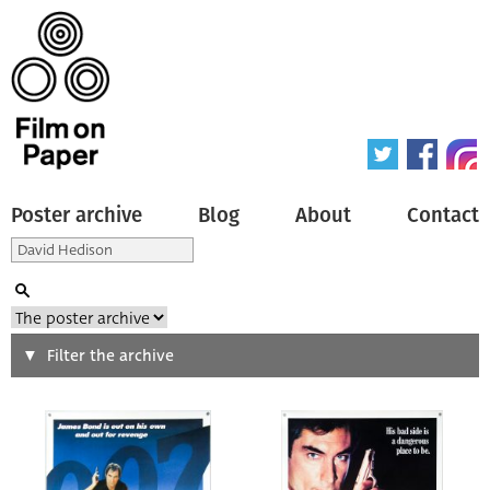
Poster archive
Blog
About
Contact
Search
Filter the archive
Type of poster
All