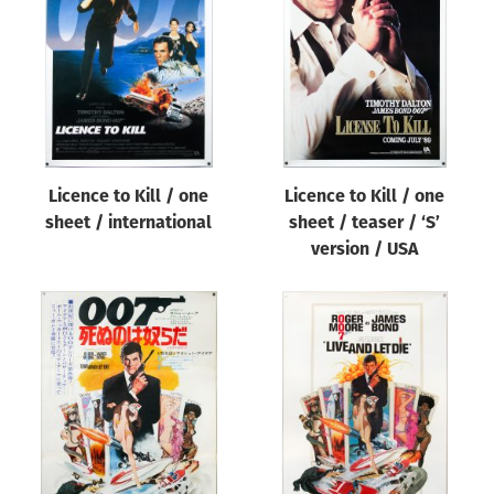
Origin of poster
All
Genre of film
All
Designer
Licence to Kill / one
Licence to Kill / one
All
sheet / international
sheet / teaser / ‘S’
Artist
version / USA
All
Year of poster
All
Director of film
All
Reset