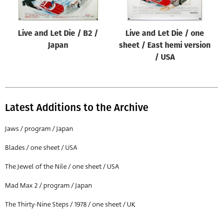
Live and Let Die / B2 /
Live and Let Die / one
Japan
sheet / East hemi version
/ USA
Latest Additions to the Archive
Jaws / program / Japan
Blades / one sheet / USA
The Jewel of the Nile / one sheet / USA
Mad Max 2 / program / Japan
The Thirty-Nine Steps / 1978 / one sheet / UK