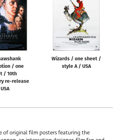
hawshank
Wizards / one sheet /
tion / one
style A / USA
t / 10th
ry re-release
 USA
e of original film posters featuring the