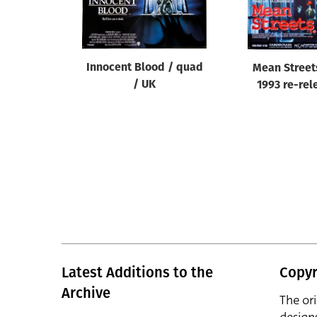
Reset
Innocent Blood / quad
Mean Street
/ UK
1993 re-rel
Latest Additions to the
Copyr
Archive
The or