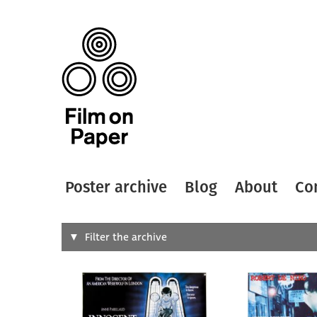
Poster archive
Blog
About
Co
Search
Filter the archive
Type of
All
Designer
Artist
All
All