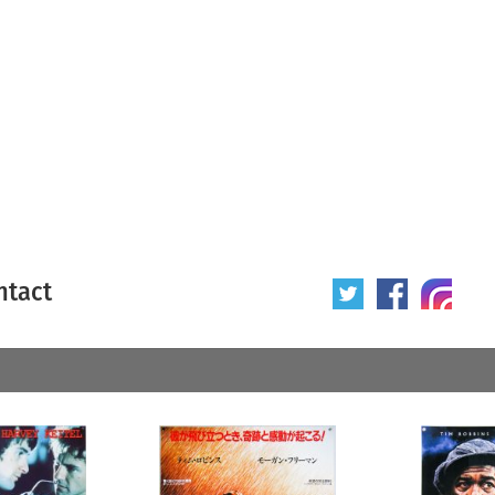
ntact
 poster
Origin of poster
All
Year of poster
All