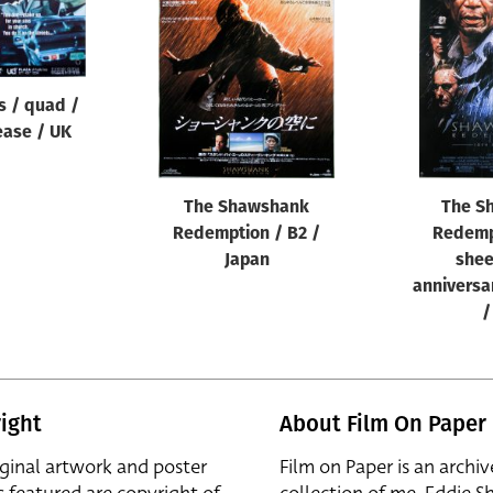
s / quad /
ease / UK
The Shawshank
The S
Redemption / B2 /
Redemp
Japan
shee
anniversa
/
ight
About Film On Paper
iginal artwork and poster
Film on Paper is an archiv