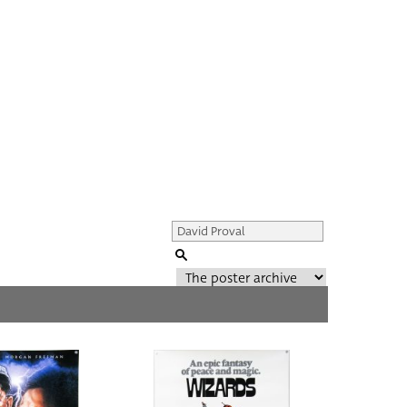
Genre of film
All
Director of film
All