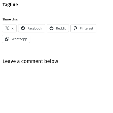
--
Tagline
Share this:
X
Facebook
Reddit
Pinterest
WhatsApp
Leave a comment below