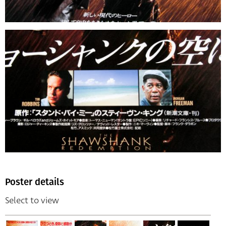
Poster details
Select to view