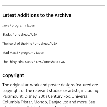
Latest Additions to the Archive
Jaws / program / Japan
Blades / one sheet / USA
The Jewel of the Nile / one sheet / USA
Mad Max 2 / program / Japan
The Thirty-Nine Steps / 1978 / one sheet / UK
Copyright
The original artwork and poster designs featured are
copyright of the relevant studios or artists, including:
Paramount, Disney, 20th Century Fox, Universal,
Columbia Tristar, Mondo, Danjaq Ltd and more. See