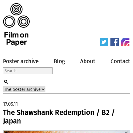
Poster archive
Blog
About
Contact
17.05.11
The Shawshank Redemption / B2 /
Japan