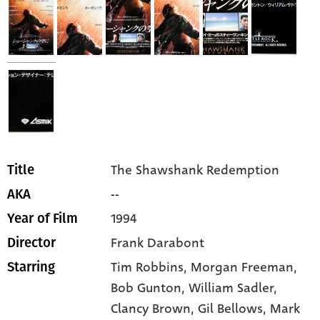
The Shawshank Redemption
Title
--
AKA
1994
Year of Film
Frank Darabont
Director
Tim Robbins,
Morgan Freeman,
Starring
Bob Gunton,
William Sadler,
Clancy Brown,
Gil Bellows,
Mark