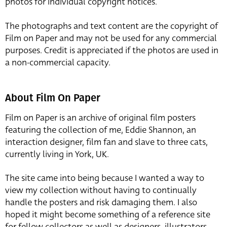
photos for individual copyright notices.
The photographs and text content are the copyright of
Film on Paper and may not be used for any commercial
purposes. Credit is appreciated if the photos are used in
a non-commercial capacity.
About Film On Paper
Film on Paper is an archive of original film posters
featuring the collection of me, Eddie Shannon, an
interaction designer, film fan and slave to three cats,
currently living in York, UK.
The site came into being because I wanted a way to
view my collection without having to continually
handle the posters and risk damaging them. I also
hoped it might become something of a reference site
for fellow collectors as well as designers, illustrators