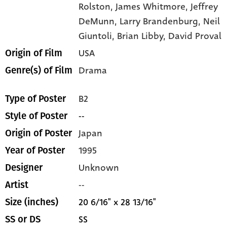
Rolston,
James Whitmore,
Jeffrey
DeMunn,
Larry Brandenburg,
Neil
Giuntoli,
Brian Libby,
David Proval
USA
Origin of Film
Drama
Genre(s) of Film
B2
Type of Poster
--
Style of Poster
Japan
Origin of Poster
1995
Year of Poster
Unknown
Designer
--
Artist
20 6/16" x 28 13/16"
Size (inches)
SS
SS or DS