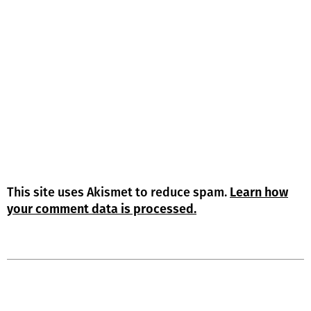
This site uses Akismet to reduce spam.
Learn how
your comment data is processed.