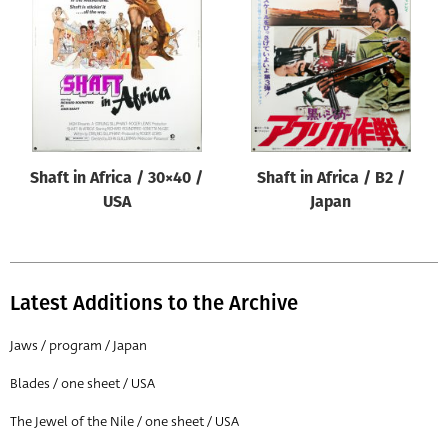
Origin of poster
All
Genre of film
All
Designer
Shaft in Africa / 30×40 /
Shaft in Africa / B2 /
All
USA
Japan
Artist
All
Year of poster
Latest Additions to the Archive
All
Jaws / program / Japan
Director of film
Blades / one sheet / USA
All
The Jewel of the Nile / one sheet / USA
Reset