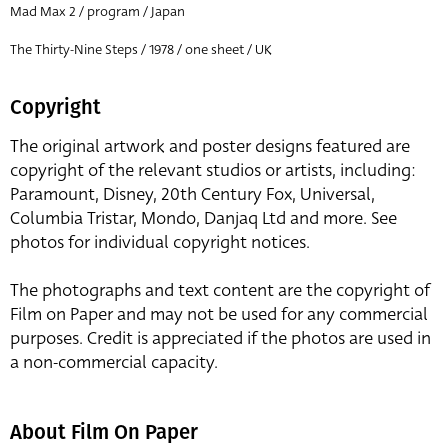
Mad Max 2 / program / Japan
The Thirty-Nine Steps / 1978 / one sheet / UK
Copyright
The original artwork and poster designs featured are
copyright of the relevant studios or artists, including:
Paramount, Disney, 20th Century Fox, Universal,
Columbia Tristar, Mondo, Danjaq Ltd and more. See
photos for individual copyright notices.
The photographs and text content are the copyright of
Film on Paper and may not be used for any commercial
purposes. Credit is appreciated if the photos are used in
a non-commercial capacity.
About Film On Paper