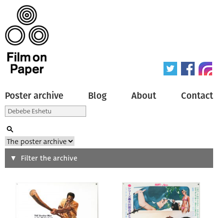
Poster archive
Blog
About
Contact
Search
Filter the archive
Type of poster
All