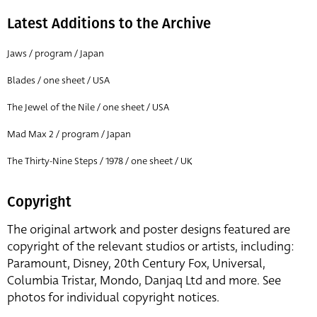
Latest Additions to the Archive
Jaws / program / Japan
Blades / one sheet / USA
The Jewel of the Nile / one sheet / USA
Mad Max 2 / program / Japan
The Thirty-Nine Steps / 1978 / one sheet / UK
Copyright
The original artwork and poster designs featured are
copyright of the relevant studios or artists, including:
Paramount, Disney, 20th Century Fox, Universal,
Columbia Tristar, Mondo, Danjaq Ltd and more. See
photos for individual copyright notices.