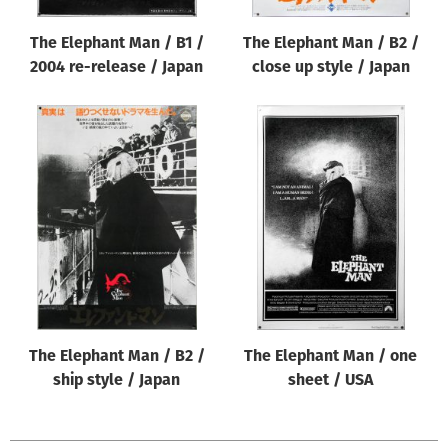
The Elephant Man / B1 /
The Elephant Man / B2 /
2004 re-release / Japan
close up style / Japan
The Elephant Man / B2 /
The Elephant Man / one
ship style / Japan
sheet / USA