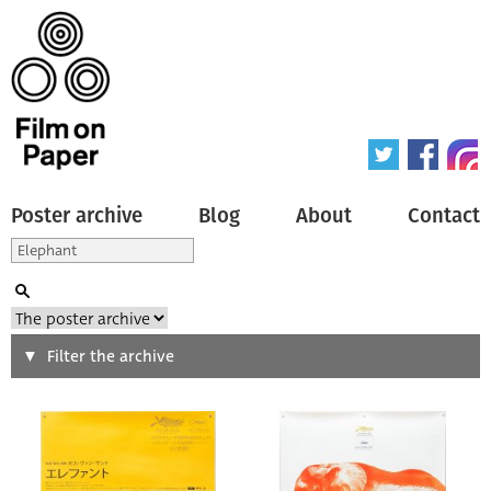
Poster archive
Blog
About
Contact
Search
Filter the archive
Type of poster
All