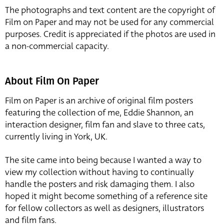
The photographs and text content are the copyright of
Film on Paper and may not be used for any commercial
purposes. Credit is appreciated if the photos are used in
a non-commercial capacity.
About Film On Paper
Film on Paper is an archive of original film posters
featuring the collection of me, Eddie Shannon, an
interaction designer, film fan and slave to three cats,
currently living in York, UK.
The site came into being because I wanted a way to
view my collection without having to continually
handle the posters and risk damaging them. I also
hoped it might become something of a reference site
for fellow collectors as well as designers, illustrators
and film fans.