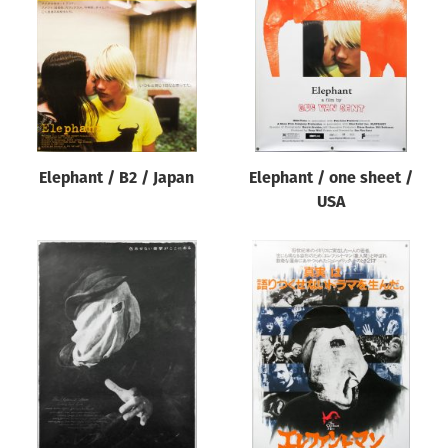
Origin of poster
All
Genre of film
All
Designer
Elephant / B2 / Japan
Elephant / one sheet /
All
USA
Artist
All
Year of poster
All
Director of film
All
Reset