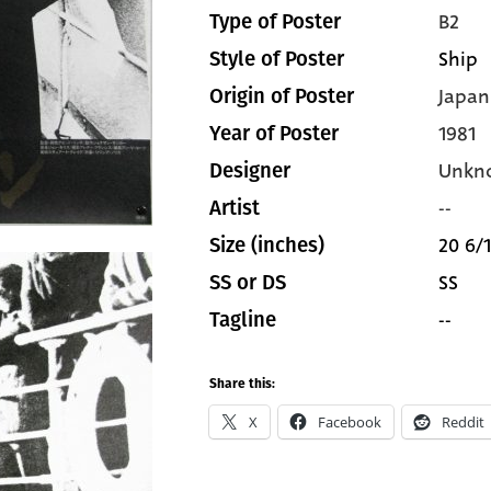
B2
Type of Poster
Ship
Style of Poster
Japan
Origin of Poster
1981
Year of Poster
Unkn
Designer
--
Artist
20 6/1
Size (inches)
SS
SS or DS
--
Tagline
Share this:
X
Facebook
Reddit