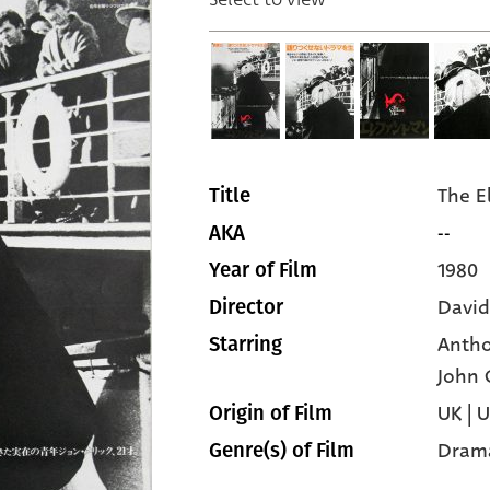
The E
Title
--
AKA
1980
Year of Film
David
Director
Antho
Starring
John 
UK | 
Origin of Film
Dram
Genre(s) of Film