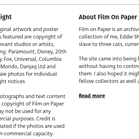
ight
About Film On Paper
iginal artwork and poster
Film on Paper is an archiv
s featured are copyright of
collection of me, Eddie S
evant studios or artists,
slave to three cats, curren
ing: Paramount, Disney, 20th
The site came into being
y Fox, Universal, Columbia
without having to contin
r, Mondo, Danjaq Ltd and
them. I also hoped it mig
See photos for individual
fellow collectors as well a
ht notices.
Read more
otographs and text content
 copyright of Film on Paper
y not be used for any
cial purposes. Credit is
iated if the photos are used
on-commercial capacity.