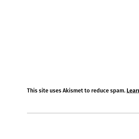
This site uses Akismet to reduce spam.
Lear