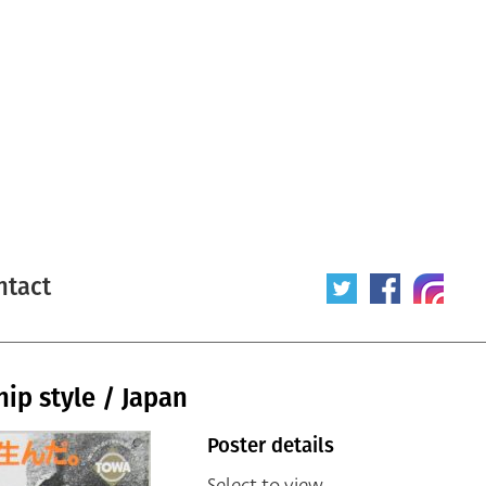
ntact
ip style / Japan
Poster details
Select to view