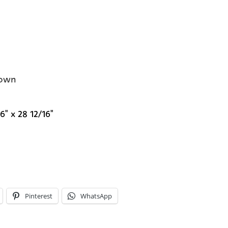
own
6" x 28 12/16"
Pinterest
WhatsApp