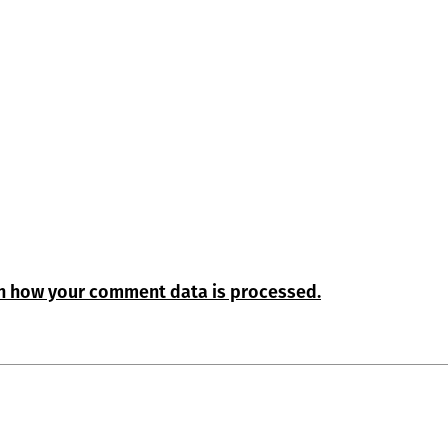
n how your comment data is processed.