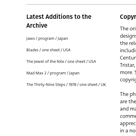
Latest Additions to the
Copyr
Archive
The or
design
Jaws / program / Japan
the rel
includ
Blades / one sheet / USA
Centur
The Jewel of the Nile / one sheet / USA
Trista
more. 
Mad Max 2 / program / Japan
copyrig
The Thirty-Nine Steps / 1978 / one sheet / UK
The ph
are the
and ma
commer
apprec
in a n