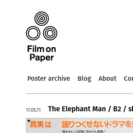
Poster archive
Blog
About
Co
The Elephant Man / B2 / sh
17.05.11