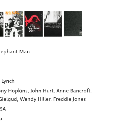
lephant Man
 Lynch
ny Hopkins,
John Hurt,
Anne Bancroft,
Gielgud,
Wendy Hiller,
Freddie Jones
USA
a