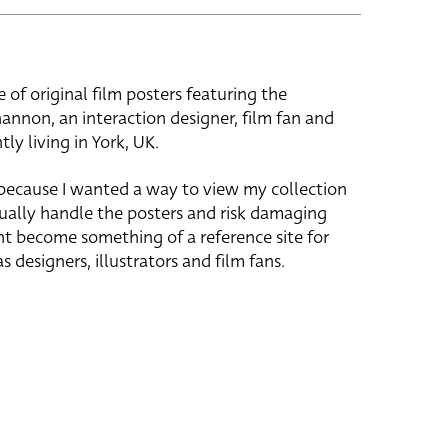
e of original film posters featuring the
hannon, an interaction designer, film fan and
tly living in York, UK.
 because I wanted a way to view my collection
ually handle the posters and risk damaging
ht become something of a reference site for
s designers, illustrators and film fans.