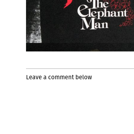
Leave a comment below