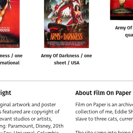
Army Of
qua
ness / one
Army Of Darkness / one
ernational
sheet / USA
ight
About Film On Paper
iginal artwork and poster
Film on Paper is an archiv
s featured are copyright of
collection of me, Eddie S
evant studios or artists,
slave to three cats, curren
ing: Paramount, Disney, 20th
The site came into being