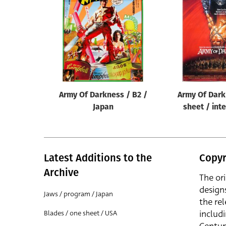
Reset
Army Of Darkness / B2 /
Army Of Dark
Japan
sheet / int
Latest Additions to the
Copyr
Archive
The or
design
Jaws / program / Japan
the rel
includ
Blades / one sheet / USA