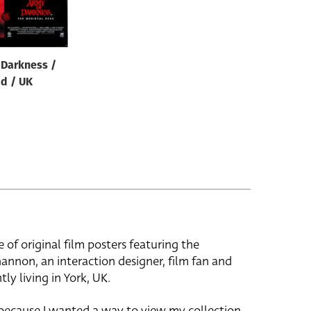
 Darkness /
d / UK
e of original film posters featuring the
hannon, an interaction designer, film fan and
tly living in York, UK.
 because I wanted a way to view my collection