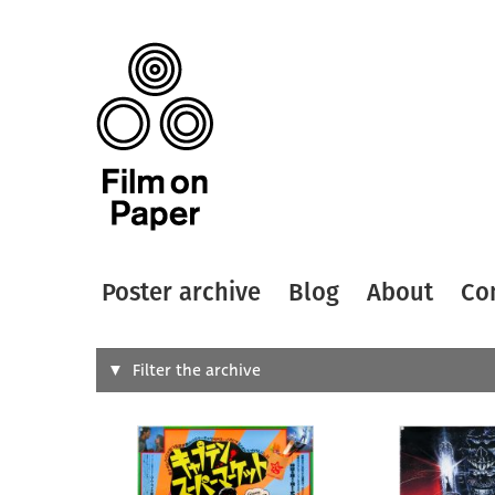
Poster archive
Blog
About
Co
Search
Filter the archive
Type of
All
Designer
Artist
All
All