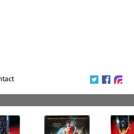
ntact
 poster
Origin of poster
All
Year of poster
All