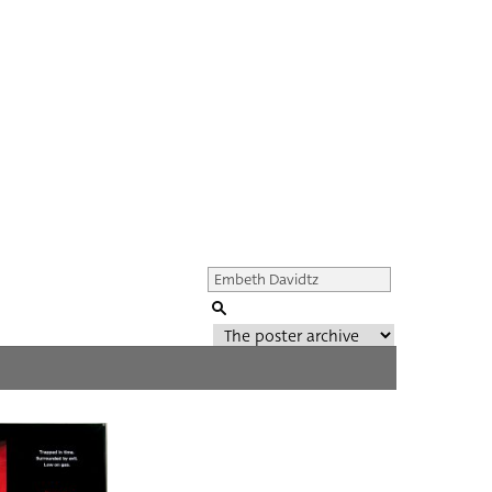
Genre of film
All
Director of film
All