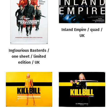
Inland Empire / quad /
UK
Inglourious Basterds /
one sheet / limited
edition / UK