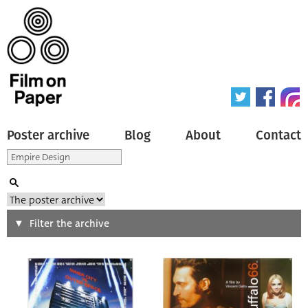
Poster archive
Blog
About
Contact
Search
Filter the archive
Type of poster
All