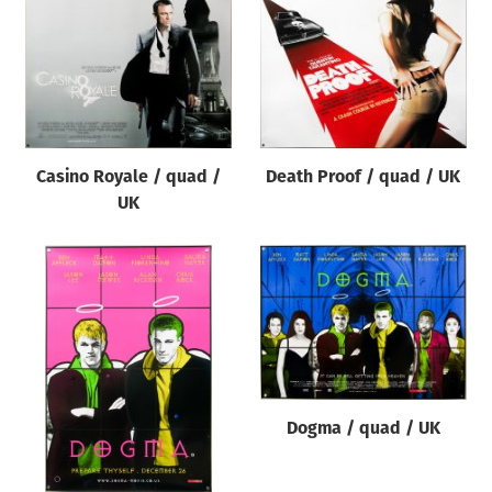
Casino Royale / quad /
Death Proof / quad / UK
UK
Dogma / quad / UK