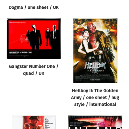
Dogma / one sheet / UK
Gangster Number One /
quad / UK
Hellboy II: The Golden
Army / one sheet / hug
style / international