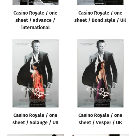
Casino Royale / one
Casino Royale / one
sheet / advance /
sheet / Bond style / UK
international
Casino Royale / one
Casino Royale / one
sheet / Solange / UK
sheet / Vesper / UK