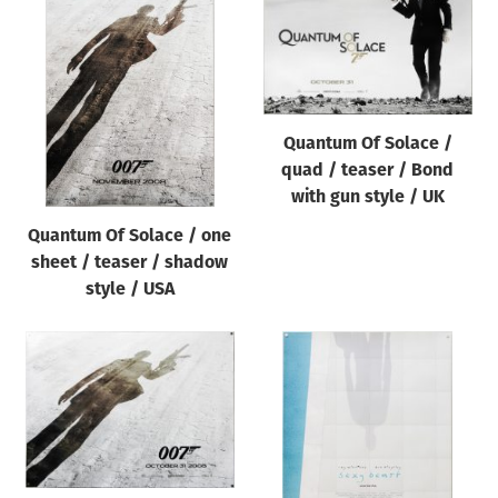
Quantum Of Solace /
quad / teaser / Bond
with gun style / UK
Quantum Of Solace / one
sheet / teaser / shadow
style / USA