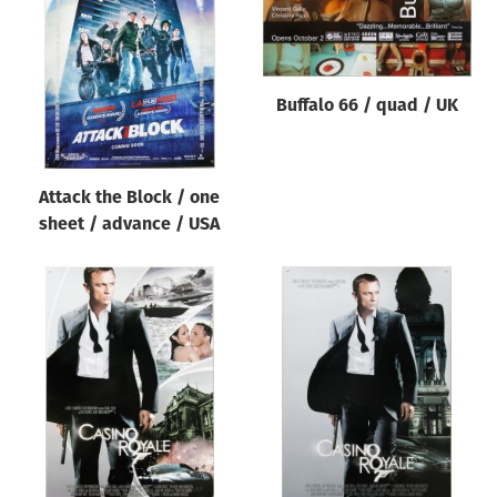
Origin of poster
All
Genre of film
Buffalo 66 / quad / UK
All
Designer
Attack the Block / one
All
sheet / advance / USA
Artist
All
Year of poster
All
Director of film
All
Reset