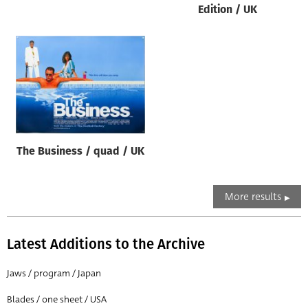
Edition / UK
The Business / quad / UK
More results
Latest Additions to the Archive
Jaws / program / Japan
Blades / one sheet / USA