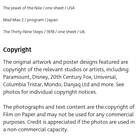
The Jewel of the Nile / one sheet / USA
Mad Max 2 / program / Japan
The Thirty-Nine Steps / 1978 / one sheet / UK
Copyright
The original artwork and poster designs featured are
copyright of the relevant studios or artists, including:
Paramount, Disney, 20th Century Fox, Universal,
Columbia Tristar, Mondo, Danjaq Ltd and more. See
photos for individual copyright notices.
The photographs and text content are the copyright of
Film on Paper and may not be used for any commercial
purposes. Credit is appreciated if the photos are used in
a non-commercial capacity.