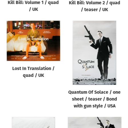
Kill Bill: Volume 1 / quad
Kill Bill: Volume 2 / quad
/ UK
/ teaser / UK
Lost In Translation /
quad / UK
Quantum Of Solace / one
sheet / teaser / Bond
with gun style / USA