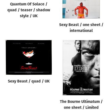
Quantum Of Solace /
quad / teaser / shadow
style / UK
Sexy Beast / one sheet /
international
Sexy Beast / quad / UK
The Bourne Ultimatum /
one sheet / Limited