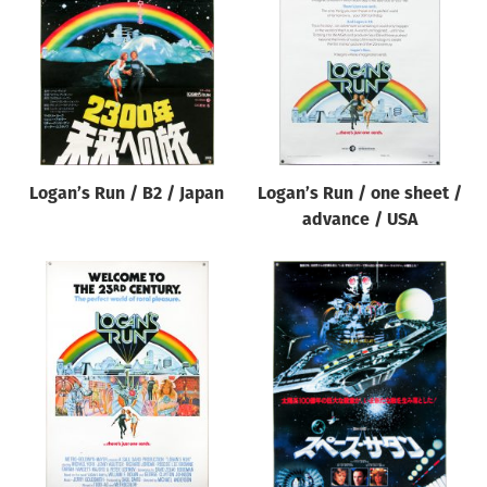
Origin of poster
All
Genre of film
All
Designer
Logan’s Run / B2 / Japan
Logan’s Run / one sheet /
All
advance / USA
Artist
All
Year of poster
All
Director of film
All
Reset