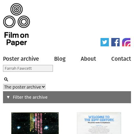
Poster archive
Blog
About
Contact
Search
Filter the archive
Type of poster
All