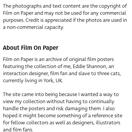
The photographs and text content are the copyright of
Film on Paper and may not be used for any commercial
purposes. Credit is appreciated if the photos are used in
a non-commercial capacity.
About Film On Paper
Film on Paper is an archive of original film posters
featuring the collection of me, Eddie Shannon, an
interaction designer, film fan and slave to three cats,
currently living in York, UK.
The site came into being because I wanted a way to
view my collection without having to continually
handle the posters and risk damaging them. I also
hoped it might become something of a reference site
for fellow collectors as well as designers, illustrators
and film fans.