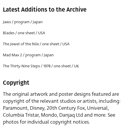
Latest Additions to the Archive
Jaws / program / Japan
Blades / one sheet / USA
The Jewel of the Nile / one sheet / USA
Mad Max 2 / program / Japan
The Thirty-Nine Steps / 1978 / one sheet / UK
Copyright
The original artwork and poster designs featured are
copyright of the relevant studios or artists, including:
Paramount, Disney, 20th Century Fox, Universal,
Columbia Tristar, Mondo, Danjaq Ltd and more. See
photos for individual copyright notices.