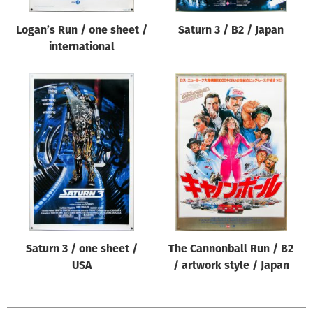
Logan’s Run / one sheet /
Saturn 3 / B2 / Japan
international
Saturn 3 / one sheet /
The Cannonball Run / B2
USA
/ artwork style / Japan