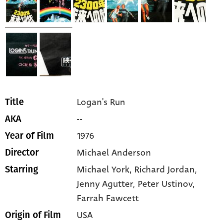
Logan's Run
Title
--
AKA
1976
Year of Film
Michael Anderson
Director
Michael York,
Richard Jordan,
Starring
Jenny Agutter,
Peter Ustinov,
Farrah Fawcett
USA
Origin of Film