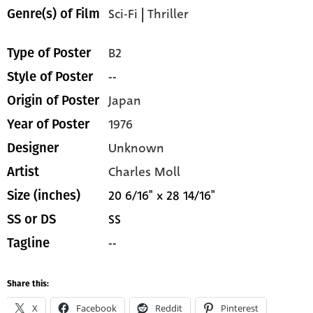
Sci-Fi
|
Thriller
Genre(s) of Film
B2
Type of Poster
--
Style of Poster
Japan
Origin of Poster
1976
Year of Poster
Unknown
Designer
Charles Moll
Artist
20 6/16" x 28 14/16"
Size (inches)
SS
SS or DS
--
Tagline
Share this:
X
Facebook
Reddit
Pinterest