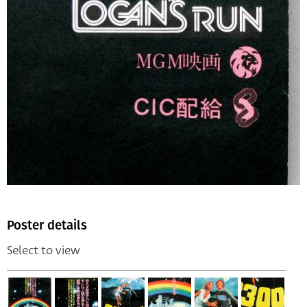
Poster details
Select to view