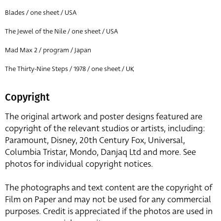
Blades / one sheet / USA
The Jewel of the Nile / one sheet / USA
Mad Max 2 / program / Japan
The Thirty-Nine Steps / 1978 / one sheet / UK
Copyright
The original artwork and poster designs featured are
copyright of the relevant studios or artists, including:
Paramount, Disney, 20th Century Fox, Universal,
Columbia Tristar, Mondo, Danjaq Ltd and more. See
photos for individual copyright notices.
The photographs and text content are the copyright of
Film on Paper and may not be used for any commercial
purposes. Credit is appreciated if the photos are used in