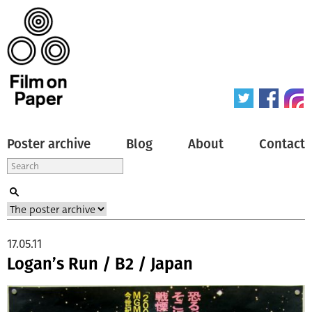
Poster archive
Blog
About
Contact
17.05.11
Logan’s Run / B2 / Japan