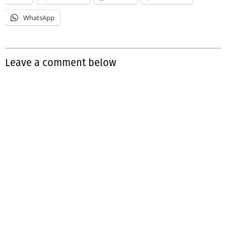
WhatsApp
Leave a comment below