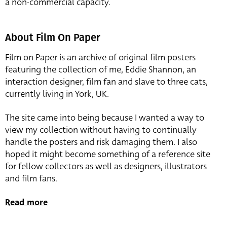
a non-commercial capacity.
About Film On Paper
Film on Paper is an archive of original film posters
featuring the collection of me, Eddie Shannon, an
interaction designer, film fan and slave to three cats,
currently living in York, UK.
The site came into being because I wanted a way to
view my collection without having to continually
handle the posters and risk damaging them. I also
hoped it might become something of a reference site
for fellow collectors as well as designers, illustrators
and film fans.
Read more