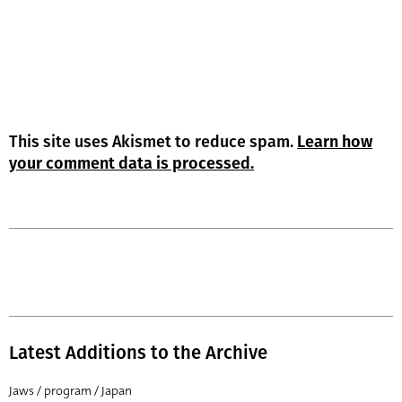
This site uses Akismet to reduce spam.
Learn how
your comment data is processed.
Latest Additions to the Archive
Jaws / program / Japan