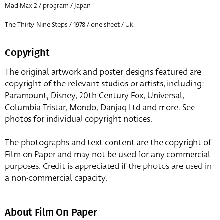
Mad Max 2 / program / Japan
The Thirty-Nine Steps / 1978 / one sheet / UK
Copyright
The original artwork and poster designs featured are
copyright of the relevant studios or artists, including:
Paramount, Disney, 20th Century Fox, Universal,
Columbia Tristar, Mondo, Danjaq Ltd and more. See
photos for individual copyright notices.
The photographs and text content are the copyright of
Film on Paper and may not be used for any commercial
purposes. Credit is appreciated if the photos are used in
a non-commercial capacity.
About Film On Paper