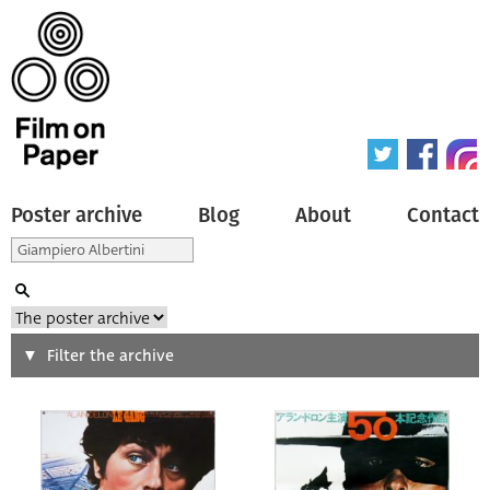
Poster archive
Blog
About
Contact
Search
Filter the archive
Type of poster
All