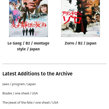
Origin of poster
All
Genre of film
All
Designer
Le Gang / B2 / montage
Zorro / B2 / Japan
All
style / Japan
Artist
All
Year of poster
Latest Additions to the Archive
All
Jaws / program / Japan
Director of film
Blades / one sheet / USA
All
The Jewel of the Nile / one sheet / USA
Reset