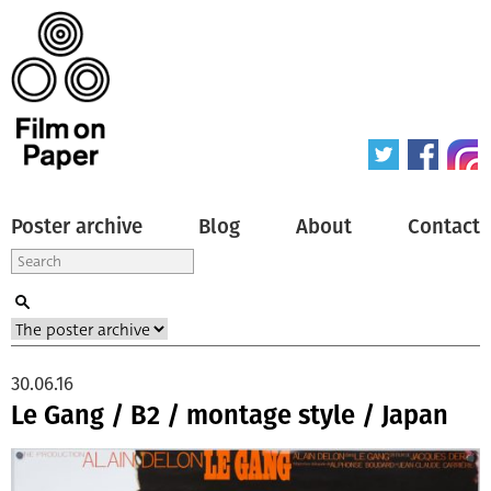
Poster archive
Blog
About
Contact
30.06.16
Le Gang / B2 / montage style / Japan