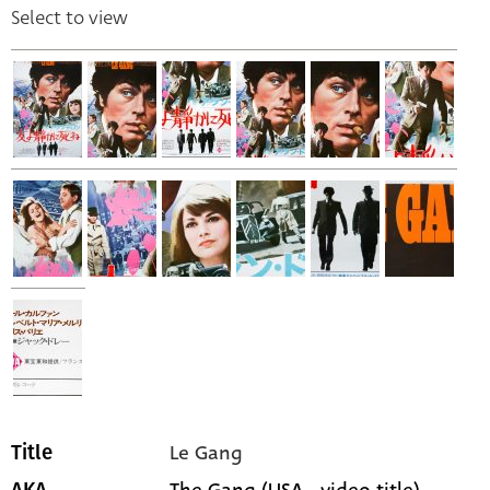
Select to view
Le Gang
Title
The Gang (USA - video title)
AKA