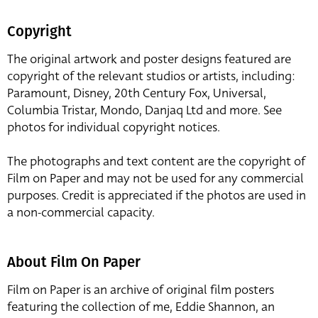
Copyright
The original artwork and poster designs featured are
copyright of the relevant studios or artists, including:
Paramount, Disney, 20th Century Fox, Universal,
Columbia Tristar, Mondo, Danjaq Ltd and more. See
photos for individual copyright notices.
The photographs and text content are the copyright of
Film on Paper and may not be used for any commercial
purposes. Credit is appreciated if the photos are used in
a non-commercial capacity.
About Film On Paper
Film on Paper is an archive of original film posters
featuring the collection of me, Eddie Shannon, an