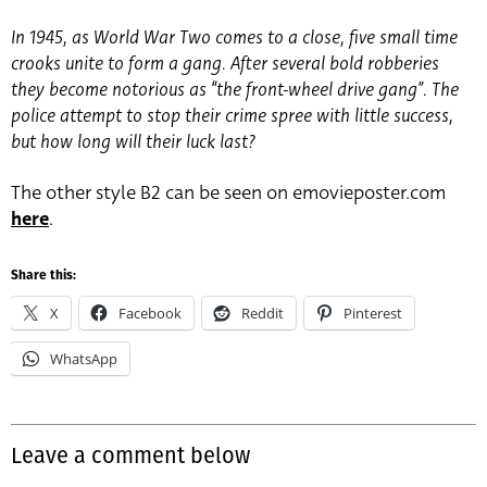
In 1945, as World War Two comes to a close, five small time
crooks unite to form a gang. After several bold robberies
they become notorious as “the front-wheel drive gang”. The
police attempt to stop their crime spree with little success,
but how long will their luck last?
The other style B2 can be seen on emovieposter.com
here
.
Share this:
X
Facebook
Reddit
Pinterest
WhatsApp
Leave a comment below