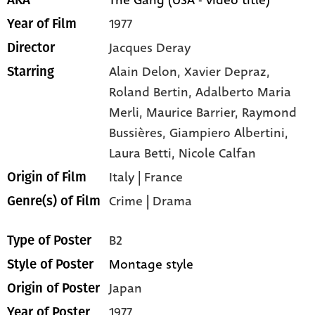
1977
Year of Film
Jacques Deray
Director
Alain Delon,
Xavier Depraz,
Starring
Roland Bertin,
Adalberto Maria
Merli,
Maurice Barrier,
Raymond
Bussières,
Giampiero Albertini,
Laura Betti,
Nicole Calfan
Italy | France
Origin of Film
Crime
|
Drama
Genre(s) of Film
B2
Type of Poster
Montage style
Style of Poster
Japan
Origin of Poster
1977
Year of Poster