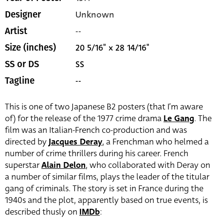
Unknown
Designer
--
Artist
20 5/16" x 28 14/16"
Size (inches)
SS
SS or DS
--
Tagline
This is one of two Japanese B2 posters (that I’m aware
of) for the release of the 1977 crime drama
Le Gang
. The
film was an Italian-French co-production and was
directed by
Jacques Deray
, a Frenchman who helmed a
number of crime thrillers during his career. French
superstar
Alain Delon
, who collaborated with Deray on
a number of similar films, plays the leader of the titular
gang of criminals. The story is set in France during the
1940s and the plot, apparently based on true events, is
described thusly on
IMDb
: