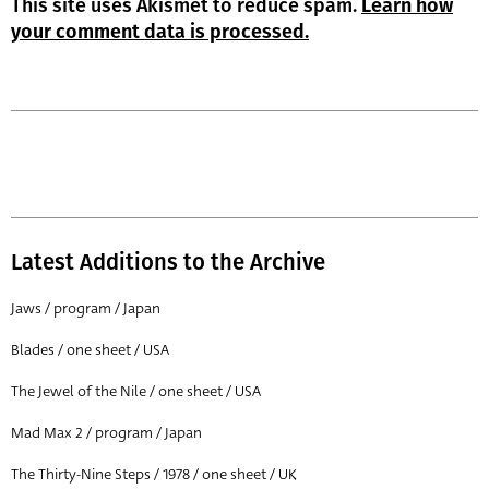
This site uses Akismet to reduce spam.
Learn how
your comment data is processed.
Latest Additions to the Archive
Jaws / program / Japan
Blades / one sheet / USA
The Jewel of the Nile / one sheet / USA
Mad Max 2 / program / Japan
The Thirty-Nine Steps / 1978 / one sheet / UK