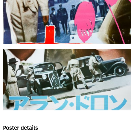
Poster details