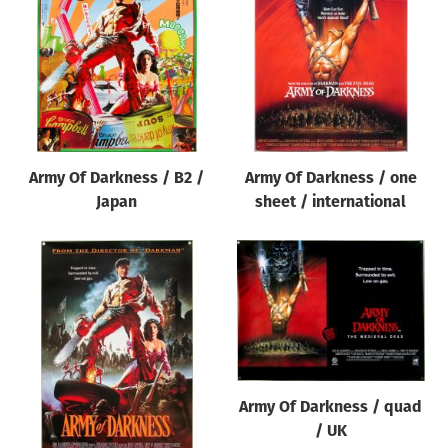
Origin of poster
All
Genre of film
All
Designer
Army Of Darkness / B2 /
Army Of Darkness / one
All
Japan
sheet / international
Artist
All
Year of poster
All
Director of film
All
Army Of Darkness / quad
/ UK
Reset