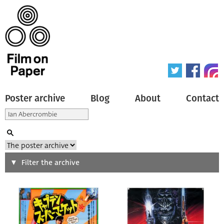
Poster archive
Blog
About
Contact
Search
Filter the archive
Type of poster
All