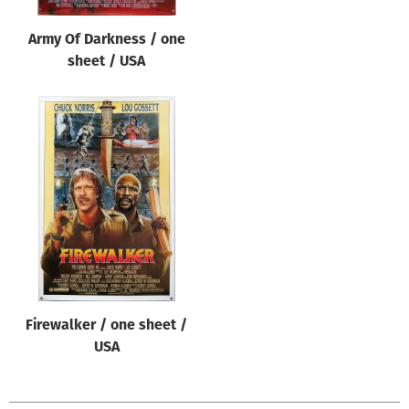
Army Of Darkness / one
sheet / USA
Firewalker / one sheet /
USA