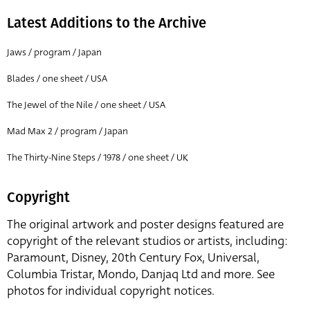
Latest Additions to the Archive
Jaws / program / Japan
Blades / one sheet / USA
The Jewel of the Nile / one sheet / USA
Mad Max 2 / program / Japan
The Thirty-Nine Steps / 1978 / one sheet / UK
Copyright
The original artwork and poster designs featured are
copyright of the relevant studios or artists, including:
Paramount, Disney, 20th Century Fox, Universal,
Columbia Tristar, Mondo, Danjaq Ltd and more. See
photos for individual copyright notices.