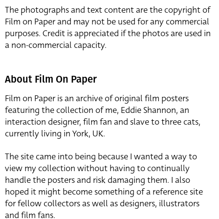
The photographs and text content are the copyright of
Film on Paper and may not be used for any commercial
purposes. Credit is appreciated if the photos are used in
a non-commercial capacity.
About Film On Paper
Film on Paper is an archive of original film posters
featuring the collection of me, Eddie Shannon, an
interaction designer, film fan and slave to three cats,
currently living in York, UK.
The site came into being because I wanted a way to
view my collection without having to continually
handle the posters and risk damaging them. I also
hoped it might become something of a reference site
for fellow collectors as well as designers, illustrators
and film fans.