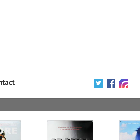
ntact
 poster
Origin of poster
All
Year of poster
All