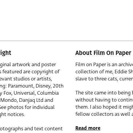
ight
About Film On Paper
iginal artwork and poster
Film on Paper is an archiv
s featured are copyright of
collection of me, Eddie S
evant studios or artists,
slave to three cats, curren
ing: Paramount, Disney, 20th
The site came into being
y Fox, Universal, Columbia
without having to contin
r, Mondo, Danjaq Ltd and
them. I also hoped it mig
See photos for individual
fellow collectors as well a
ht notices.
Read more
otographs and text content