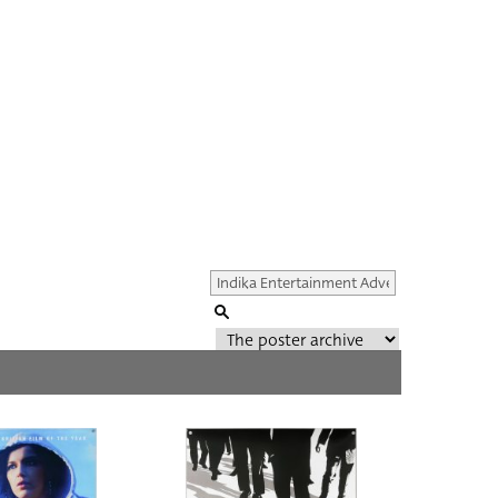
Genre of film
All
Director of film
All