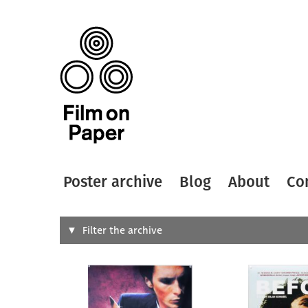
Poster archive
Blog
About
Co
Search
Filter the archive
Type of
All
Designer
Artist
All
All