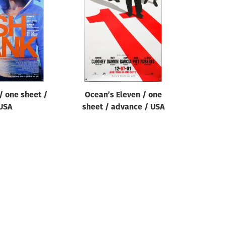
/ one sheet /
Ocean’s Eleven / one
USA
sheet / advance / USA