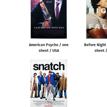
Reset
American Psycho / one
Before Night 
sheet / USA
sheet 