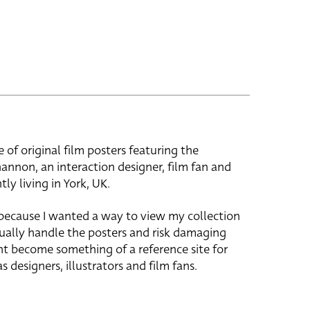
e of original film posters featuring the
hannon, an interaction designer, film fan and
tly living in York, UK.
 because I wanted a way to view my collection
ually handle the posters and risk damaging
ht become something of a reference site for
s designers, illustrators and film fans.