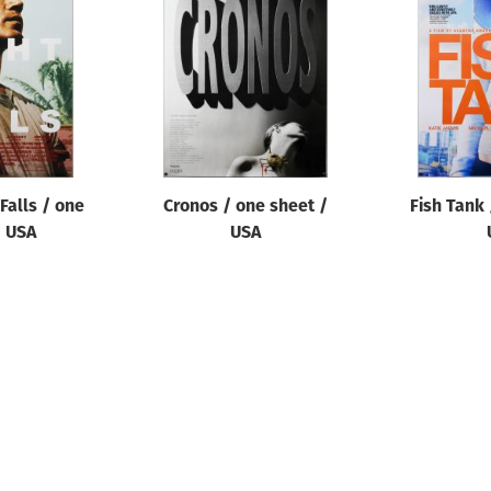
Falls / one
Cronos / one sheet /
Fish Tank 
/ USA
USA