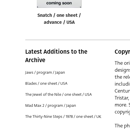
Snatch / one sheet /
advance / USA
Latest Additions to the
Copyr
Archive
The or
design
Jaws / program / Japan
the rel
includ
Blades / one sheet / USA
Centur
The Jewel of the Nile / one sheet / USA
Trista
more. 
Mad Max 2 / program / Japan
copyrig
The Thirty-Nine Steps / 1978 / one sheet / UK
The ph