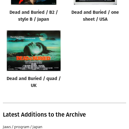
Dead and Buried / B2 /
Dead and Buried / one
style B / Japan
sheet / USA
Dead and Buried / quad /
UK
Latest Additions to the Archive
Jaws / program / Japan