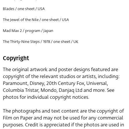
Blades / one sheet / USA
The Jewel of the Nile / one sheet / USA
Mad Max 2 / program / Japan
The Thirty-Nine Steps / 1978 / one sheet / UK
Copyright
The original artwork and poster designs featured are
copyright of the relevant studios or artists, including:
Paramount, Disney, 20th Century Fox, Universal,
Columbia Tristar, Mondo, Danjaq Ltd and more. See
photos for individual copyright notices.
The photographs and text content are the copyright of
Film on Paper and may not be used for any commercial
purposes. Credit is appreciated if the photos are used in