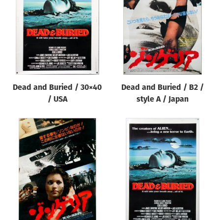
Origin of poster
All
Genre of film
All
Designer
Dead and Buried / 30×40
Dead and Buried / B2 /
All
/ USA
style A / Japan
Artist
All
Year of poster
All
Director of film
All
Reset