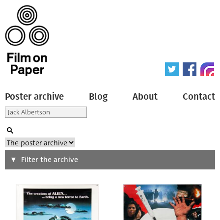
Poster archive
Blog
About
Contact
Search
Filter the archive
Type of poster
All