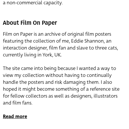
a non-commercial capacity.
About Film On Paper
Film on Paper is an archive of original film posters
featuring the collection of me, Eddie Shannon, an
interaction designer, film fan and slave to three cats,
currently living in York, UK.
The site came into being because I wanted a way to
view my collection without having to continually
handle the posters and risk damaging them. I also
hoped it might become something of a reference site
for fellow collectors as well as designers, illustrators
and film fans.
Read more