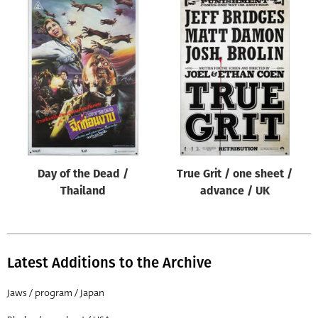
Day of the Dead /
True Grit / one sheet /
Thailand
advance / UK
Latest Additions to the Archive
Jaws / program / Japan