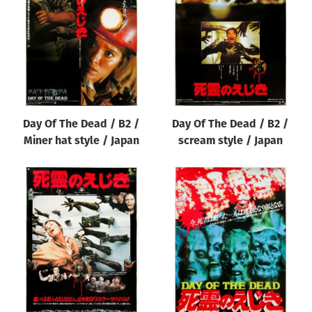
Origin of poster
All
Genre of film
All
Designer
Day Of The Dead / B2 /
Day Of The Dead / B2 /
All
Miner hat style / Japan
scream style / Japan
Artist
All
Year of poster
All
Director of film
All
Reset