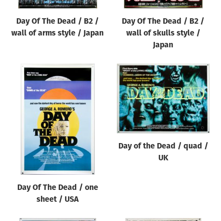
Day Of The Dead / B2 /
Day Of The Dead / B2 /
wall of arms style / Japan
wall of skulls style /
Japan
Day of the Dead / quad /
UK
Day Of The Dead / one
sheet / USA