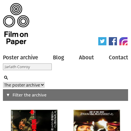
Poster archive
Blog
About
Contact
Search
Filter the archive
Type of poster
All