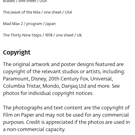
Blades / one sheet / USA
The Jewel of the Nile / one sheet / USA
Mad Max 2 / program / Japan
The Thirty-Nine Steps / 1978 / one sheet / UK
Copyright
The original artwork and poster designs featured are
copyright of the relevant studios or artists, including:
Paramount, Disney, 20th Century Fox, Universal,
Columbia Tristar, Mondo, Danjaq Ltd and more. See
photos for individual copyright notices.
The photographs and text content are the copyright of
Film on Paper and may not be used for any commercial
purposes. Credit is appreciated if the photos are used in
a non-commercial capacity.