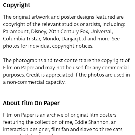
Copyright
The original artwork and poster designs featured are
copyright of the relevant studios or artists, including:
Paramount, Disney, 20th Century Fox, Universal,
Columbia Tristar, Mondo, Danjaq Ltd and more. See
photos for individual copyright notices.
The photographs and text content are the copyright of
Film on Paper and may not be used for any commercial
purposes. Credit is appreciated if the photos are used in
a non-commercial capacity.
About Film On Paper
Film on Paper is an archive of original film posters
featuring the collection of me, Eddie Shannon, an
interaction designer, film fan and slave to three cats,