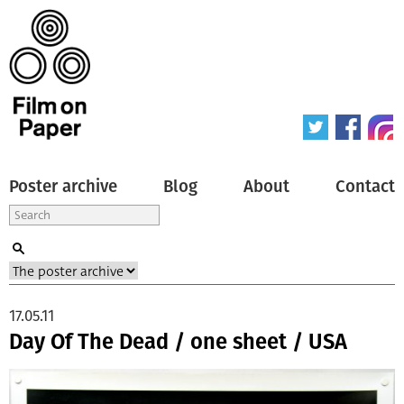
Poster archive
Blog
About
Contact
17.05.11
Day Of The Dead / one sheet / USA