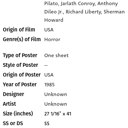
Pilato,
Jarlath Conroy,
Anthony
Dileo Jr.,
Richard Liberty,
Sherman
Howard
USA
Origin of Film
Horror
Genre(s) of Film
One sheet
Type of Poster
--
Style of Poster
USA
Origin of Poster
1985
Year of Poster
Unknown
Designer
Unknown
Artist
27 1/16" x 41
Size (inches)
SS
SS or DS