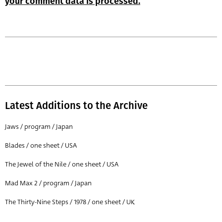
your comment data is processed.
Latest Additions to the Archive
Jaws / program / Japan
Blades / one sheet / USA
The Jewel of the Nile / one sheet / USA
Mad Max 2 / program / Japan
The Thirty-Nine Steps / 1978 / one sheet / UK