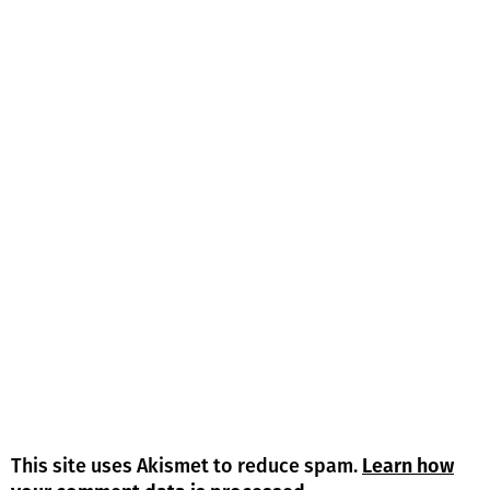
This site uses Akismet to reduce spam.
Learn how