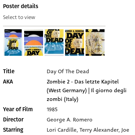
Poster details
Select to view
Day Of The Dead
Title
Zombie 2 - Das letzte Kapitel
AKA
(West Germany) | Il giorno degli
zombi (Italy)
1985
Year of Film
George A. Romero
Director
Lori Cardille,
Terry Alexander,
Joe
Starring