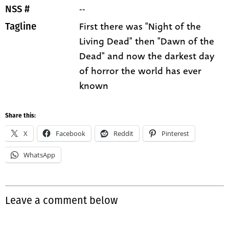
--
NSS #
First there was "Night of the
Tagline
Living Dead" then "Dawn of the
Dead" and now the darkest day
of horror the world has ever
known
Share this:
X
Facebook
Reddit
Pinterest
WhatsApp
Leave a comment below