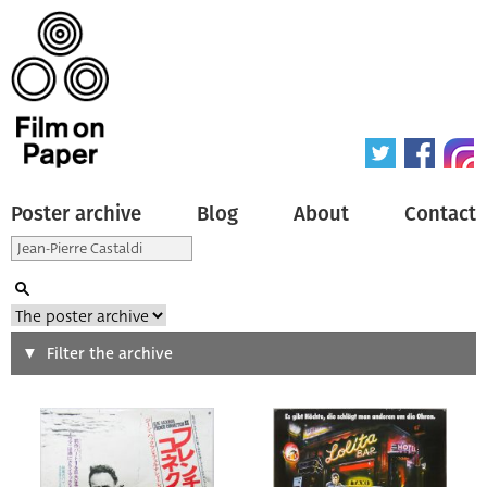
Poster archive
Blog
About
Contact
Search
Filter the archive
Type of poster
All