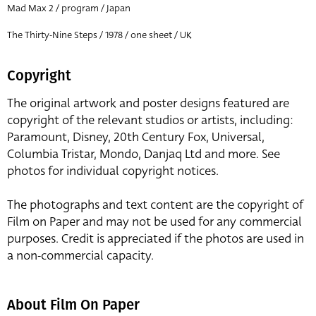
Mad Max 2 / program / Japan
The Thirty-Nine Steps / 1978 / one sheet / UK
Copyright
The original artwork and poster designs featured are
copyright of the relevant studios or artists, including:
Paramount, Disney, 20th Century Fox, Universal,
Columbia Tristar, Mondo, Danjaq Ltd and more. See
photos for individual copyright notices.
The photographs and text content are the copyright of
Film on Paper and may not be used for any commercial
purposes. Credit is appreciated if the photos are used in
a non-commercial capacity.
About Film On Paper