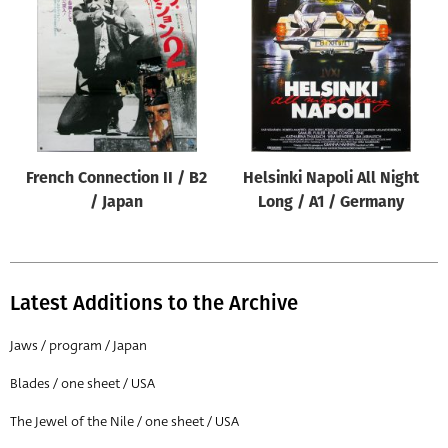
Origin of poster
All
Genre of film
All
Designer
French Connection II / B2
Helsinki Napoli All Night
All
/ Japan
Long / A1 / Germany
Artist
All
Year of poster
Latest Additions to the Archive
All
Jaws / program / Japan
Director of film
Blades / one sheet / USA
All
The Jewel of the Nile / one sheet / USA
Reset