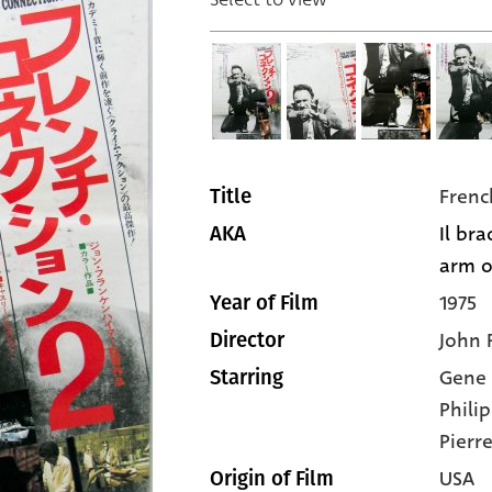
Frenc
Title
Il bra
AKA
arm of
1975
Year of Film
John 
Director
Gene
Starring
Phili
Pierre
USA
Origin of Film