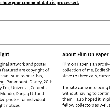
n how your comment data is processed.
ight
About Film On Paper
iginal artwork and poster
Film on Paper is an archiv
s featured are copyright of
collection of me, Eddie S
evant studios or artists,
slave to three cats, curren
ing: Paramount, Disney, 20th
The site came into being
y Fox, Universal, Columbia
without having to contin
r, Mondo, Danjaq Ltd and
them. I also hoped it mig
See photos for individual
fellow collectors as well a
ht notices.