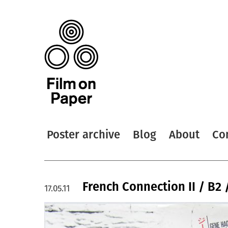
Poster archive
Blog
About
Co
French Connection II / B2 
17.05.11