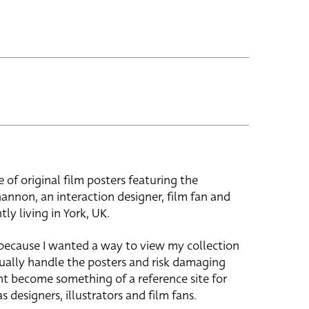
e of original film posters featuring the
hannon, an interaction designer, film fan and
tly living in York, UK.
 because I wanted a way to view my collection
ually handle the posters and risk damaging
ht become something of a reference site for
s designers, illustrators and film fans.