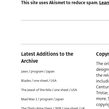
This site uses Akismet to reduce spam.
Lear
Latest Additions to the
Copyr
Archive
The or
design
Jaws / program / Japan
the rel
includ
Blades / one sheet / USA
Centur
The Jewel of the Nile / one sheet / USA
Trista
more. 
Mad Max 2 / program / Japan
copyrig
The Thirty-Nine Steps / 1978 / one sheet / UK