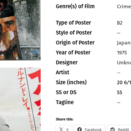
Crime
Genre(s) of Film
B2
Type of Poster
--
Style of Poster
Japan
Origin of Poster
1975
Year of Poster
Unkn
Designer
--
Artist
20 6/1
Size (inches)
SS
SS or DS
--
Tagline
Share this:
X
Facebook
Reddit