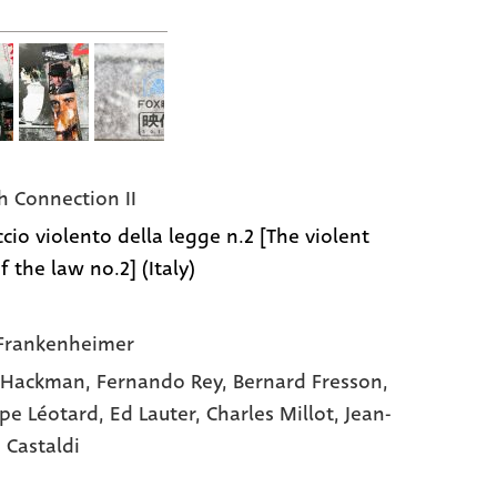
h Connection II
ccio violento della legge n.2 [The violent
 the law no.2] (Italy)
Frankenheimer
 Hackman,
Fernando Rey,
Bernard Fresson,
ppe Léotard,
Ed Lauter,
Charles Millot,
Jean-
 Castaldi