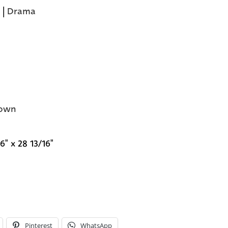
|
Drama
own
6" x 28 13/16"
Pinterest
WhatsApp