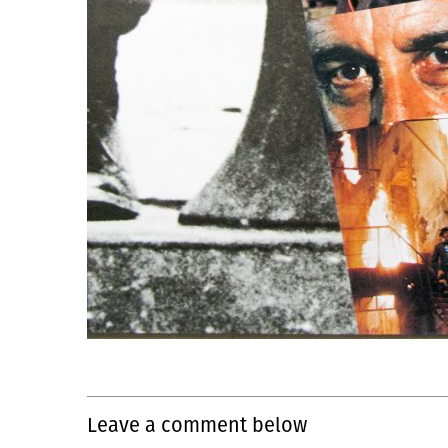
Leave a comment below