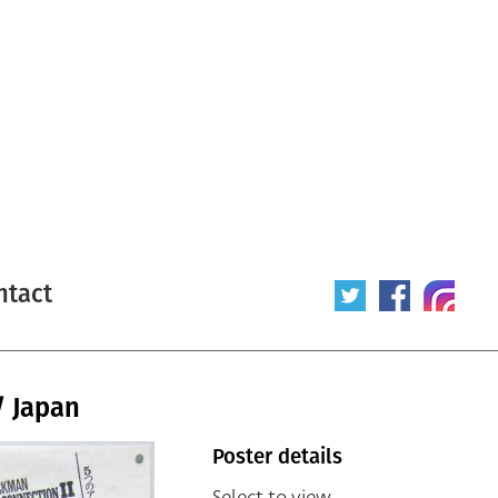
ntact
/ Japan
Poster details
Select to view