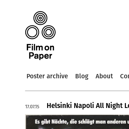
Poster archive
Blog
About
Co
Helsinki Napoli All Night 
17.07.15