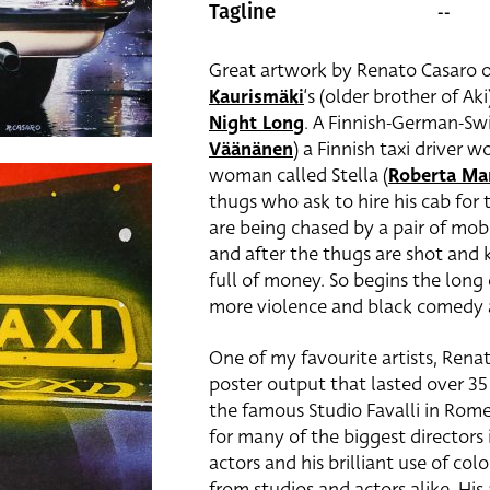
--
Tagline
Great artwork by Renato Casaro o
Kaurismäki
‘s (older brother of Ak
Night Long
. A Finnish-German-Swi
Väänänen
) a Finnish taxi driver w
woman called Stella (
Roberta Ma
thugs who ask to hire his cab for 
are being chased by a pair of mobs
and after the thugs are shot and k
full of money. So begins the long 
more violence and black comedy 
One of my favourite artists, Renat
poster output that lasted over 35 
the famous Studio Favalli in Rom
for many of the biggest directors i
actors and his brilliant use of 
from studios and actors alike. His