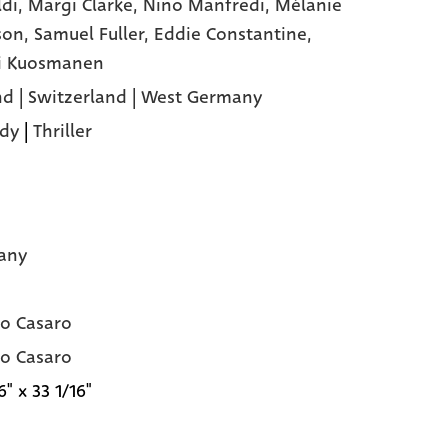
ldi,
Margi Clarke,
Nino Manfredi,
Mélanie
son,
Samuel Fuller,
Eddie Constantine,
i Kuosmanen
nd | Switzerland | West Germany
dy
|
Thriller
any
o Casaro
o Casaro
6" x 33 1/16"