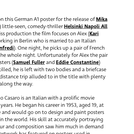
n this German A1 poster for the release of
Mika
i) little-seen, comedy-thriller
Helsinki Napoli All
ss production the film focuses on Alex (
Kari
orking in Berlin who is married to an Italian
nfredi
)
. One night, he picks up a pair of French
the whole night. Unfortunately for Alex the pair
ters (
Samuel Fuller
and
Eddie Constantine
)
illed, he is left with two bodies and a briefcase
distance trip alluded to in the title with plenty
along the way.
o Casaro is an Italian with a prolific movie
years. He began his career in 1953, aged 19, at
e and would go on to design and paint posters
n the world. His skill at accurately portraying
colour and composition saw him much in demand
 artwork has featured on posters used in