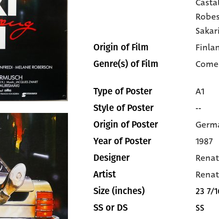
Casta
Robe
Sakar
Finla
Origin of Film
Come
Genre(s) of Film
A1
Type of Poster
--
Style of Poster
Germ
Origin of Poster
1987
Year of Poster
Renat
Designer
Renat
Artist
23 7/1
Size (inches)
SS
SS or DS