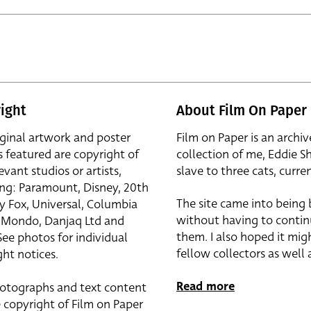
ight
About Film On Paper
iginal artwork and poster
Film on Paper is an archiv
s featured are copyright of
collection of me, Eddie S
evant studios or artists,
slave to three cats, curren
ing: Paramount, Disney, 20th
The site came into being
y Fox, Universal, Columbia
without having to contin
r, Mondo, Danjaq Ltd and
them. I also hoped it mig
See photos for individual
fellow collectors as well a
ht notices.
Read more
otographs and text content
 copyright of Film on Paper