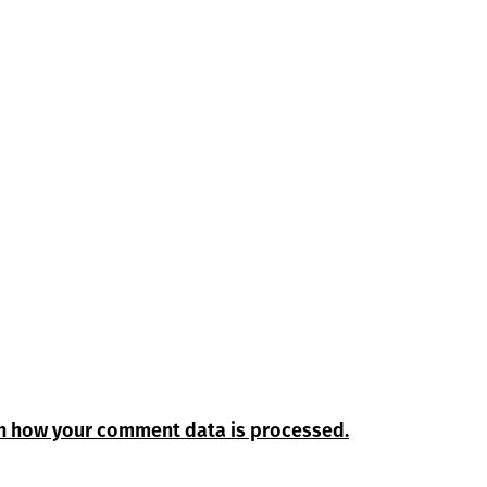
n how your comment data is processed.