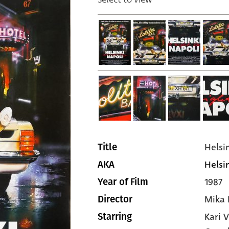
Helsi
Title
Helsin
AKA
1987
Year of Film
Mika 
Director
Kari 
Starring