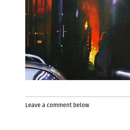
Leave a comment below