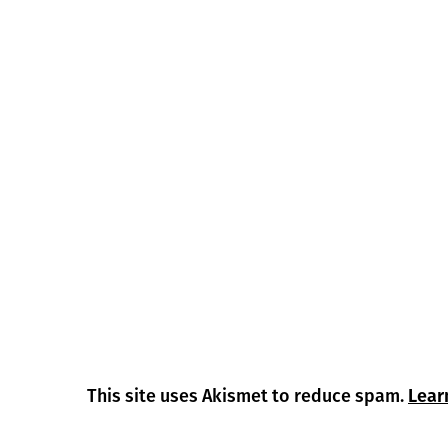
This site uses Akismet to reduce spam.
Lear