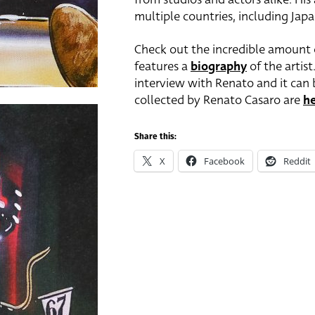
multiple countries, including Japan
Check out the incredible amount o
features a
biography
of the artist
interview with Renato and it can 
collected by Renato Casaro are
h
Share this:
X
Facebook
Reddit