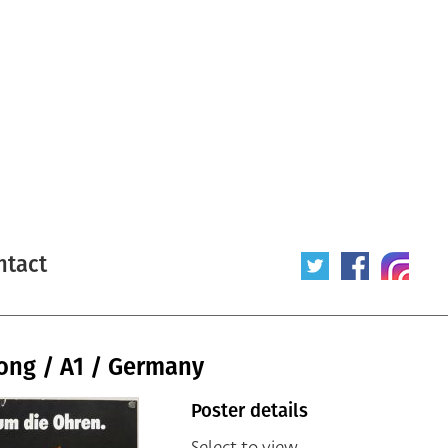
ntact
Long / A1 / Germany
Poster details
Select to view