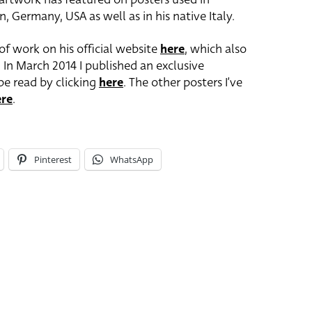
, Germany, USA as well as in his native Italy.
f work on his official website
here
, which also
. In March 2014 I published an exclusive
be read by clicking
here
. The other posters I’ve
ere
.
Pinterest
WhatsApp