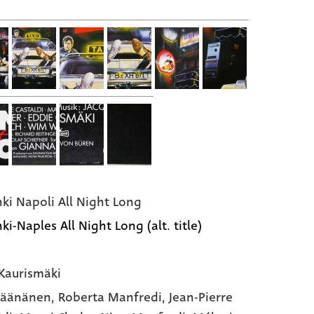
nki Napoli All Night Long
ki-Naples All Night Long (alt. title)
Kaurismäki
Väänänen,
Roberta Manfredi,
Jean-Pierre