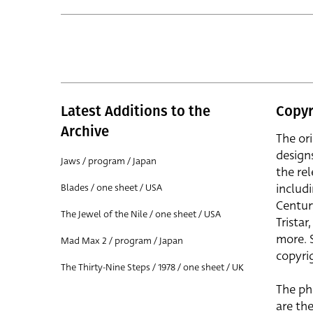
Latest Additions to the
Copyr
Archive
The or
design
Jaws / program / Japan
the rel
includ
Blades / one sheet / USA
Centur
The Jewel of the Nile / one sheet / USA
Trista
more. 
Mad Max 2 / program / Japan
copyrig
The Thirty-Nine Steps / 1978 / one sheet / UK
The ph
are the