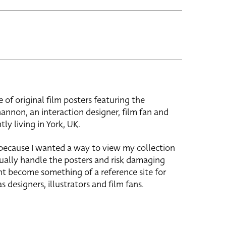
e of original film posters featuring the
hannon, an interaction designer, film fan and
tly living in York, UK.
 because I wanted a way to view my collection
ually handle the posters and risk damaging
ht become something of a reference site for
s designers, illustrators and film fans.