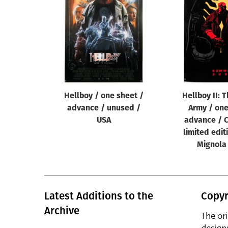
Reset
Hellboy / one sheet /
Hellboy II: 
advance / unused /
Army / one
USA
advance / 
limited edit
Mignola
Latest Additions to the
Copyr
Archive
The or