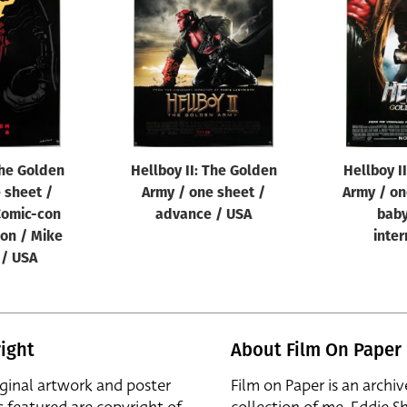
The Golden
Hellboy II: The Golden
Hellboy I
 sheet /
Army / one sheet /
Army / on
Comic-con
advance / USA
baby
ion / Mike
inter
 / USA
ight
About Film On Paper
iginal artwork and poster
Film on Paper is an archiv