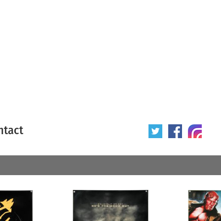
ntact
 poster
Origin of poster
All
Year of poster
All