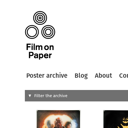
Poster archive
Blog
About
Co
Search
Filter the archive
Type of
All
Designer
Artist
All
All