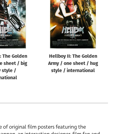
I: The Golden
Hellboy II: The Golden
e sheet / big
Army / one sheet / hug
 style /
style / international
national
e of original film posters featuring the