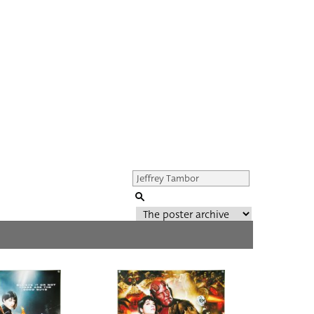
Genre of film
All
Director of film
All