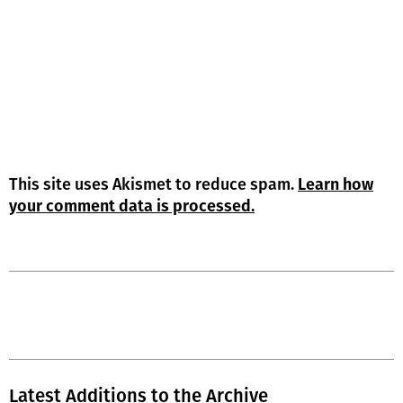
This site uses Akismet to reduce spam.
Learn how
your comment data is processed.
Latest Additions to the Archive