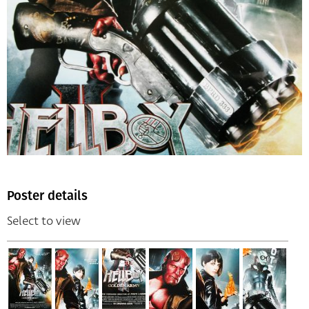
Poster details
Select to view