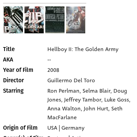
Hellboy II: The Golden Army
Title
--
AKA
2008
Year of Film
Guillermo Del Toro
Director
Ron Perlman,
Selma Blair,
Doug
Starring
Jones,
Jeffrey Tambor,
Luke Goss,
Anna Walton,
John Hurt,
Seth
MacFarlane
USA | Germany
Origin of Film