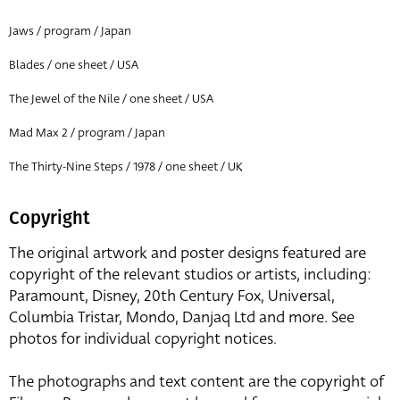
Jaws / program / Japan
Blades / one sheet / USA
The Jewel of the Nile / one sheet / USA
Mad Max 2 / program / Japan
The Thirty-Nine Steps / 1978 / one sheet / UK
Copyright
The original artwork and poster designs featured are
copyright of the relevant studios or artists, including:
Paramount, Disney, 20th Century Fox, Universal,
Columbia Tristar, Mondo, Danjaq Ltd and more. See
photos for individual copyright notices.
The photographs and text content are the copyright of