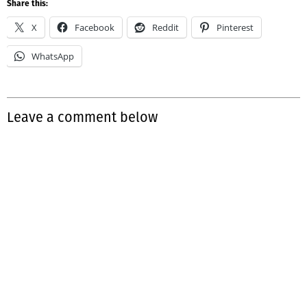
Share this:
X
Facebook
Reddit
Pinterest
WhatsApp
Leave a comment below