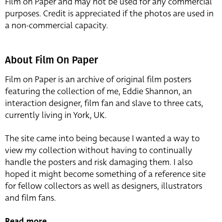
Film on Paper and may not be used for any commercial
purposes. Credit is appreciated if the photos are used in
a non-commercial capacity.
About Film On Paper
Film on Paper is an archive of original film posters
featuring the collection of me, Eddie Shannon, an
interaction designer, film fan and slave to three cats,
currently living in York, UK.
The site came into being because I wanted a way to
view my collection without having to continually
handle the posters and risk damaging them. I also
hoped it might become something of a reference site
for fellow collectors as well as designers, illustrators
and film fans.
Read more