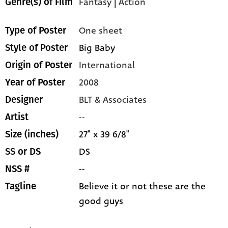
Fantasy
|
Action
Genre(s) of Film
One sheet
Type of Poster
Big Baby
Style of Poster
International
Origin of Poster
2008
Year of Poster
BLT & Associates
Designer
--
Artist
27" x 39 6/8"
Size (inches)
DS
SS or DS
--
NSS #
Believe it or not these are the
Tagline
good guys