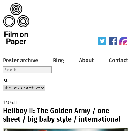
Poster archive
Blog
About
Contact
17.05.11
Hellboy II: The Golden Army / one
sheet / big baby style / international