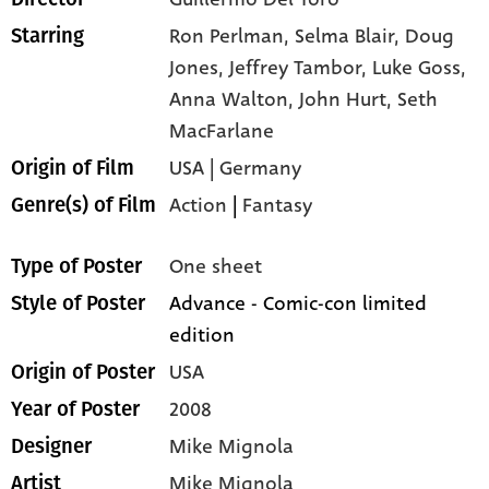
Ron Perlman,
Selma Blair,
Doug
Starring
Jones,
Jeffrey Tambor,
Luke Goss,
Anna Walton,
John Hurt,
Seth
MacFarlane
USA | Germany
Origin of Film
Action
|
Fantasy
Genre(s) of Film
One sheet
Type of Poster
Advance - Comic-con limited
Style of Poster
edition
USA
Origin of Poster
2008
Year of Poster
Mike Mignola
Designer
Mike Mignola
Artist