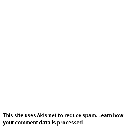
This site uses Akismet to reduce spam.
Learn how
your comment data is processed.