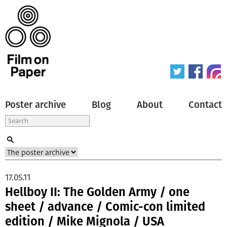
Poster archive
Blog
About
Contact
17.05.11
Hellboy II: The Golden Army / one
sheet / advance / Comic-con limited
edition / Mike Mignola / USA