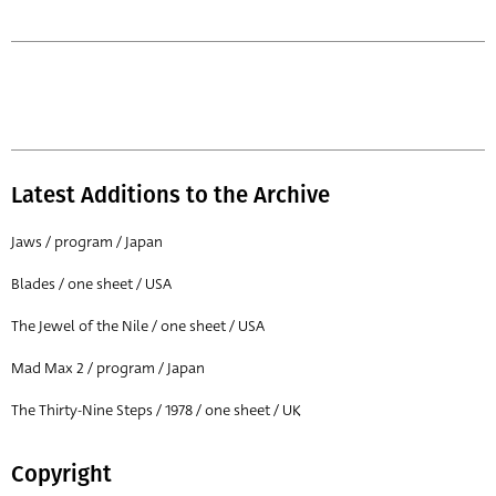
Latest Additions to the Archive
Jaws / program / Japan
Blades / one sheet / USA
The Jewel of the Nile / one sheet / USA
Mad Max 2 / program / Japan
The Thirty-Nine Steps / 1978 / one sheet / UK
Copyright