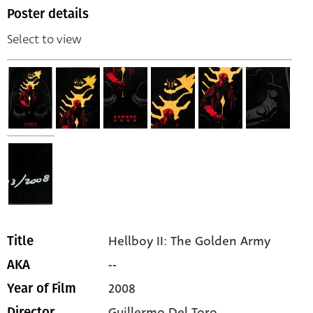
Poster details
Select to view
Hellboy II: The Golden Army
Title
--
AKA
2008
Year of Film
Guillermo Del Toro
Director