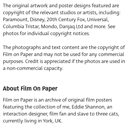
The original artwork and poster designs featured are
copyright of the relevant studios or artists, including:
Paramount, Disney, 20th Century Fox, Universal,
Columbia Tristar, Mondo, Danjaq Ltd and more. See
photos for individual copyright notices.
The photographs and text content are the copyright of
Film on Paper and may not be used for any commercial
purposes. Credit is appreciated if the photos are used in
a non-commercial capacity.
About Film On Paper
Film on Paper is an archive of original film posters
featuring the collection of me, Eddie Shannon, an
interaction designer, film fan and slave to three cats,
currently living in York, UK.