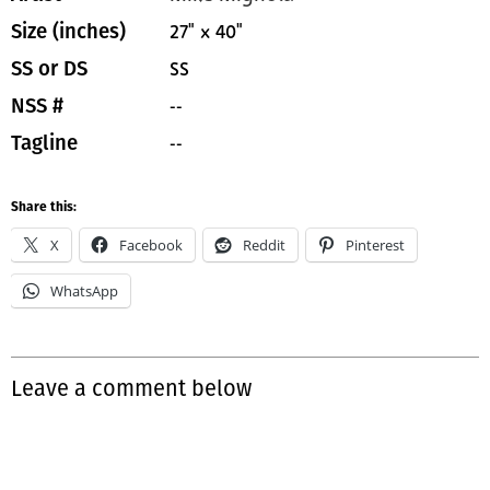
27" x 40"
Size (inches)
SS
SS or DS
--
NSS #
--
Tagline
Share this:
X
Facebook
Reddit
Pinterest
WhatsApp
Leave a comment below