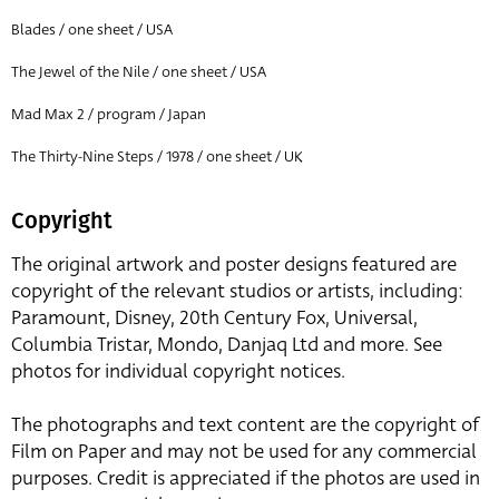
Blades / one sheet / USA
The Jewel of the Nile / one sheet / USA
Mad Max 2 / program / Japan
The Thirty-Nine Steps / 1978 / one sheet / UK
Copyright
The original artwork and poster designs featured are
copyright of the relevant studios or artists, including:
Paramount, Disney, 20th Century Fox, Universal,
Columbia Tristar, Mondo, Danjaq Ltd and more. See
photos for individual copyright notices.
The photographs and text content are the copyright of
Film on Paper and may not be used for any commercial
purposes. Credit is appreciated if the photos are used in