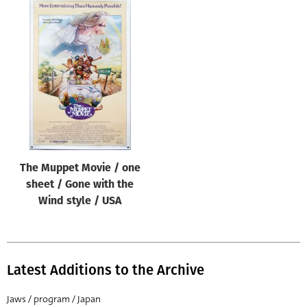
The Muppet Movie / one
sheet / Gone with the
Wind style / USA
Latest Additions to the Archive
Jaws / program / Japan