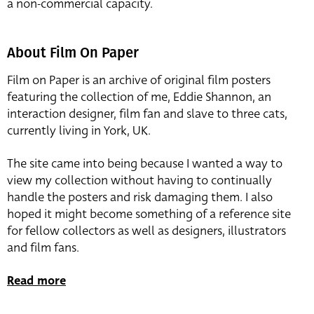
a non-commercial capacity.
About Film On Paper
Film on Paper is an archive of original film posters
featuring the collection of me, Eddie Shannon, an
interaction designer, film fan and slave to three cats,
currently living in York, UK.
The site came into being because I wanted a way to
view my collection without having to continually
handle the posters and risk damaging them. I also
hoped it might become something of a reference site
for fellow collectors as well as designers, illustrators
and film fans.
Read more