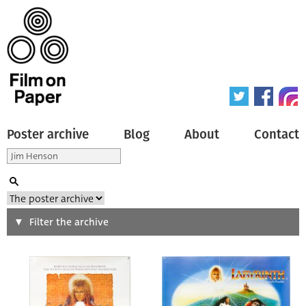
Poster archive
Blog
About
Contact
Search
Filter the archive
Type of poster
All