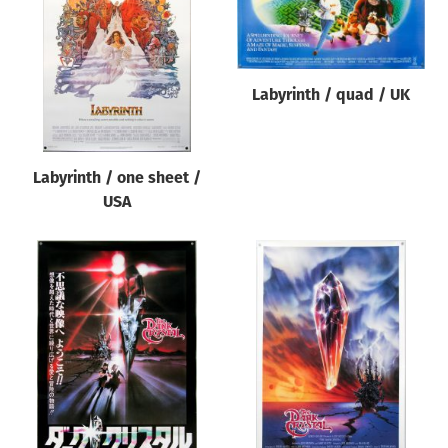
Origin of poster
All
Genre of film
Labyrinth / quad / UK
All
Designer
Labyrinth / one sheet /
All
USA
Artist
All
Year of poster
All
Director of film
All
Reset