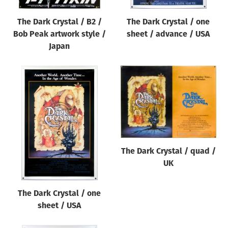
The Dark Crystal / B2 /
The Dark Crystal / one
Bob Peak artwork style /
sheet / advance / USA
Japan
The Dark Crystal / quad /
UK
The Dark Crystal / one
sheet / USA