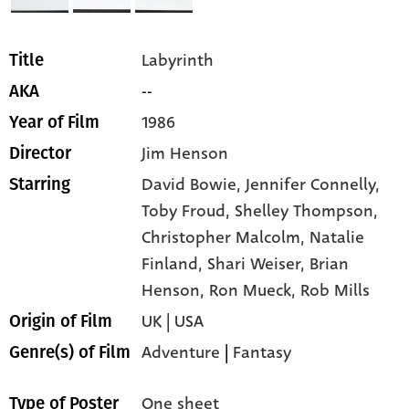
Labyrinth
Title
--
AKA
1986
Year of Film
Jim Henson
Director
David Bowie,
Jennifer Connelly,
Starring
Toby Froud,
Shelley Thompson,
Christopher Malcolm,
Natalie
Finland,
Shari Weiser,
Brian
Henson,
Ron Mueck,
Rob Mills
UK | USA
Origin of Film
Adventure
|
Fantasy
Genre(s) of Film
One sheet
Type of Poster