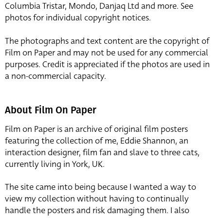
Columbia Tristar, Mondo, Danjaq Ltd and more. See
photos for individual copyright notices.
The photographs and text content are the copyright of
Film on Paper and may not be used for any commercial
purposes. Credit is appreciated if the photos are used in
a non-commercial capacity.
About Film On Paper
Film on Paper is an archive of original film posters
featuring the collection of me, Eddie Shannon, an
interaction designer, film fan and slave to three cats,
currently living in York, UK.
The site came into being because I wanted a way to
view my collection without having to continually
handle the posters and risk damaging them. I also