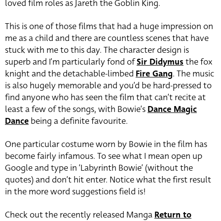
loved film roles as Jareth the Goblin King.
This is one of those films that had a huge impression on
me as a child and there are countless scenes that have
stuck with me to this day. The character design is
superb and I’m particularly fond of
Sir Didymus
the fox
knight and the detachable-limbed
Fire Gang
. The music
is also hugely memorable and you’d be hard-pressed to
find anyone who has seen the film that can’t recite at
least a few of the songs, with Bowie’s
Dance Magic
Dance
being a definite favourite.
One particular costume worn by Bowie in the film has
become fairly infamous. To see what I mean open up
Google and type in ‘Labyrinth Bowie’ (without the
quotes) and don’t hit enter. Notice what the first result
in the more word suggestions field is!
Check out the recently released Manga
Return to