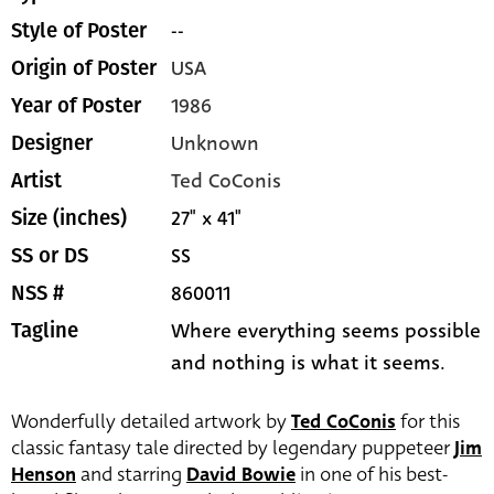
--
Style of Poster
USA
Origin of Poster
1986
Year of Poster
Unknown
Designer
Ted CoConis
Artist
27" x 41"
Size (inches)
SS
SS or DS
860011
NSS #
Where everything seems possible
Tagline
and nothing is what it seems.
Wonderfully detailed artwork by
Ted CoConis
for this
classic fantasy tale directed by legendary puppeteer
Jim
Henson
and starring
David Bowie
in one of his best-