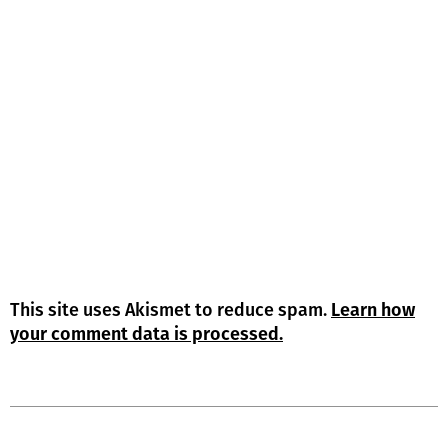
This site uses Akismet to reduce spam.
Learn how
your comment data is processed.