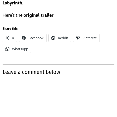
Labyrinth
.
Here’s the
original trailer
.
Share this:
X
Facebook
Reddit
Pinterest
WhatsApp
Leave a comment below