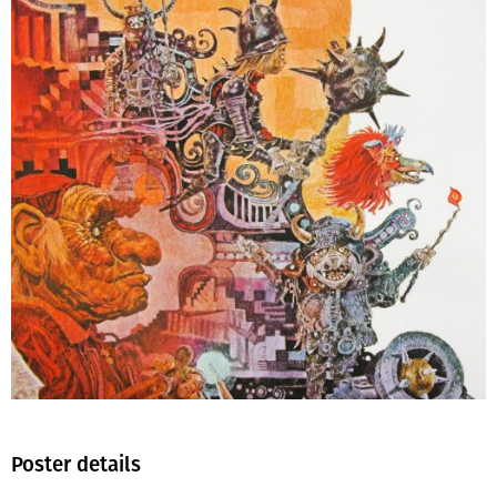
Poster details