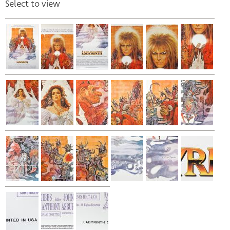
Select to view