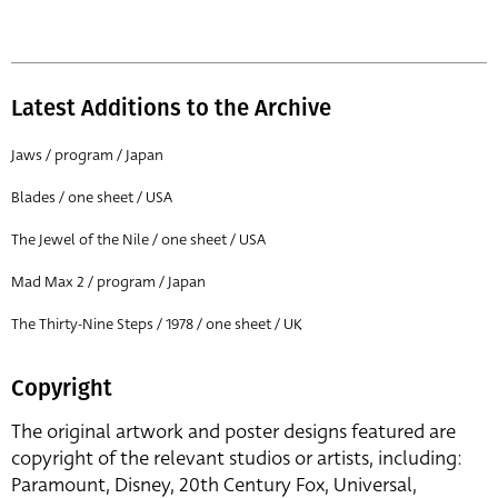
Latest Additions to the Archive
Jaws / program / Japan
Blades / one sheet / USA
The Jewel of the Nile / one sheet / USA
Mad Max 2 / program / Japan
The Thirty-Nine Steps / 1978 / one sheet / UK
Copyright
The original artwork and poster designs featured are
copyright of the relevant studios or artists, including:
Paramount, Disney, 20th Century Fox, Universal,