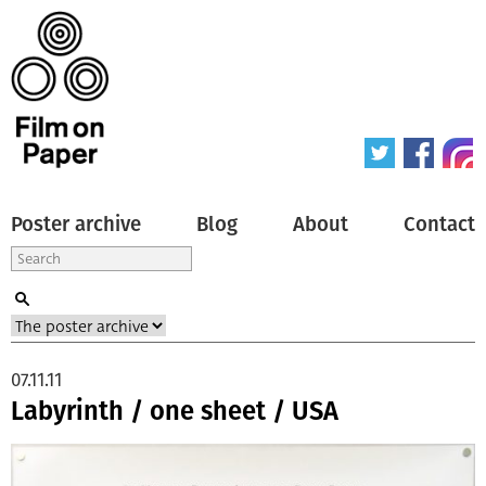
Poster archive
Blog
About
Contact
07.11.11
Labyrinth / one sheet / USA